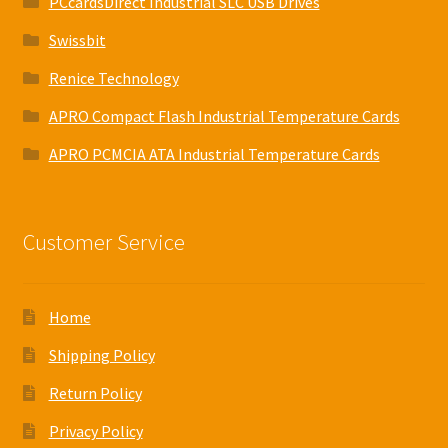
PCcardsDirect Industrial SLC USB Drives
Swissbit
Renice Technology
APRO Compact Flash Industrial Temperature Cards
APRO PCMCIA ATA Industrial Temperature Cards
Customer Service
Home
Shipping Policy
Return Policy
Privacy Policy