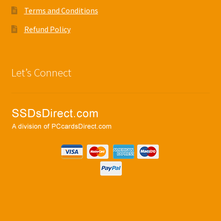
Terms and Conditions
Refund Policy
Let’s Connect