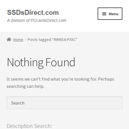
Skip
Skip
Menu
to
to
navigation
content
Home
Home
Posts tagged “RIM016-PX5C”
Cart
Nothing Found
Checkout
Contact Us
It seems we can’t find what you’re looking for. Perhaps
searching can help.
Honda PC Cards
My Account
Logout
Description Search: