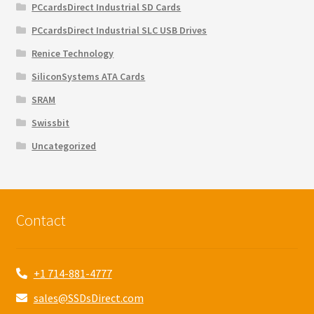
PCcardsDirect Industrial SD Cards
PCcardsDirect Industrial SLC USB Drives
Renice Technology
SiliconSystems ATA Cards
SRAM
Swissbit
Uncategorized
Contact
+1 714-881-4777
sales@SSDsDirect.com