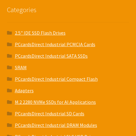
Categories
2.5" IDE SSD Flash Drives
PCcardsDirect Industrial PCMCIA Cards
PCcardsDirect Industrial SATA SSDs
SRAM
PCcardsDirect Industrial Compact Flash
Adapters
M.2 2280 NVMe SSDs for AI Applications
PCcardsDirect Industrial SD Cards
PCcardsDirect Industrial DRAM Modules