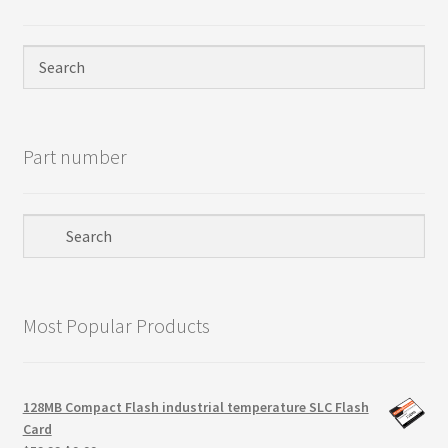
Privacy Policy
Products
Refund Policy
Part number
Return Policy
Samples
Sandisk
Most Popular Products
Shipping Policy
SiliconSystems
128MB Compact Flash industrial temperature SLC Flash
Card