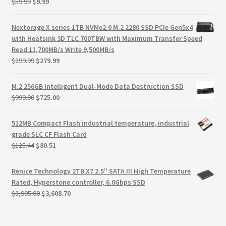
Original
Current
$
59.99
$
9.99
Terms
price
price
was:
is:
Nextorage X series 1TB NVMe2.0 M.2 2280 SSD PCIe Gen5x4
Terms and Conditions
$59.99.
$9.99.
with Heatsink 3D TLC 700TBW with Maximum Transfer Speed
Read 11,700MB/s Write 9,500MB/s
test page
Original
Current
$
299.99
$
279.99
price
price
was:
is:
Welcome
M.2 256GB Intelligent Dual-Mode Data Destruction SSD
$299.99.
$279.99.
Original
Current
$
999.00
$
725.00
price
price
was:
is:
512MB Compact Flash industrial temperature, industrial
$999.00.
$725.00.
grade SLC CF Flash Card
Original
Current
$
125.44
$
80.51
price
price
was:
is:
Renice Technology 2TB X7 2.5" SATA III High Temperature
$125.44.
$80.51.
Rated, Hyperstone controller, 6.0Gbps SSD
Original
Current
$
3,995.00
$
3,608.70
price
price
was:
is: