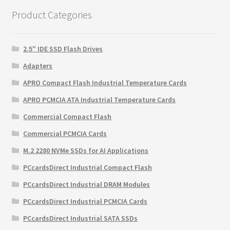
$3,995.00.
$3,608.70.
Product Categories
2.5" IDE SSD Flash Drives
Adapters
APRO Compact Flash Industrial Temperature Cards
APRO PCMCIA ATA Industrial Temperature Cards
Commercial Compact Flash
Commercial PCMCIA Cards
M.2 2280 NVMe SSDs for AI Applications
PCcardsDirect Industrial Compact Flash
PCcardsDirect Industrial DRAM Modules
PCcardsDirect Industrial PCMCIA Cards
PCcardsDirect Industrial SATA SSDs