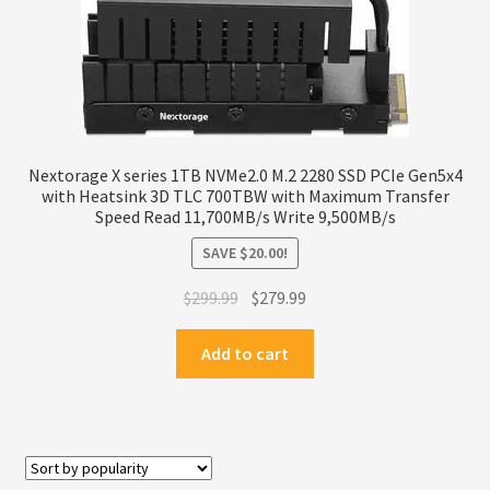
Nextorage X series 1TB NVMe2.0 M.2 2280 SSD PCIe Gen5x4
with Heatsink 3D TLC 700TBW with Maximum Transfer
Speed Read 11,700MB/s Write 9,500MB/s
SAVE
$
20.00
!
Original
Current
$
299.99
$
279.99
price
price
was:
is:
Add to cart
$299.99.
$279.99.