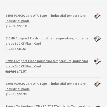
64MB PCMCIA Card ATA Type II, industrial temperature,
industrial grade
Original
Current
$
145.99
$
95.18
price
price
was:
is:
512MB Compact Flash industrial temperature, industrial
$145.99.
$95.18.
grade SLC CF Flash Card
Original
Current
$
125.44
$
80.51
price
price
was:
is:
32MB Compact Flash industrial temperature, industrial
$125.44.
$80.51.
grade SLC CF Flash Card
Original
Current
$
117.90
$
76.57
price
price
was:
is:
32MB PCMCIA Card ATA Type II, industrial temperature,
$117.90.
$76.57.
industrial grade
Original
Current
$
145.85
$
94.93
price
price
was:
is:
Renice Technology 1TB X7 2.5" SATA III High Temperature