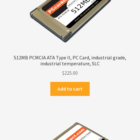
Privacy Policy
Products
Refund Policy
512MB PCMCIA ATA Type II, PC Card, industrial grade,
Return Policy
industrial temperature, SLC
$
225.00
Samples
Add to cart
Sandisk
Shipping Policy
SiliconSystems