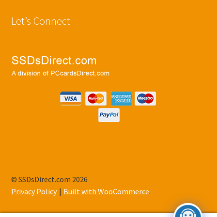
Let’s Connect
© SSDsDirect.com 2026
Privacy Policy
Built with WooCommerce
.