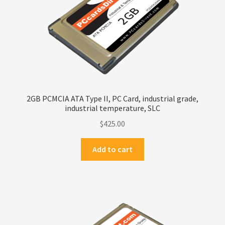
Terms
Terms and Conditions
test page
Welcome
2GB PCMCIA ATA Type II, PC Card, industrial grade,
industrial temperature, SLC
$
425.00
Add to cart