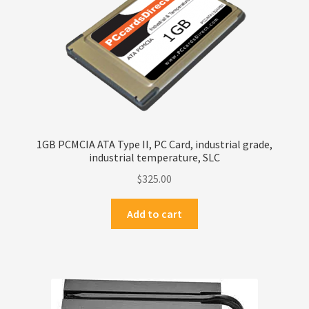
1GB PCMCIA ATA Type II, PC Card, industrial grade,
industrial temperature, SLC
$
325.00
Add to cart