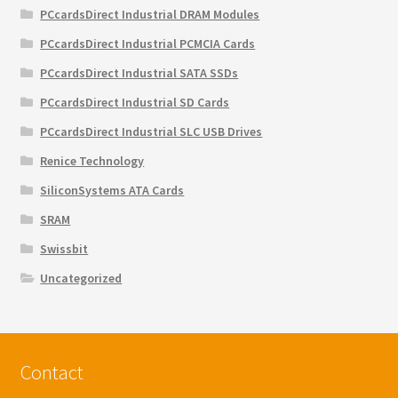
PCcardsDirect Industrial DRAM Modules
PCcardsDirect Industrial PCMCIA Cards
PCcardsDirect Industrial SATA SSDs
PCcardsDirect Industrial SD Cards
PCcardsDirect Industrial SLC USB Drives
Renice Technology
SiliconSystems ATA Cards
SRAM
Swissbit
Uncategorized
Contact