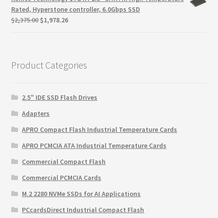
$145.85.
$94.93.
Rated, Hyperstone controller, 6.0Gbps SSD
Original
Current
$
2,375.00
$
1,978.26
price
price
was:
is:
$2,375.00.
$1,978.26.
Product Categories
2.5" IDE SSD Flash Drives
Adapters
APRO Compact Flash Industrial Temperature Cards
APRO PCMCIA ATA Industrial Temperature Cards
Commercial Compact Flash
Commercial PCMCIA Cards
M.2 2280 NVMe SSDs for AI Applications
PCcardsDirect Industrial Compact Flash