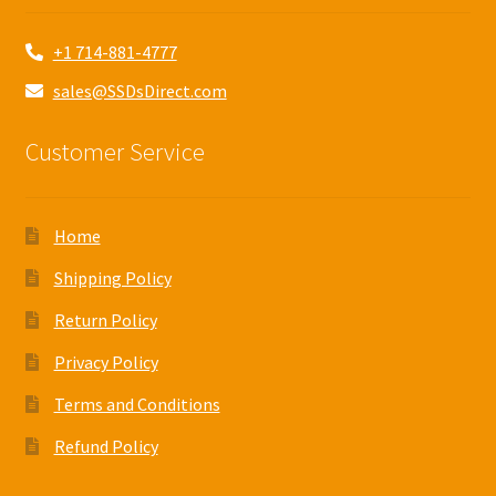
+1 714-881-4777
sales@SSDsDirect.com
Customer Service
Home
Shipping Policy
Return Policy
Privacy Policy
Terms and Conditions
Refund Policy