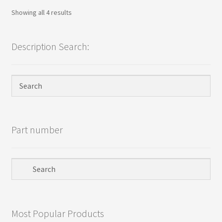
Sorted
Showing all 4 results
by
popularity
Description Search:
Part number
Most Popular Products