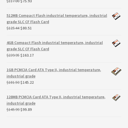
Original
Current
$
117.00
$
75.93
Terms
price
price
was:
is:
512MB Compact Flash industrial temperature, industrial
Terms and Conditions
$117.00.
$75.93.
grade SLC CF Flash Card
Original
Current
$
125.44
$
80.51
test page
price
price
was:
is:
4GB Compact Flash industrial temperature, industrial
$125.44.
$80.51.
Welcome
grade SLC CF Flash Card
Original
Current
$
239.95
$
163.17
price
price
was:
is:
1GB PCMCIA Card ATA Type II, industrial temperature,
$239.95.
$163.17.
industrial grade
Original
Current
$
181.50
$
145.22
price
price
was:
is:
128MB PCMCIA Card ATA Type II, industrial temperature,
$181.50.
$145.22.
industrial grade
Original
Current
$
145.99
$
99.89
price
price
was:
is: