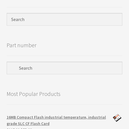
Privacy Policy
Products
Refund Policy
Part number
Return Policy
Samples
Sandisk
Most Popular Products
Shipping Policy
SiliconSystems
16MB Compact Flash industrial temperature, industrial
grade SLC CF Flash Card