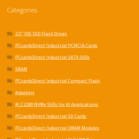
Categories
2.5" IDE SSD Flash Drives
PCcardsDirect Industrial PCMCIA Cards
PCcardsDirect Industrial SATA SSDs
SRAM
PCcardsDirect Industrial Compact Flash
Adapters
M.2 2280 NVMe SSDs for AI Applications
PCcardsDirect Industrial SD Cards
PCcardsDirect Industrial DRAM Modules