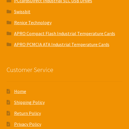
PCcardsDirect Industrial SLC USB Drives
Swissbit
Renice Technology
APRO Compact Flash Industrial Temperature Cards
APRO PCMCIA ATA Industrial Temperature Cards
Customer Service
Home
Shipping Policy
Return Policy
Privacy Policy