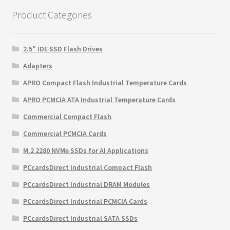
$145.99.
$99.89.
Product Categories
2.5" IDE SSD Flash Drives
Adapters
APRO Compact Flash Industrial Temperature Cards
APRO PCMCIA ATA Industrial Temperature Cards
Commercial Compact Flash
Commercial PCMCIA Cards
M.2 2280 NVMe SSDs for AI Applications
PCcardsDirect Industrial Compact Flash
PCcardsDirect Industrial DRAM Modules
PCcardsDirect Industrial PCMCIA Cards
PCcardsDirect Industrial SATA SSDs