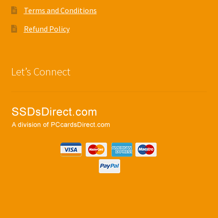
Terms and Conditions
Refund Policy
Let’s Connect