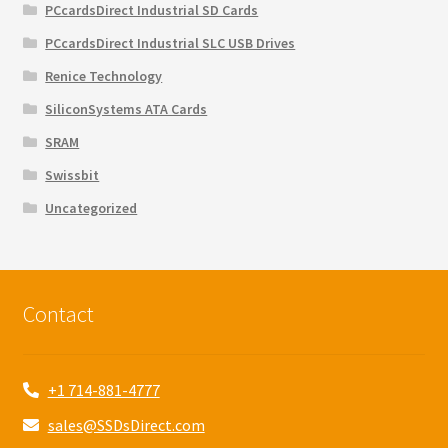
PCcardsDirect Industrial SD Cards
PCcardsDirect Industrial SLC USB Drives
Renice Technology
SiliconSystems ATA Cards
SRAM
Swissbit
Uncategorized
Contact
+1 714-881-4777
sales@SSDsDirect.com