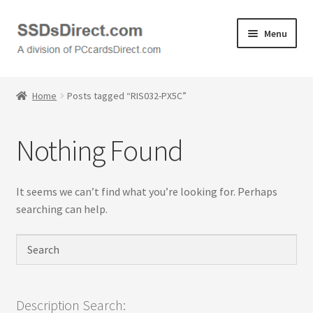
Skip
Skip
Menu
to
to
navigation
content
Home
Home
Posts tagged “RIS032-PX5C”
Cart
Nothing Found
Checkout
Contact Us
It seems we can’t find what you’re looking for. Perhaps
searching can help.
Honda PC Cards
My Account
Logout
Description Search: