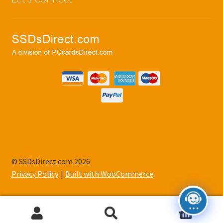
© SSDsDirect.com 2026
Privacy Policy
Built with WooCommerce
.
0