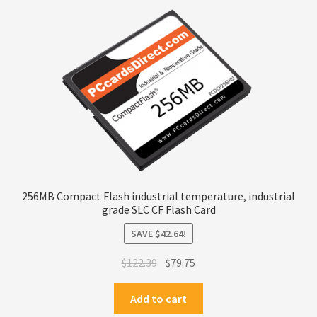
Terms
Terms and Conditions
test page
Welcome
256MB Compact Flash industrial temperature, industrial
grade SLC CF Flash Card
SAVE
$
42.64
!
Original
Current
$
122.39
$
79.75
price
price
was:
is:
Add to cart
$122.39.
$79.75.