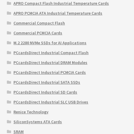
APRO Compact Flash Industrial Temperature Cards
APRO PCMCIA ATA Industrial Temperature Cards
Commercial Compact Flash
Commercial PCMCIA Cards
M.2 2280 NVMe SSDs for AI Applications
PCcardsDirect Industrial Compact Flash
PCcardsDirect Industrial DRAM Modules
PCcardsDirect Industrial PCMCIA Cards
PCcardsDirect Industrial SATA SSDs
PCcardsDirect Industrial SD Cards
PCcardsDirect Industrial SLC USB Drives
Renice Technology
SiliconSystems ATA Cards
SRAM