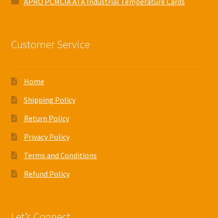
APRO PCMCIA ATA Industrial Temperature Cards
Customer Service
Home
Shipping Policy
Return Policy
Privacy Policy
Terms and Conditions
Refund Policy
Let’s Connect