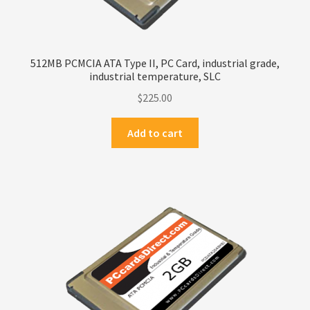
512MB PCMCIA ATA Type II, PC Card, industrial grade,
industrial temperature, SLC
$
225.00
Add to cart