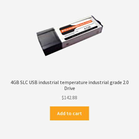
Privacy Policy
Products
Refund Policy
Return Policy
Samples
4GB SLC USB industrial temperature industrial grade 2.0
Drive
Sandisk
$
142.88
Shipping Policy
Add to cart
SiliconSystems