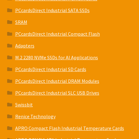
PCcardsDirect Industrial SATA SSDs
SRAM
PCcardsDirect Industrial Compact Flash
Adapters
M.2 2280 NVMe SSDs for AI Applications
PCcardsDirect Industrial SD Cards
PCcardsDirect Industrial DRAM Modules
PCcardsDirect Industrial SLC USB Drives
Swissbit
Renice Technology
APRO Compact Flash Industrial Temperature Cards