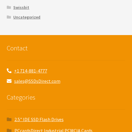
Swissbit
Uncategorized
Contact
+1 714-881-4777
sales@SSDsDirect.com
Categories
2.5" IDE SSD Flash Drives
PCcardsDirect Industrial PCMCIA Cards