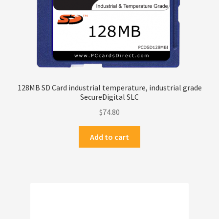
128MB SD Card industrial temperature, industrial grade
SecureDigital SLC
$
74.80
Add to cart