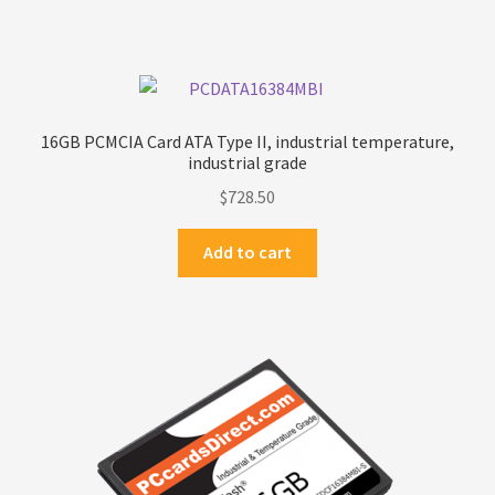
16GB PCMCIA Card ATA Type II, industrial temperature,
industrial grade
$
728.50
Add to cart