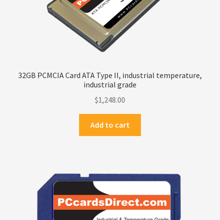
32GB PCMCIA Card ATA Type II, industrial temperature,
industrial grade
$
1,248.00
Add to cart