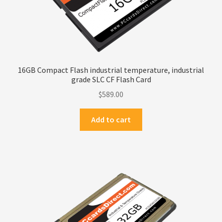
16GB Compact Flash industrial temperature, industrial
grade SLC CF Flash Card
$
589.00
Add to cart