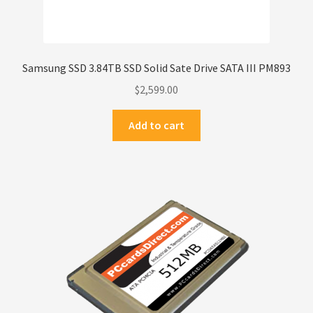
Samsung SSD 3.84TB SSD Solid Sate Drive SATA III PM893
$
2,599.00
Add to cart