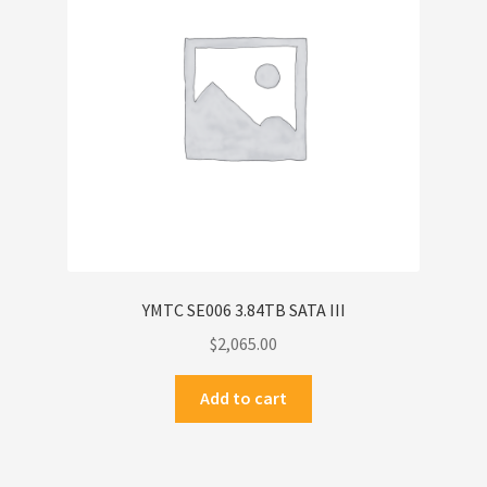
YMTC SE006 3.84TB SATA III
$
2,065.00
Add to cart