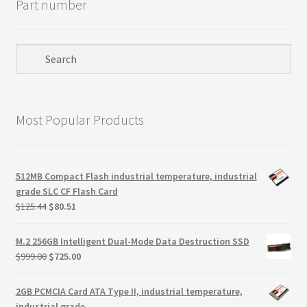
Part number
Most Popular Products
512MB Compact Flash industrial temperature, industrial
grade SLC CF Flash Card
Original
Current
$
125.44
$
80.51
price
price
was:
is:
M.2 256GB Intelligent Dual-Mode Data Destruction SSD
$125.44.
$80.51.
Original
Current
$
999.00
$
725.00
price
price
was:
is:
2GB PCMCIA Card ATA Type II, industrial temperature,
$999.00.
$725.00.
industrial grade