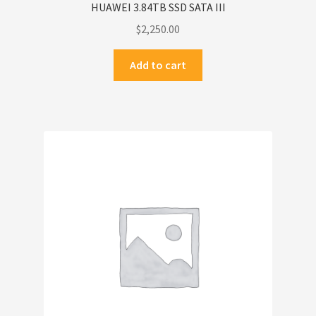
HUAWEI 3.84TB SSD SATA III
$
2,250.00
Add to cart