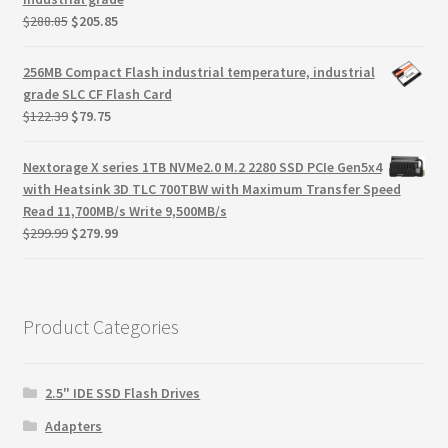
Original
Current
$
288.85
$
205.85
price
price
was:
is:
256MB Compact Flash industrial temperature, industrial
$288.85.
$205.85.
grade SLC CF Flash Card
Original
Current
$
122.39
$
79.75
price
price
was:
is:
Nextorage X series 1TB NVMe2.0 M.2 2280 SSD PCIe Gen5x4
$122.39.
$79.75.
with Heatsink 3D TLC 700TBW with Maximum Transfer Speed
Read 11,700MB/s Write 9,500MB/s
Original
Current
$
299.99
$
279.99
price
price
was:
is:
$299.99.
$279.99.
Product Categories
2.5" IDE SSD Flash Drives
Adapters