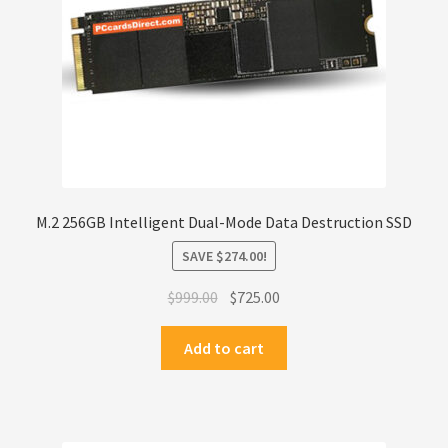
M.2 256GB Intelligent Dual-Mode Data Destruction SSD
SAVE
$
274.00
!
Original
Current
$
999.00
$
725.00
price
price
was:
is:
Add to cart
$999.00.
$725.00.