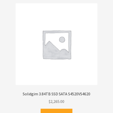
Solidgim 3.84TB SSD SATA S4520VS4620
$
2,265.00