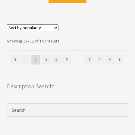
Sorted
Showing 17–32 of 143 results
by
popularity
1
2
3
4
5
…
7
8
9
Description Search: