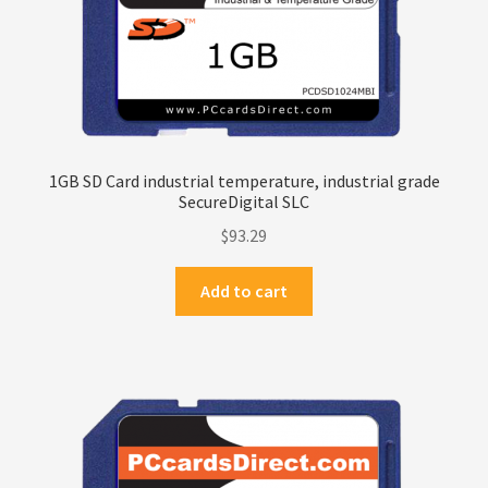
1GB SD Card industrial temperature, industrial grade
SecureDigital SLC
$
93.29
Add to cart