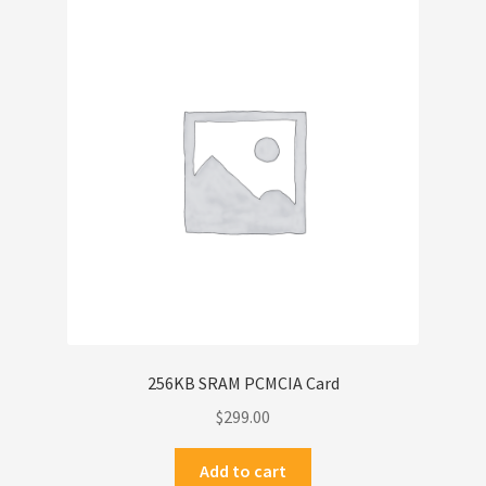
256KB SRAM PCMCIA Card
$
299.00
Add to cart