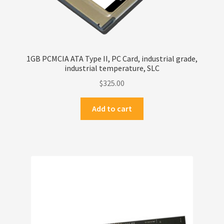
1GB PCMCIA ATA Type II, PC Card, industrial grade,
industrial temperature, SLC
$
325.00
Add to cart