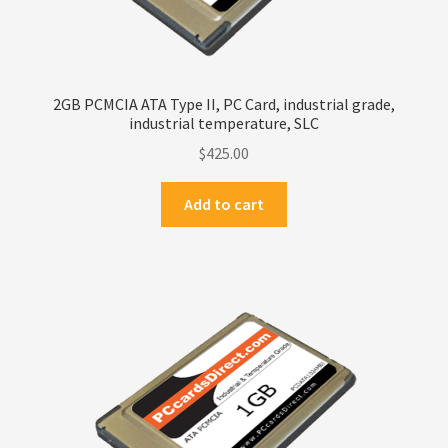
2GB PCMCIA ATA Type II, PC Card, industrial grade,
industrial temperature, SLC
$
425.00
Add to cart