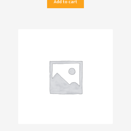
Add to cart