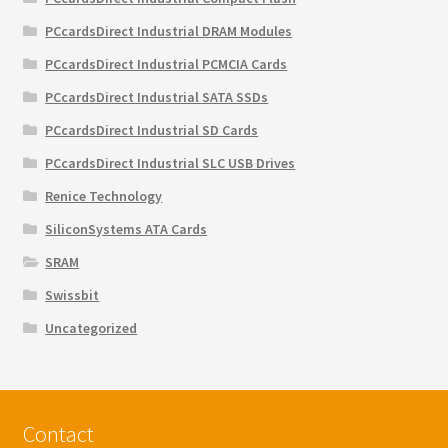
PCcardsDirect Industrial DRAM Modules
PCcardsDirect Industrial PCMCIA Cards
PCcardsDirect Industrial SATA SSDs
PCcardsDirect Industrial SD Cards
PCcardsDirect Industrial SLC USB Drives
Renice Technology
SiliconSystems ATA Cards
SRAM
Swissbit
Uncategorized
Contact