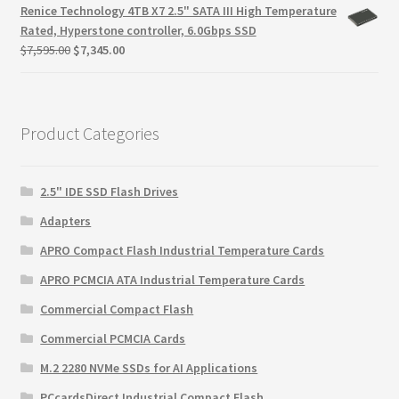
was:
is:
Renice Technology 4TB X7 2.5" SATA III High Temperature
$999.00.
$725.00.
Rated, Hyperstone controller, 6.0Gbps SSD
Original
Current
$
7,595.00
$
7,345.00
price
price
was:
is:
$7,595.00.
$7,345.00.
Product Categories
2.5" IDE SSD Flash Drives
Adapters
APRO Compact Flash Industrial Temperature Cards
APRO PCMCIA ATA Industrial Temperature Cards
Commercial Compact Flash
Commercial PCMCIA Cards
M.2 2280 NVMe SSDs for AI Applications
PCcardsDirect Industrial Compact Flash