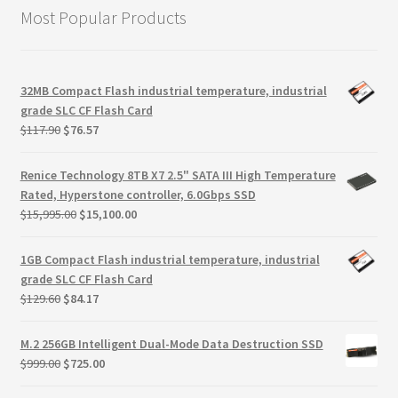
Most Popular Products
32MB Compact Flash industrial temperature, industrial
grade SLC CF Flash Card
Original
Current
$
117.90
$
76.57
price
price
was:
is:
Renice Technology 8TB X7 2.5" SATA III High Temperature
$117.90.
$76.57.
Rated, Hyperstone controller, 6.0Gbps SSD
Original
Current
$
15,995.00
$
15,100.00
price
price
was:
is:
1GB Compact Flash industrial temperature, industrial
$15,995.00.
$15,100.00.
grade SLC CF Flash Card
Original
Current
$
129.60
$
84.17
price
price
was:
is:
M.2 256GB Intelligent Dual-Mode Data Destruction SSD
$129.60.
$84.17.
Original
Current
$
999.00
$
725.00
price
price