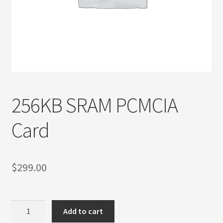
Privacy Policy
Products
Refund Policy
Return Policy
256KB SRAM PCMCIA
Samples
Card
Sandisk
$
299.00
Shipping Policy
SiliconSystems
256KB
Add to cart
SRAM