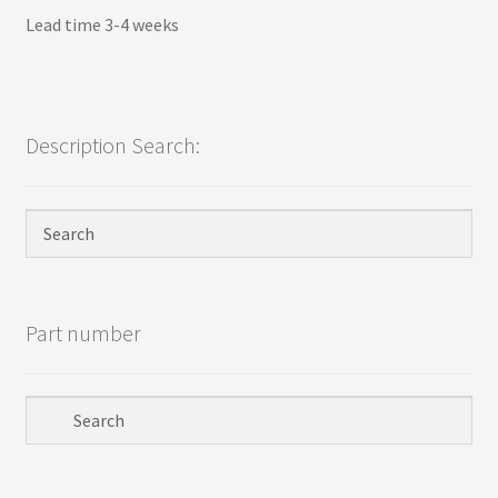
Lead time 3-4 weeks
Description Search:
Part number