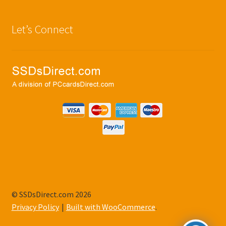
Let’s Connect
© SSDsDirect.com 2026
Privacy Policy
Built with WooCommerce
.