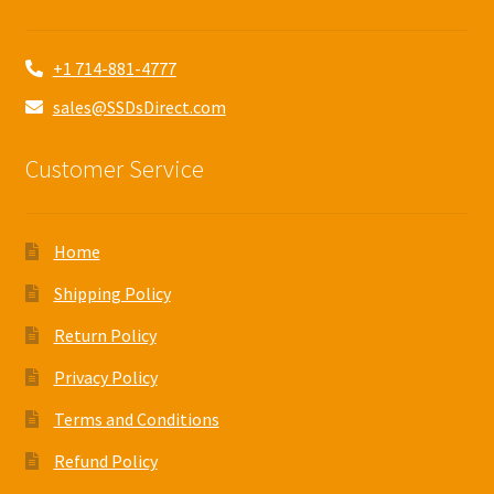
+1 714-881-4777
sales@SSDsDirect.com
Customer Service
Home
Shipping Policy
Return Policy
Privacy Policy
Terms and Conditions
Refund Policy