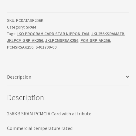
Terms
PCMCIA
Card
Terms and Conditions
quantity
SKU:
PCDATASR256K
Category:
SRAM
Tags:
IKO PROGRAM CARD STAR NIPPON TAM
,
JKL256KSRAMAFB
,
test page
JKLPCM-SRP-AK256
,
JKLPCMSRSAK256
,
PCM-SRP-AK256
,
PCMSRSAK256
,
S401700-00
Welcome
Description
Description
256KB SRAM PCMCIA Card with attribute
Commercial temperature rated