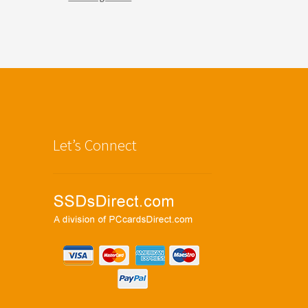
Let’s Connect