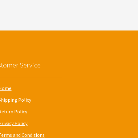
tomer Service
Home
Shipping Policy
Return Policy
Privacy Policy
Terms and Conditions