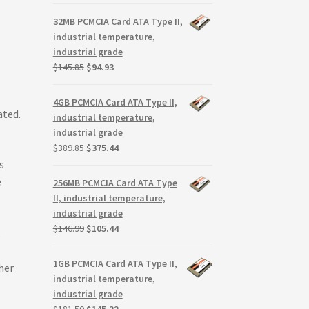
price
price
was:
is:
32MB PCMCIA Card ATA Type II,
$299.99.
$279.99.
industrial temperature,
industrial grade
Original
Current
$
145.85
$
94.93
price
price
was:
is:
4GB PCMCIA Card ATA Type II,
$145.85.
$94.93.
ated.
industrial temperature,
industrial grade
Original
Current
$
389.85
$
375.44
price
price
s
was:
is:
e
256MB PCMCIA Card ATA Type
$389.85.
$375.44.
II, industrial temperature,
industrial grade
Original
Current
$
146.99
$
105.44
,
price
price
was:
is:
1GB PCMCIA Card ATA Type II,
her
$146.99.
$105.44.
industrial temperature,
industrial grade
Original
Current
$
181.50
$
145.22