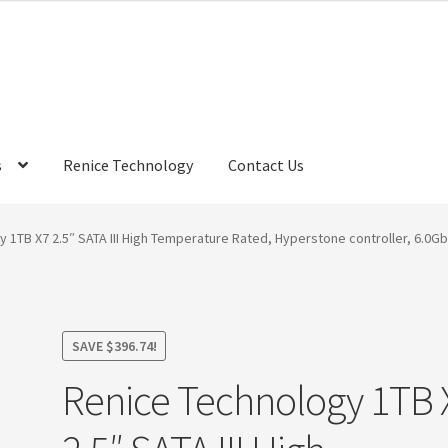
s
Renice Technology
Contact Us
rds
My Account
Privacy Policy
Products
Refund Policy
Return Poli
 1TB X7 2.5″ SATA III High Temperature Rated, Hyperstone controller, 6.0G
ems
Terms
Terms and Conditions
test page
Welcome
SAVE
$
396.74
!
Renice Technology 1TB 