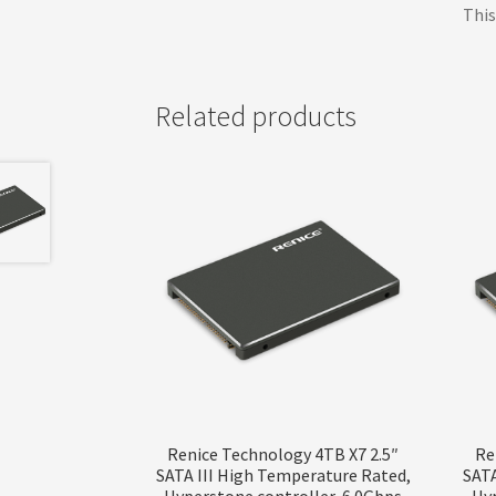
This
Related products
Renice Technology 4TB X7 2.5″
Re
SATA III High Temperature Rated,
SATA
Hyperstone controller, 6.0Gbps
Hyp