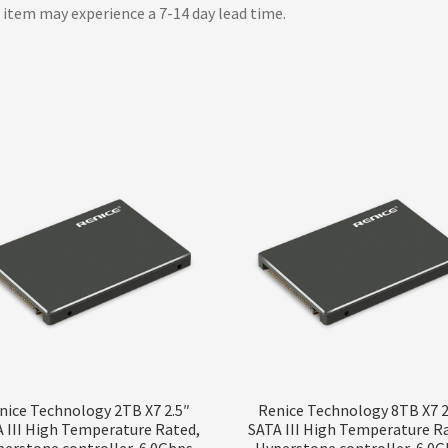
 item may experience a 7-14 day lead time.
nice Technology 2TB X7 2.5″
Renice Technology 8TB X7 2
 III High Temperature Rated,
SATA III High Temperature R
erstone controller, 6.0Gbps
Hyperstone controller, 6.0