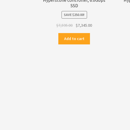
SSD
SAVE
$
250.00
!
Original
Current
$
7,595.00
$
7,345.00
price
price
was:
is:
Add to cart
$7,595.00.
$7,345.00.