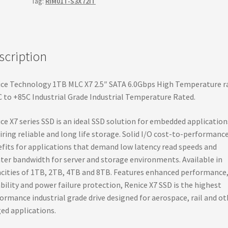
Tag:
RIM01T-S3X72IT
III
High
Temperature
Rated,
scription
Hyperstone
controller,
6.0Gbps
ce Technology 1TB MLC X7 2.5″ SATA 6.0Gbps High Temperature r
SSD
 to +85C Industrial Grade Industrial Temperature Rated.
quantity
ce X7 series SSD is an ideal SSD solution for embedded application
iring reliable and long life storage. Solid I/O cost-to-performanc
fits for applications that demand low latency read speeds and
ter bandwidth for server and storage environments. Available in
cities of 1TB, 2TB, 4TB and 8TB. Features enhanced performance
ability and power failure protection, Renice X7 SSD is the highest
ormance industrial grade drive designed for aerospace, rail and ot
ed applications.