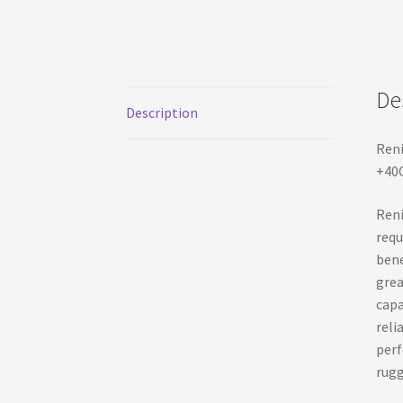
De
Description
Reni
+40C
Reni
requ
bene
grea
capa
reli
perf
rugg