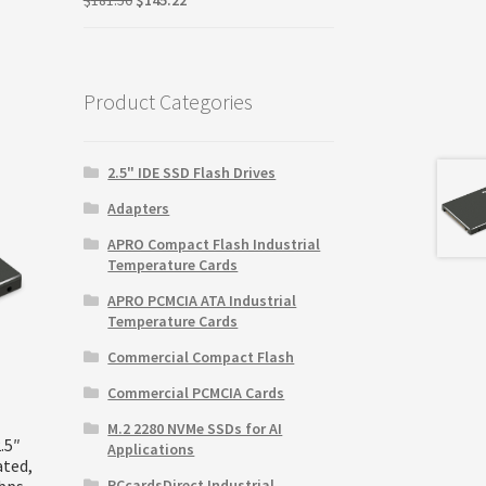
price
price
was:
is:
$181.50.
$145.22.
Product Categories
2.5" IDE SSD Flash Drives
Adapters
APRO Compact Flash Industrial
Temperature Cards
APRO PCMCIA ATA Industrial
Temperature Cards
Commercial Compact Flash
Commercial PCMCIA Cards
M.2 2280 NVMe SSDs for AI
.5″
Applications
ated,
Gbps
PCcardsDirect Industrial