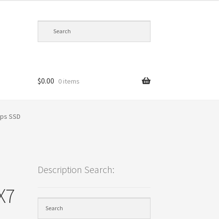
$
0.00
0 items
cy
bps SSD
Description Search:
X7