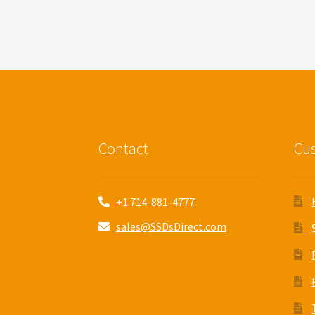
Contact
Cus
+1 714-881-4777
sales@SSDsDirect.com