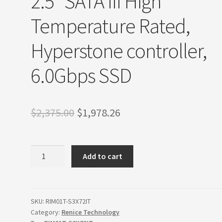
2.5″ SATA III High
Temperature Rated,
Hyperstone controller,
6.0Gbps SSD
Original
Current
$
2,375.00
$
1,978.26
price
price
was:
is:
Renice
Add to cart
Technology
$2,375.00.
$1,978.26.
1TB
X7
2.5"
SKU:
RIM01T-S3X72IT
Category:
Renice Technology
SATA