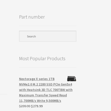
Part number
Most Popular Products
Nextorage X series 1TB
NVMe2.0 M.2 2280 SSD PCIe Gen5x4
with Heatsink 3D TLC 700TBW with
Maximum Transfer Speed Read
11,700MB/s Write 9,500MB/s
Original
Current
$
299.99
$
279.99