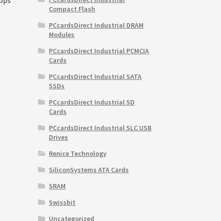
Compact Flash
PCcardsDirect Industrial DRAM
Modules
rrent
PCcardsDirect Industrial PCMCIA
ice
Cards
5,100.00.
PCcardsDirect Industrial SATA
SSDs
PCcardsDirect Industrial SD
Cards
PCcardsDirect Industrial SLC USB
Drives
Renice Technology
SiliconSystems ATA Cards
SRAM
Swissbit
Uncategorized