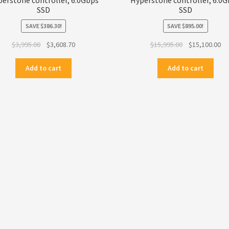
SSD
SSD
SAVE
$
386.30
!
SAVE
$
895.00
!
Original
Current
Original
Cu
$
3,995.00
$
3,608.70
$
15,995.00
$
15,100.00
price
price
price
pr
was:
is:
was:
is:
Add to cart
Add to cart
$3,995.00.
$3,608.70.
$15,995.00.
$1