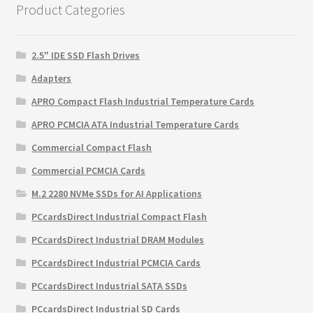
Product Categories
2.5" IDE SSD Flash Drives
Adapters
APRO Compact Flash Industrial Temperature Cards
APRO PCMCIA ATA Industrial Temperature Cards
Commercial Compact Flash
Commercial PCMCIA Cards
M.2 2280 NVMe SSDs for AI Applications
PCcardsDirect Industrial Compact Flash
PCcardsDirect Industrial DRAM Modules
PCcardsDirect Industrial PCMCIA Cards
PCcardsDirect Industrial SATA SSDs
PCcardsDirect Industrial SD Cards