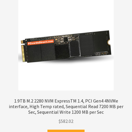
1.9TB M.2 2280 NVM ExpressTM 1.4, PCI Gen4 4NVMe
interface, High Temp rated, Sequential Read 7200 MB per
Sec, Sequential Write 1200 MB per Sec
$
582.02