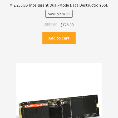
M.2 256GB Intelligent Dual-Mode Data Destruction SSD
SAVE
$
274.00
!
Original
Current
$
999.00
$
725.00
price
price
was:
is:
Add to cart
$999.00.
$725.00.