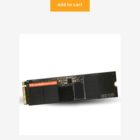
Add to cart