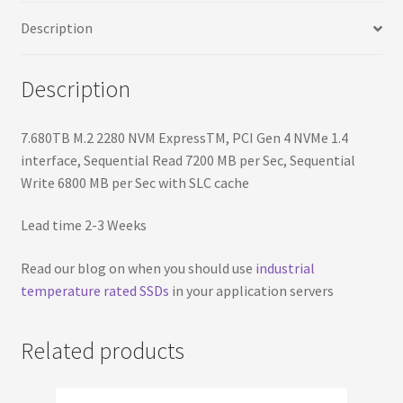
Sequential
Description
Write
6800
MB
Description
per
Sec
7.680TB M.2 2280 NVM ExpressTM, PCI Gen 4 NVMe 1.4
with
interface, Sequential Read 7200 MB per Sec, Sequential
SLC
Write 6800 MB per Sec with SLC cache
cache
quantity
Lead time 2-3 Weeks
Read our blog on when you should use
industrial
temperature rated SSDs
in your application servers
Related products