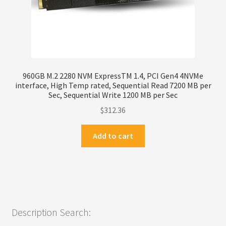
960GB M.2 2280 NVM ExpressTM 1.4, PCI Gen4 4NVMe
interface, High Temp rated, Sequential Read 7200 MB per
Sec, Sequential Write 1200 MB per Sec
$
312.36
Add to cart
Description Search: