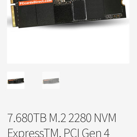
Privacy Policy
Products
Refund Policy
Return Policy
Samples
Sandisk
Shipping Policy
7.680TB M.2 2280 NVM
SiliconSystems
ExpressTM, PCI Gen 4