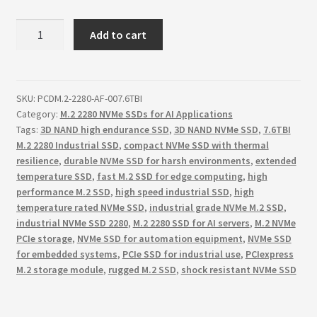
7.680TB
Add to cart
M.2
2280
NVM
ExpressTM,
SKU:
PCDM.2-2280-AF-007.6TBI
Category:
M.2 2280 NVMe SSDs for AI Applications
PCI
Tags:
3D NAND high endurance SSD
,
3D NAND NVMe SSD
,
7.6TBI
Gen
M.2 2280 Industrial SSD
,
compact NVMe SSD with thermal
4
resilience
,
durable NVMe SSD for harsh environments
,
extended
NVMe
temperature SSD
,
fast M.2 SSD for edge computing
,
high
1.4
performance M.2 SSD
,
high speed industrial SSD
,
high
interface,
temperature rated NVMe SSD
,
industrial grade NVMe M.2 SSD
,
Sequential
industrial NVMe SSD 2280
,
M.2 2280 SSD for AI servers
,
M.2 NVMe
Read
PCIe storage
,
NVMe SSD for automation equipment
,
NVMe SSD
for embedded systems
,
PCIe SSD for industrial use
,
PCIexpress
7200
M.2 storage module
,
rugged M.2 SSD
,
shock resistant NVMe SSD
MB
per
Sec,