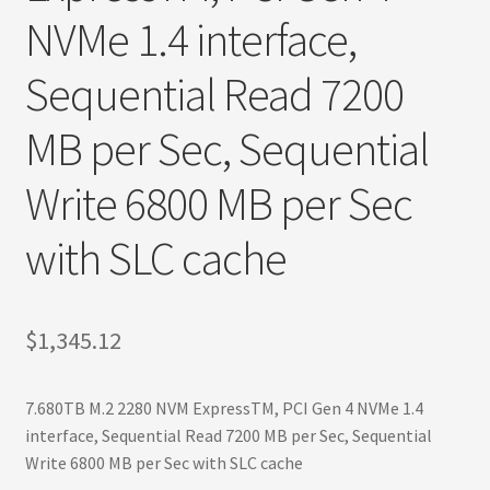
Terms
NVMe 1.4 interface,
Terms and Conditions
Sequential Read 7200
test page
MB per Sec, Sequential
Welcome
Write 6800 MB per Sec
with SLC cache
$
1,345.12
7.680TB M.2 2280 NVM ExpressTM, PCI Gen 4 NVMe 1.4
interface, Sequential Read 7200 MB per Sec, Sequential
Write 6800 MB per Sec with SLC cache