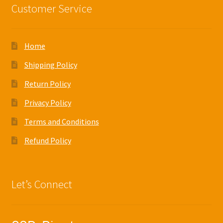
Customer Service
Home
Shipping Policy
Return Policy
Privacy Policy
Terms and Conditions
Refund Policy
Let’s Connect