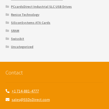
PCcardsDirect Industrial SLC USB Drives
Renice Technology
SiliconSystems ATA Cards
SRAM
Swissbit
Uncategorized
Contact
+1 714-881-4777
sales@SSDsDirect.com