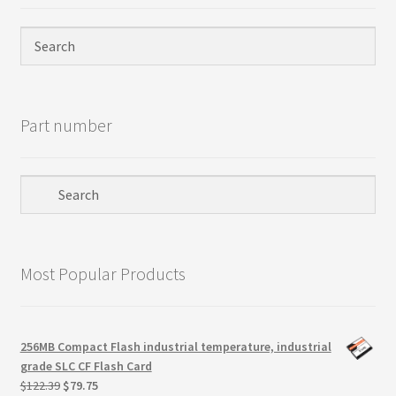
Part number
Most Popular Products
256MB Compact Flash industrial temperature, industrial
grade SLC CF Flash Card
Original
Current
$
122.39
$
79.75