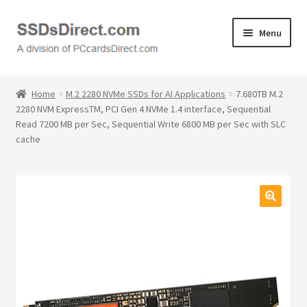
Skip
Skip
Menu
to
to
navigation
content
Home
Home
M.2 2280 NVMe SSDs for AI Applications
7.680TB M.2
2280 NVM ExpressTM, PCI Gen 4 NVMe 1.4 interface, Sequential
Cart
Read 7200 MB per Sec, Sequential Write 6800 MB per Sec with SLC
cache
Checkout
Contact Us
🔍
Honda PC Cards
My Account
Logout