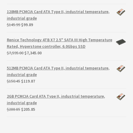
price
price
was:
is:
128MB PCMCIA Card ATA Type II, industrial temperature,
$122.39.
$79.75.
industrial grade
Original
Current
$
145.99
$
99.89
price
price
was:
is:
Renice Technology 4TB X7 2.5" SATA III High Temperature
$145.99.
$99.89.
Rated, Hyperstone controller, 6.0Gbps SSD
Original
Current
$
7,595.00
$
7,345.00
price
price
was:
is:
512MB PCMCIA Card ATA Type II, industrial temperature,
$7,595.00.
$7,345.00.
industrial grade
Original
Current
$
150.45
$
119.87
price
price
was:
is:
2GB PCMCIA Card ATA Type II, industrial temperature,
$150.45.
$119.87.
industrial grade
Original
Current
$
288.85
$
205.85
price
price
was:
is:
$288.85.
$205.85.