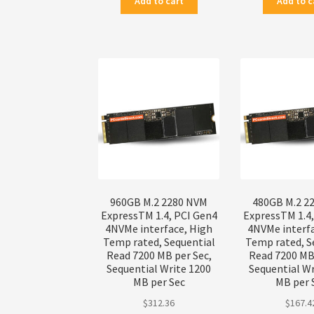
Add to cart
Add to c
960GB M.2 2280 NVM
480GB M.2 2
ExpressTM 1.4, PCI Gen4
ExpressTM 1.4
4NVMe interface, High
4NVMe interf
Temp rated, Sequential
Temp rated, S
Read 7200 MB per Sec,
Read 7200 MB 
Sequential Write 1200
Sequential Wr
MB per Sec
MB per 
$
312.36
$
167.4