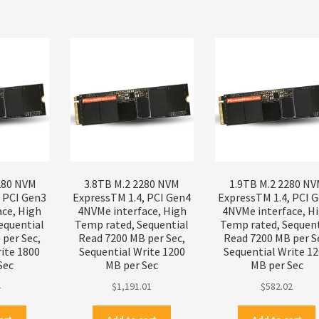
280 NVM
3.8TB M.2 2280 NVM
1.9TB M.2 2280 N
, PCI Gen3
ExpressTM 1.4, PCI Gen4
ExpressTM 1.4, PCI 
ace, High
4NVMe interface, High
4NVMe interface, H
equential
Temp rated, Sequential
Temp rated, Sequent
per Sec,
Read 7200 MB per Sec,
Read 7200 MB per S
ite 1800
Sequential Write 1200
Sequential Write 1
Sec
MB per Sec
MB per Sec
4
$
1,191.01
$
582.02