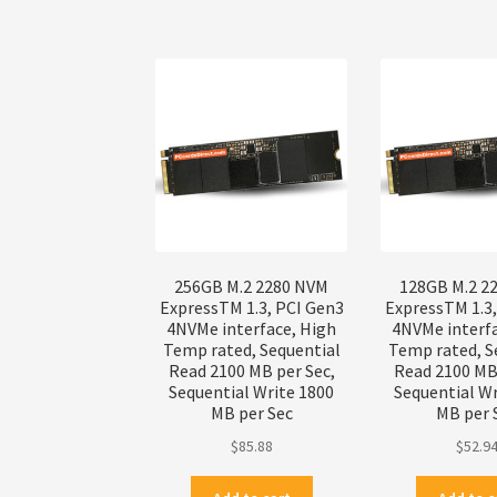
256GB M.2 2280 NVM
128GB M.2 2
ExpressTM 1.3, PCI Gen3
ExpressTM 1.3
4NVMe interface, High
4NVMe interf
Temp rated, Sequential
Temp rated, S
Read 2100 MB per Sec,
Read 2100 MB 
Sequential Write 1800
Sequential Wr
MB per Sec
MB per 
$
85.88
$
52.9