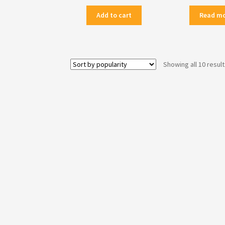
Add to cart
Read m
Showing all 10 resul