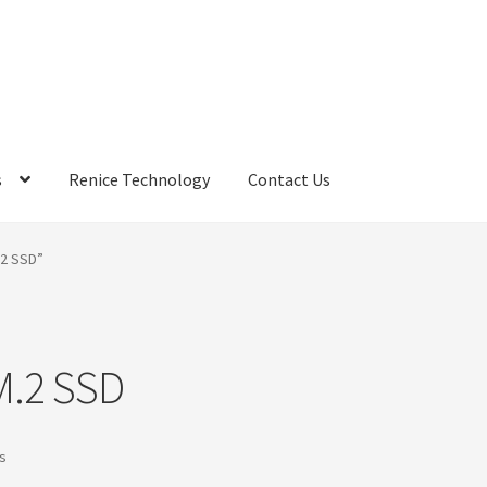
s
Renice Technology
Contact Us
rds
My Account
Privacy Policy
Products
Refund Policy
Return Poli
.2 SSD”
ems
Terms
Terms and Conditions
test page
Welcome
M.2 SSD
Sorted
ts
by