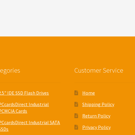
egories
Customer Service
2.5" IDE SSD Flash Drives
Home
PCcardsDirect Industrial
Shipping Policy
PCMCIA Cards
Return Policy
PCcardsDirect Industrial SATA
Privacy Policy
SSDs