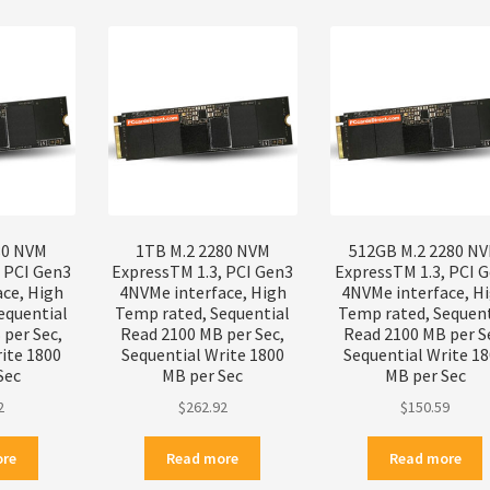
popularity
80 NVM
1TB M.2 2280 NVM
512GB M.2 2280 N
, PCI Gen3
ExpressTM 1.3, PCI Gen3
ExpressTM 1.3, PCI 
ace, High
4NVMe interface, High
4NVMe interface, H
equential
Temp rated, Sequential
Temp rated, Sequent
per Sec,
Read 2100 MB per Sec,
Read 2100 MB per S
ite 1800
Sequential Write 1800
Sequential Write 1
Sec
MB per Sec
MB per Sec
2
$
262.92
$
150.59
ore
Read more
Read more