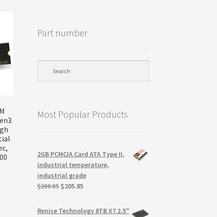
Part number
VM
Most Popular Products
Gen3
igh
ial
ec,
2GB PCMCIA Card ATA Type II,
800
industrial temperature,
industrial grade
Original
Current
$
288.85
$
205.85
price
price
was:
is:
Renice Technology 8TB X7 2.5"