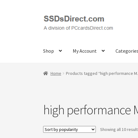
Skip
Skip
to
to
navigation
content
Shop
My Account
Categorie
Home
Cart
Checkout
Contact Us
Honda PC Ca
Home
Products tagged “high performance M
Samples
Sandisk
Shipping Policy
SiliconSyst
high performance 
Showing all 10 resul