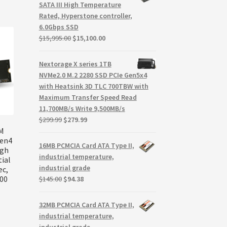
$288.85.
$205.85.
SATA III High Temperature
Rated, Hyperstone controller,
6.0Gbps SSD
Original
Current
$
15,995.00
$
15,100.00
price
price
was:
is:
Nextorage X series 1TB
$15,995.00.
$15,100.00.
NVMe2.0 M.2 2280 SSD PCIe Gen5x4
with Heatsink 3D TLC 700TBW with
Maximum Transfer Speed Read
11,700MB/s Write 9,500MB/s
Original
Current
$
299.99
$
279.99
price
price
VM
Gen4
was:
is:
16MB PCMCIA Card ATA Type II,
igh
$299.99.
$279.99.
industrial temperature,
ial
industrial grade
ec,
Original
Current
200
$
145.00
$
94.38
price
price
was:
is:
32MB PCMCIA Card ATA Type II,
$145.00.
$94.38.
industrial temperature,
industrial grade