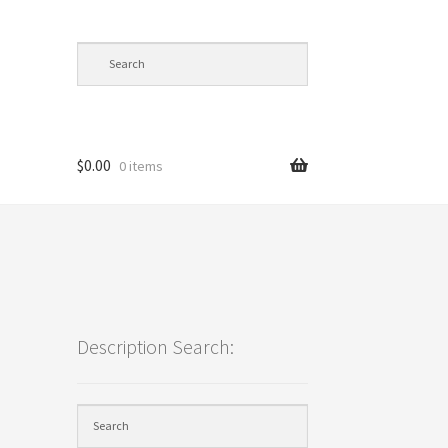
$
0.00
0 items
cy
Description Search: