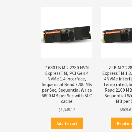
7.680TB M.2 2280 NVM
2TB M.2 22
ExpressTM, PCI Gen 4
ExpressTM 1.3
NVMe 1.4 interface,
4NVMe interf
Sequential Read 7200 MB
Temp rated, S
per Sec, Sequential Write
Read 2100 MB 
6800 MB per Sec with SLC
Sequential Wr
cache
MB per 
$
1,345.12
$
505.6
Add to cart
Read m