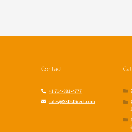
Contact
Cat
+1 714-881-4777
sales@SSDsDirect.com