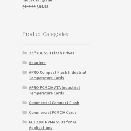
Original
Current
$
145.85
$
94.93
price
price
was:
is:
$145.85.
$94.93.
Product Categories
2.5" IDE SSD Flash Drives
Adapters
APRO Compact Flash Industrial
Temperature Cards
APRO PCMCIA ATA Industrial
Temperature Cards
Commercial Compact Flash
Commercial PCMCIA Cards
M.2 2280 NVMe SSDs for AI
Applications