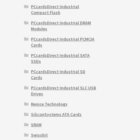
PCcardsDirect Industrial
Compact Flash
PCcardsDirect Industrial DRAM
Modules
PCcardsDirect Industrial PCMCIA
Cards
PCcardsDirect Industrial SATA
SSDs
PCcardsDirect Industrial SD
Cards
PCcardsDirect Industrial SLC USB
Drives
Renice Technology
SiliconSystems ATA Cards
SRAM
Swissbit