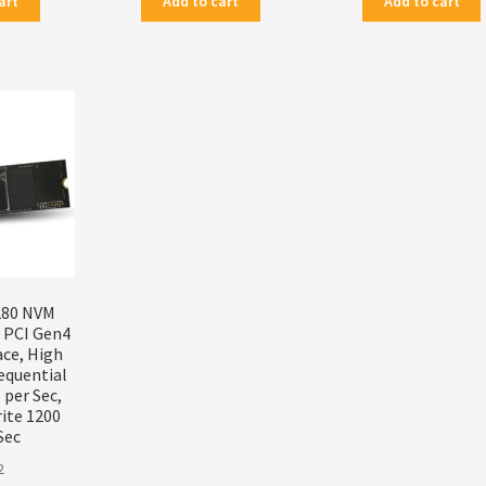
art
Add to cart
Add to cart
280 NVM
, PCI Gen4
ace, High
equential
per Sec,
ite 1200
Sec
2