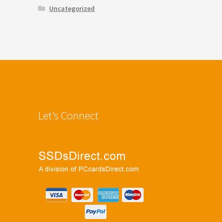
Uncategorized
Let’s Connect