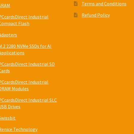
Terms and Conditions
SRAM
Refund Policy
PCcardsDirect Industrial
Compact Flash
Adapters
M.2 2280 NVMe SSDs for AI
Applications
PCcardsDirect Industrial SD
Cards
PCcardsDirect Industrial
DRAM Modules
PCcardsDirect Industrial SLC
USB Drives
Swissbit
Renice Technology