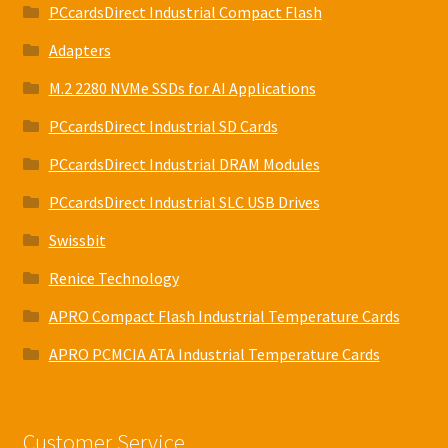
PCcardsDirect Industrial Compact Flash
Adapters
M.2 2280 NVMe SSDs for AI Applications
PCcardsDirect Industrial SD Cards
PCcardsDirect Industrial DRAM Modules
PCcardsDirect Industrial SLC USB Drives
Swissbit
Renice Technology
APRO Compact Flash Industrial Temperature Cards
APRO PCMCIA ATA Industrial Temperature Cards
Customer Service