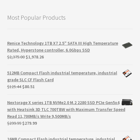
Most Popular Products
Renice Technology 1TB X7 2.5" SATA III High Temperature
Rated, Hyperstone controller, 6.0Gbps SSD
Original
Current
$
2,375.00
$
1,978.26
price
price
was:
is:
512MB Compact Flash industrial temperature, industrial
$2,375.00.
$1,978.26.
grade SLC CF Flash Card
Original
Current
$
125.44
$
80.51
price
price
was:
is:
Nextorage X series 1TB NVMe2.0 M.2 2280 SSD PCIe Gen5x4
$125.44.
$80.51.
with Heatsink 3D TLC 700TBW with Maximum Transfer Speed
Read 11,700MB/s Write 9,500MB/s
Original
Current
$
299.99
$
279.99
price
price
was:
is:
16MB Compact Flash industrial temperature, industrial