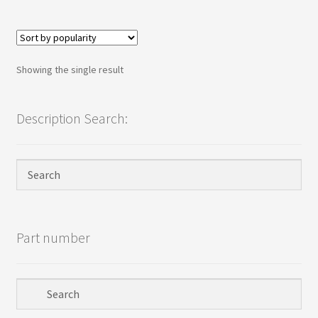
Terms
Terms and Conditions
Showing the single result
test page
Description Search:
Welcome
Part number