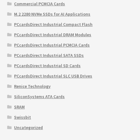
Commercial PCMCIA Cards
M.2 2280 NVMe SSDs for AI Applications
PCcardsDirect Industrial Compact Flash
PCcardsDirect Industrial DRAM Modules
PCcardsDirect Industrial PCMCIA Cards
PCcardsDirect Industrial SATA SSDs
PCcardsDirect Industrial SD Cards
PCcardsDirect Industrial SLC USB Drives
Renice Technology
SiliconSystems ATA Cards
SRAM
Swissbit
Uncategorized