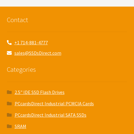
Contact
+1 714-881-4777
sales@SSDsDirect.com
Categories
2.5" IDE SSD Flash Drives
PCcardsDirect Industrial PCMCIA Cards
PCcardsDirect Industrial SATA SSDs
SRAM