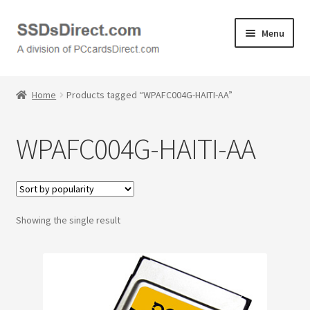
Skip
Skip
Menu
to
to
navigation
content
Home
Home
Products tagged “WPAFC004G-HAITI-AA”
Cart
WPAFC004G-HAITI-AA
Checkout
Contact Us
Showing the single result
Honda PC Cards
My Account
Logout