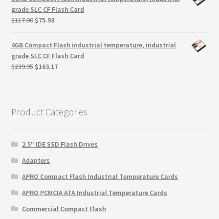
$299.99.
$279.99.
grade SLC CF Flash Card
Original
Current
$
117.00
$
75.93
price
price
was:
is:
4GB Compact Flash industrial temperature, industrial
$117.00.
$75.93.
grade SLC CF Flash Card
Original
Current
$
239.95
$
163.17
price
price
was:
is:
$239.95.
$163.17.
Product Categories
2.5" IDE SSD Flash Drives
Adapters
APRO Compact Flash Industrial Temperature Cards
APRO PCMCIA ATA Industrial Temperature Cards
Commercial Compact Flash