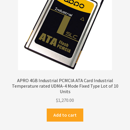
Privacy Policy
Products
Refund Policy
Return Policy
Samples
APRO 4GB Industrial PCMCIA ATA Card Industrial
Temperature rated UDMA-4 Mode Fixed Type Lot of 10
Sandisk
Units
$
1,270.00
Shipping Policy
Add to cart
SiliconSystems