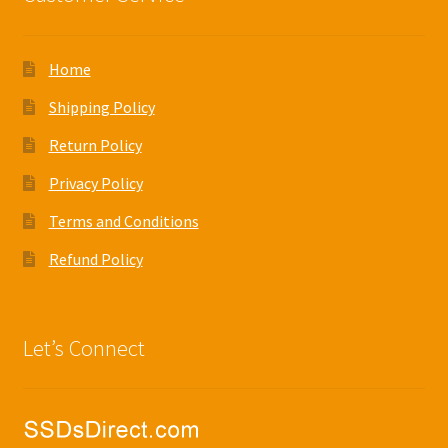
Home
Shipping Policy
Return Policy
Privacy Policy
Terms and Conditions
Refund Policy
Let’s Connect