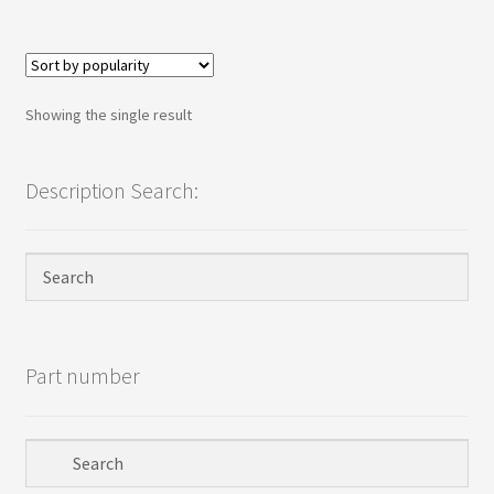
Terms
Terms and Conditions
Showing the single result
test page
Welcome
Description Search:
Part number