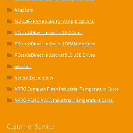
Adapters
M.2 2280 NVMe SSDs for AI Applications
PCcardsDirect Industrial SD Cards
PCcardsDirect Industrial DRAM Modules
PCcardsDirect Industrial SLC USB Drives
Swissbit
Renice Technology
APRO Compact Flash Industrial Temperature Cards
APRO PCMCIA ATA Industrial Temperature Cards
Customer Service