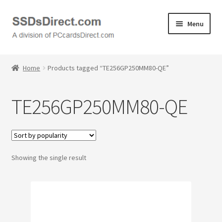
Skip
Skip
Menu
to
to
navigation
content
Home
Home
Products tagged “TE256GP250MM80-QE”
Cart
TE256GP250MM80-QE
Checkout
Contact Us
Showing the single result
Honda PC Cards
My Account
Logout