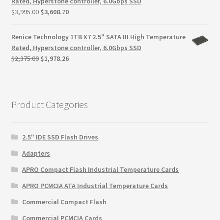
Rated, Hyperstone controller, 6.0Gbps SSD
Original
Current
$
3,995.00
$
3,608.70
price
price
was:
is:
Renice Technology 1TB X7 2.5" SATA III High Temperature
$3,995.00.
$3,608.70.
Rated, Hyperstone controller, 6.0Gbps SSD
Original
Current
$
2,375.00
$
1,978.26
price
price
was:
is:
$2,375.00.
$1,978.26.
Product Categories
2.5" IDE SSD Flash Drives
Adapters
APRO Compact Flash Industrial Temperature Cards
APRO PCMCIA ATA Industrial Temperature Cards
Commercial Compact Flash
Commercial PCMCIA Cards