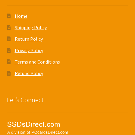
Home
Shipping Policy
Return Policy
Privacy Policy
Terms and Conditions
Refund Policy
Let’s Connect