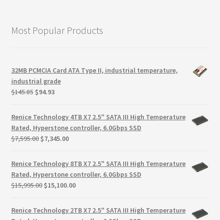
Most Popular Products
32MB PCMCIA Card ATA Type II, industrial temperature,
industrial grade
Original
Current
$
145.85
$
94.93
price
price
was:
is:
Renice Technology 4TB X7 2.5" SATA III High Temperature
$145.85.
$94.93.
Rated, Hyperstone controller, 6.0Gbps SSD
Original
Current
$
7,595.00
$
7,345.00
price
price
was:
is:
Renice Technology 8TB X7 2.5" SATA III High Temperature
$7,595.00.
$7,345.00.
Rated, Hyperstone controller, 6.0Gbps SSD
Original
Current
$
15,995.00
$
15,100.00
price
price
was:
is:
Renice Technology 2TB X7 2.5" SATA III High Temperature
$15,995.00.
$15,100.00.