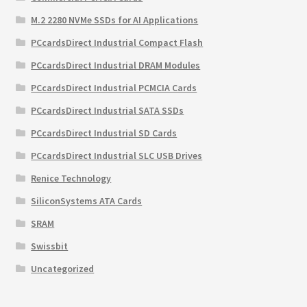
M.2 2280 NVMe SSDs for AI Applications
PCcardsDirect Industrial Compact Flash
PCcardsDirect Industrial DRAM Modules
PCcardsDirect Industrial PCMCIA Cards
PCcardsDirect Industrial SATA SSDs
PCcardsDirect Industrial SD Cards
PCcardsDirect Industrial SLC USB Drives
Renice Technology
SiliconSystems ATA Cards
SRAM
Swissbit
Uncategorized