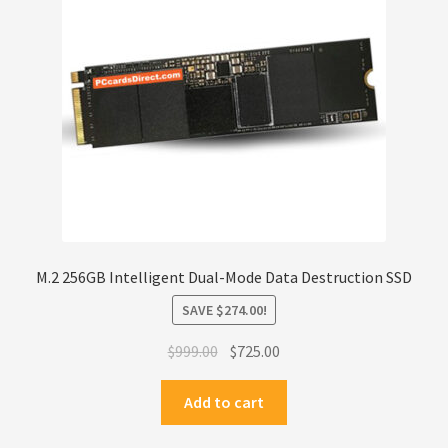
Privacy Policy
Products
Refund Policy
Return Policy
Samples
M.2 256GB Intelligent Dual-Mode Data Destruction SSD
Sandisk
SAVE
$
274.00
!
Original
Current
Shipping Policy
$
999.00
$
725.00
price
price
was:
is:
Add to cart
SiliconSystems
$999.00.
$725.00.