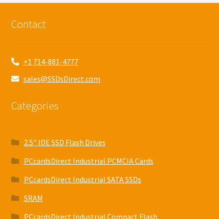
Contact
+1 714-881-4777
sales@SSDsDirect.com
Categories
2.5" IDE SSD Flash Drives
PCcardsDirect Industrial PCMCIA Cards
PCcardsDirect Industrial SATA SSDs
SRAM
PCcardsDirect Industrial Compact Flash