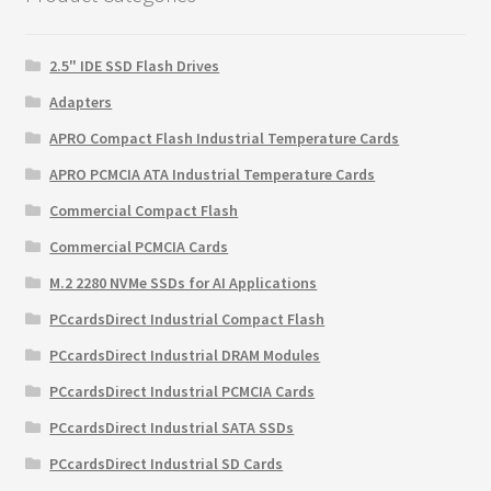
2.5" IDE SSD Flash Drives
Adapters
APRO Compact Flash Industrial Temperature Cards
APRO PCMCIA ATA Industrial Temperature Cards
Commercial Compact Flash
Commercial PCMCIA Cards
M.2 2280 NVMe SSDs for AI Applications
PCcardsDirect Industrial Compact Flash
PCcardsDirect Industrial DRAM Modules
PCcardsDirect Industrial PCMCIA Cards
PCcardsDirect Industrial SATA SSDs
PCcardsDirect Industrial SD Cards