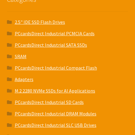
2.5" IDE SSD Flash Drives
PCcardsDirect Industrial PCMCIA Cards
PCcardsDirect Industrial SATA SSDs
SRAM
PCcardsDirect Industrial Compact Flash
Adapters
M.2 2280 NVMe SSDs for AI Applications
PCcardsDirect Industrial SD Cards
PCcardsDirect Industrial DRAM Modules
PCcardsDirect Industrial SLC USB Drives