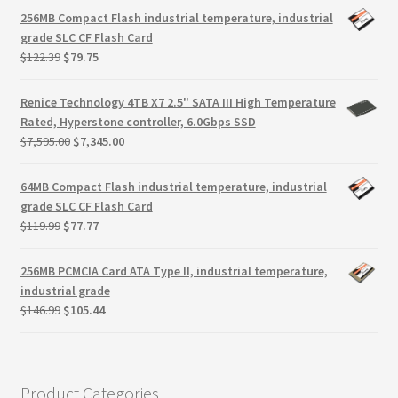
Terms
was:
is:
256MB Compact Flash industrial temperature, industrial
$3,995.00.
$3,608.70.
grade SLC CF Flash Card
Terms and Conditions
Original
Current
$
122.39
$
79.75
price
price
was:
is:
test page
Renice Technology 4TB X7 2.5" SATA III High Temperature
$122.39.
$79.75.
Rated, Hyperstone controller, 6.0Gbps SSD
Original
Current
$
7,595.00
$
7,345.00
Welcome
price
price
was:
is:
64MB Compact Flash industrial temperature, industrial
$7,595.00.
$7,345.00.
grade SLC CF Flash Card
Original
Current
$
119.99
$
77.77
price
price
was:
is:
256MB PCMCIA Card ATA Type II, industrial temperature,
$119.99.
$77.77.
industrial grade
Original
Current
$
146.99
$
105.44
price
price
was:
is:
$146.99.
$105.44.
Product Categories