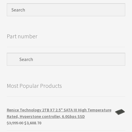
Privacy Policy
Products
Part number
Refund Policy
Return Policy
Samples
Most Popular Products
Sandisk
Shipping Policy
Renice Technology 2TB X7 2.5" SATA III High Temperature
Rated, Hyperstone controller, 6.0Gbps SSD
SiliconSystems
Original
Current
$
3,995.00
$
3,608.70
price
price