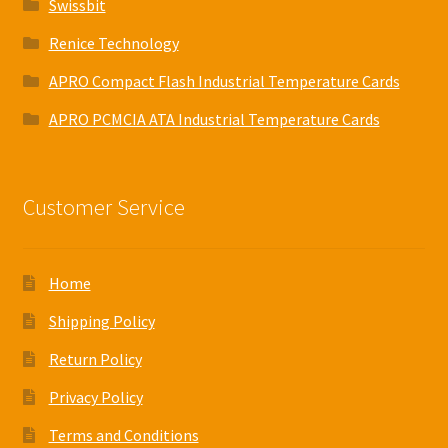
Swissbit
Renice Technology
APRO Compact Flash Industrial Temperature Cards
APRO PCMCIA ATA Industrial Temperature Cards
Customer Service
Home
Shipping Policy
Return Policy
Privacy Policy
Terms and Conditions