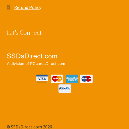
Refund Policy
Let’s Connect
© SSDsDirect.com 2026