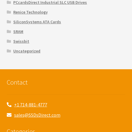
PCcardsDirect Industrial SLC USB Drives
Renice Technology
SiliconSystems ATA Cards
SRAM
Swissbit
Uncategorized
Contact
+1 714-881-4777
sales@SSDsDirect.com
Categories