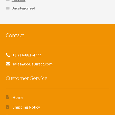
Uncategorized
Contact
+1 714-881-4777
sales@SSDsDirect.com
Customer Service
Home
Shipping Policy