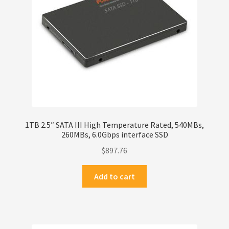
1TB 2.5″ SATA III High Temperature Rated, 540MBs,
260MBs, 6.0Gbps interface SSD
$
897.76
Add to cart