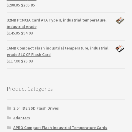
Original
Current
$
288.85
$
205.85
price
price
was:
is:
32MB PCMCIA Card ATA Type II, industrial temperature,
$288.85.
$205.85.
industrial grade
Original
Current
$
145.85
$
94.93
price
price
was:
is:
16MB Compact Flash industrial temperature, industrial
$145.85.
$94.93.
grade SLC CF Flash Card
Original
Current
$
117.00
$
75.93
price
price
was:
is:
$117.00.
$75.93.
Product Categories
2.5" IDE SSD Flash Drives
Adapters
APRO Compact Flash Industrial Temperature Cards