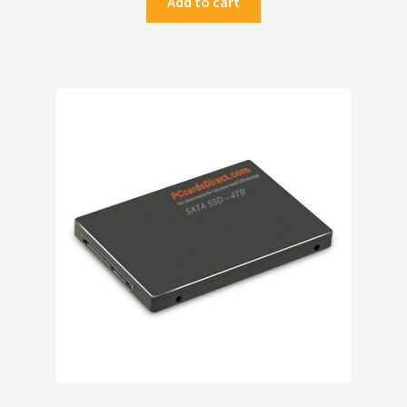
Add to cart