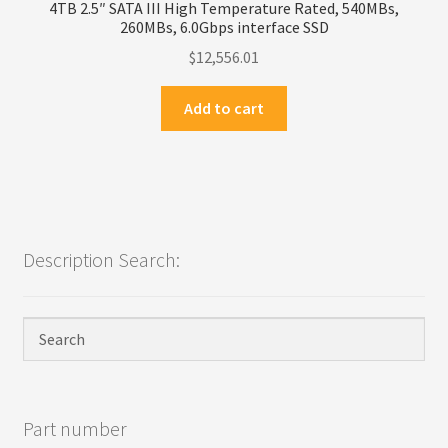
4TB 2.5″ SATA III High Temperature Rated, 540MBs,
260MBs, 6.0Gbps interface SSD
$
12,556.01
Add to cart
Description Search:
Part number