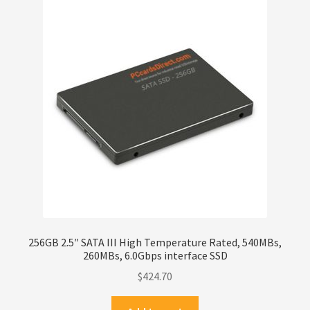
256GB 2.5″ SATA III High Temperature Rated, 540MBs,
260MBs, 6.0Gbps interface SSD
$
424.70