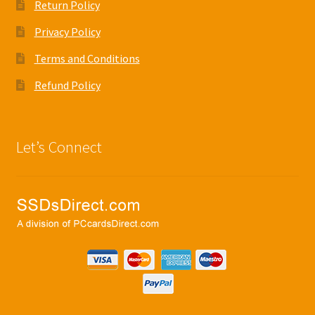
Return Policy
Privacy Policy
Terms and Conditions
Refund Policy
Let’s Connect