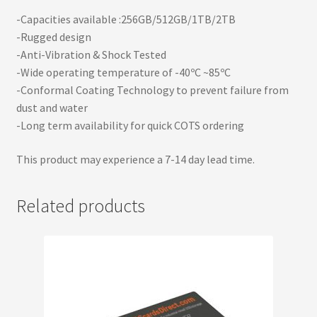
-Capacities available :256GB/512GB/1TB/2TB
-Rugged design
-Anti-Vibration & Shock Tested
-Wide operating temperature of -40ºC ~85ºC
-Conformal Coating Technology to prevent failure from
dust and water
-Long term availability for quick COTS ordering
This product may experience a 7-14 day lead time.
Related products