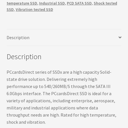
temperature SSD
,
Industrial SSD
,
PCD SATA SSD
,
Shock tested
540MBs,
SSD
,
Vibration tested SSD
260MBs,
6.0Gbps
interface
SSD
Description
quantity
Description
PCcardsDirect series of SSDx are a high capacity Solid-
state drive solution. Delivering extremely high
performance up to 540/260MB/S through the SATA III
6.0Gbps interface. The PCcardsDirect SSD is ideal for a
variety of applications, including enterprise, aerospace,
military and industrial applications where data
throughput needs are high. Rated for high temperature,
shock and vibration.