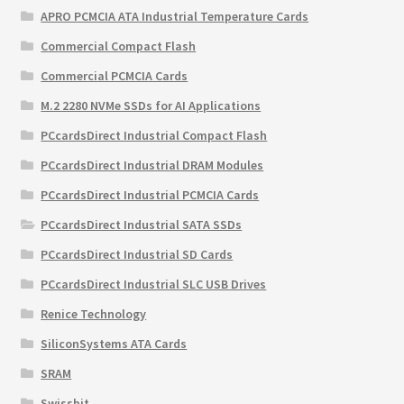
APRO PCMCIA ATA Industrial Temperature Cards
Commercial Compact Flash
Commercial PCMCIA Cards
M.2 2280 NVMe SSDs for AI Applications
PCcardsDirect Industrial Compact Flash
PCcardsDirect Industrial DRAM Modules
PCcardsDirect Industrial PCMCIA Cards
PCcardsDirect Industrial SATA SSDs
PCcardsDirect Industrial SD Cards
PCcardsDirect Industrial SLC USB Drives
Renice Technology
SiliconSystems ATA Cards
SRAM
Swissbit