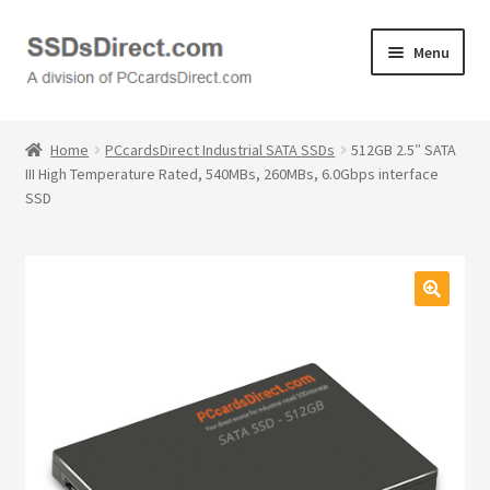
Skip
Skip
Menu
to
to
navigation
content
Home
Home
PCcardsDirect Industrial SATA SSDs
512GB 2.5″ SATA
III High Temperature Rated, 540MBs, 260MBs, 6.0Gbps interface
Cart
SSD
Checkout
Contact Us
🔍
Honda PC Cards
My Account
Logout