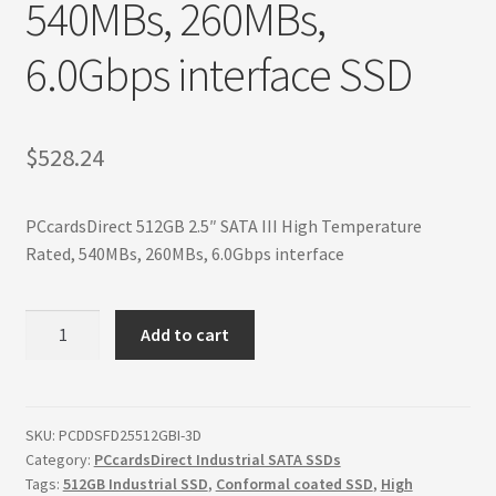
540MBs, 260MBs,
Terms
6.0Gbps interface SSD
Terms and Conditions
test page
$
528.24
Welcome
PCcardsDirect 512GB 2.5″ SATA III High Temperature
Rated, 540MBs, 260MBs, 6.0Gbps interface
512GB
Add to cart
2.5"
SATA
III
High
SKU:
PCDDSFD25512GBI-3D
Category:
PCcardsDirect Industrial SATA SSDs
Temperature
Tags:
512GB Industrial SSD
,
Conformal coated SSD
,
High
Rated,