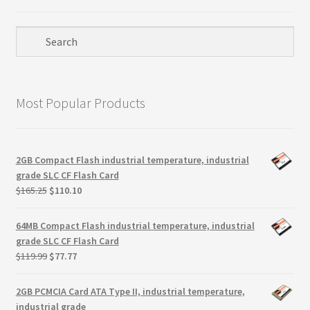
Most Popular Products
2GB Compact Flash industrial temperature, industrial
grade SLC CF Flash Card
Original
Current
$
165.25
$
110.10
price
price
was:
is:
64MB Compact Flash industrial temperature, industrial
$165.25.
$110.10.
grade SLC CF Flash Card
Original
Current
$
119.99
$
77.77
price
price
was:
is:
2GB PCMCIA Card ATA Type II, industrial temperature,
$119.99.
$77.77.
industrial grade