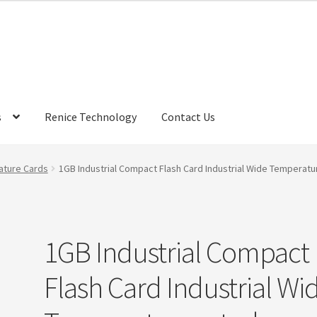
s
Renice Technology
Contact Us
rds
My Account
Privacy Policy
Products
Refund Policy
Return Poli
ature Cards
1GB Industrial Compact Flash Card Industrial Wide Temperatu
ems
Terms
Terms and Conditions
test page
Welcome
1GB Industrial Compact
Flash Card Industrial Wi