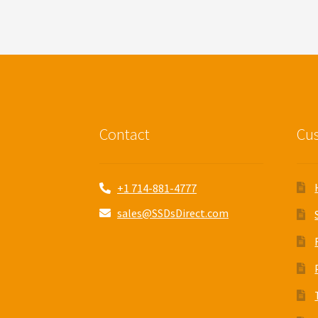
Contact
Cus
+1 714-881-4777
sales@SSDsDirect.com