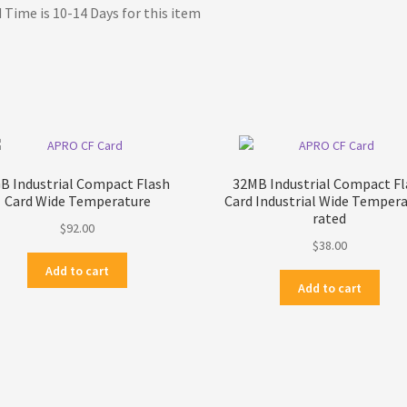
 Time is 10-14 Days for this item
B Industrial Compact Flash
32MB Industrial Compact Fl
Card Wide Temperature
Card Industrial Wide Temper
rated
$
92.00
$
38.00
Add to cart
Add to cart