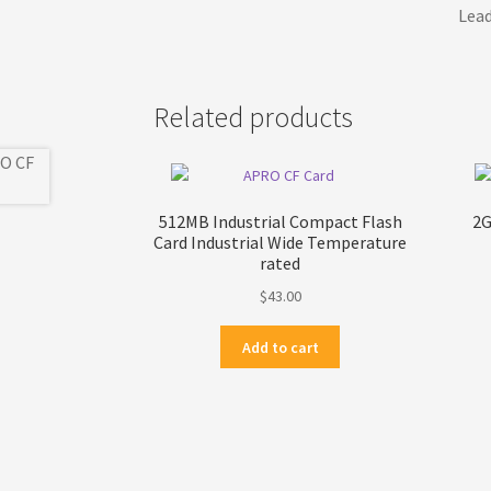
Lead
Related products
512MB Industrial Compact Flash
2G
Card Industrial Wide Temperature
rated
$
43.00
Add to cart