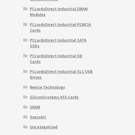
PCcardsDirect Industrial DRAM
Modules
PCcardsDirect Industrial PCMCIA
Cards
PCcardsDirect Industrial SATA
SSDs
PCcardsDirect Industrial SD
Cards
PCcardsDirect Industrial SLC USB
Drives
Renice Technology
SiliconSystems ATA Cards
SRAM
Swissbit
Uncategorized