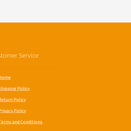
tomer Service
Home
Shipping Policy
Return Policy
Privacy Policy
Terms and Conditions