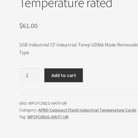
Temperature rated
$
61.00
1GB Industrial CF Industrial Temp UDMA Mode Removab
Type
1GB
Add to cart
Industrial
Compact
Flash
Card
SKU:
WPCFC001G-HAITI-UR
Category:
APRO Compact Flash Industrial Temperature Cards
Industrial
Tag:
WPCFC001G-HAITI-UR
Wide
Temperature
rated