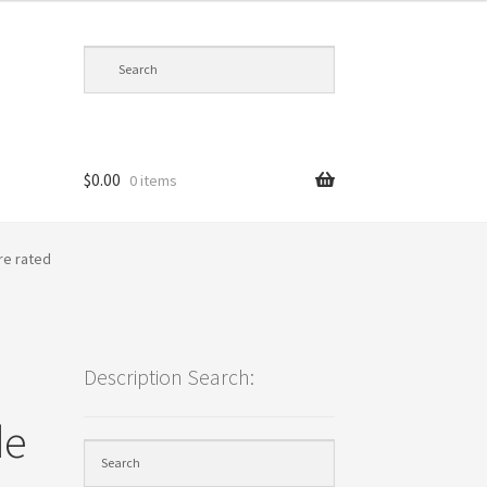
$
0.00
0 items
cy
re rated
Description Search:
de