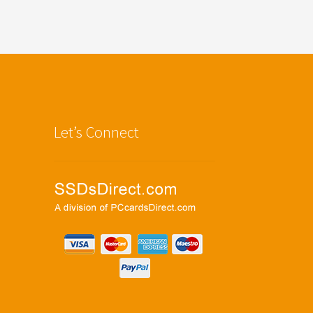
Let’s Connect