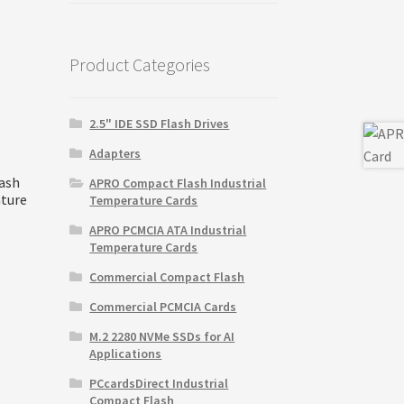
was:
is:
$15,995.00.
$15,100.00.
Product Categories
2.5" IDE SSD Flash Drives
Adapters
ash
APRO Compact Flash Industrial
ature
Temperature Cards
APRO PCMCIA ATA Industrial
Temperature Cards
Commercial Compact Flash
Commercial PCMCIA Cards
M.2 2280 NVMe SSDs for AI
Applications
PCcardsDirect Industrial
Compact Flash