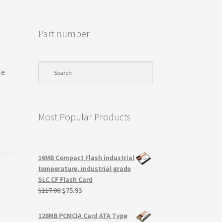
Part number
le
Most Popular Products
16MB Compact Flash industrial
temperature, industrial grade
SLC CF Flash Card
Original
Current
$
117.00
$
75.93
price
price
was:
is:
128MB PCMCIA Card ATA Type