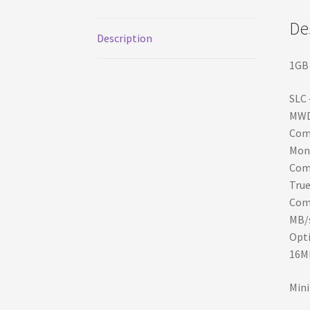
De
Description
1GB 
SLC 
MWD
Comp
Moni
Comp
Tru
Comp
MB/s
Opti
16M
Mini