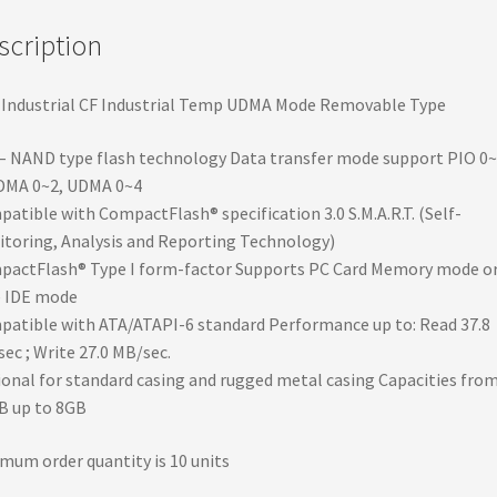
quantity
scription
Industrial CF Industrial Temp UDMA Mode Removable Type
– NAND type flash technology Data transfer mode support PIO 0~
MA 0~2, UDMA 0~4
atible with CompactFlash® specification 3.0 S.M.A.R.T. (Self-
toring, Analysis and Reporting Technology)
actFlash® Type I form-factor Supports PC Card Memory mode o
e IDE mode
atible with ATA/ATAPI-6 standard Performance up to: Read 37.8
ec ; Write 27.0 MB/sec.
onal for standard casing and rugged metal casing Capacities fro
B up to 8GB
mum order quantity is 10 units