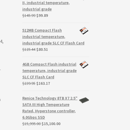
$117.00.
$75.93.
II, industrial temperature,
industrial grade
Original
Current
$
145.99
$
99.89
price
price
was:
is:
512MB Compact Flash
$145.99.
$99.89.
industrial temperature,
4,
industrial grade SLC CF Flash Card
Original
Current
$
125.44
$
80.51
price
price
was:
is:
4GB Compact Flash industrial
$125.44.
$80.51.
r
temperature, industrial grade
SLC CF Flash Card
Original
Current
$
239.95
$
163.17
price
price
was:
is:
Renice Technology 8TB X7 2.5"
m
$239.95.
$163.17.
SATA III High Temperature
Rated, Hyperstone controller,
6.0Gbps SSD
Original
Current
$
15,995.00
$
15,100.00
price
price