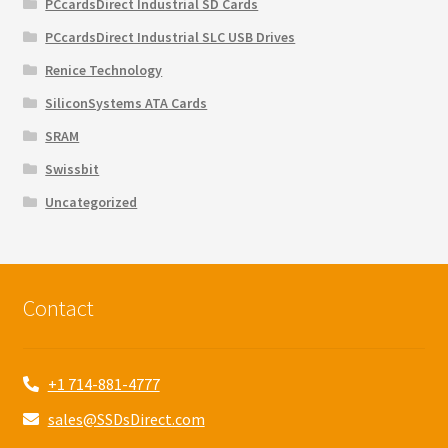
PCcardsDirect Industrial SD Cards
PCcardsDirect Industrial SLC USB Drives
Renice Technology
SiliconSystems ATA Cards
SRAM
Swissbit
Uncategorized
Contact
+1 714-881-4777
sales@SSDsDirect.com