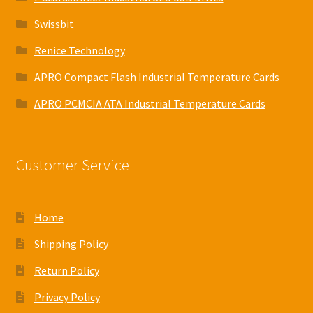
Swissbit
Renice Technology
APRO Compact Flash Industrial Temperature Cards
APRO PCMCIA ATA Industrial Temperature Cards
Customer Service
Home
Shipping Policy
Return Policy
Privacy Policy