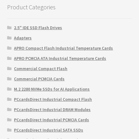
Product Categories
2.5" IDE SSD Flash Drives
Adapters
APRO Compact Flash Industrial Temperature Cards
APRO PCMCIA ATA Industrial Temperature Cards
Commercial Compact Flash
Commercial PCMCIA Cards
M.2 2280 NVMe SSDs for AI Applications
PCcardsDirect Industrial Compact Flash
PCcardsDirect Industrial DRAM Modules
PCcardsDirect Industrial PCMCIA Cards
PCcardsDirect Industrial SATA SSDs