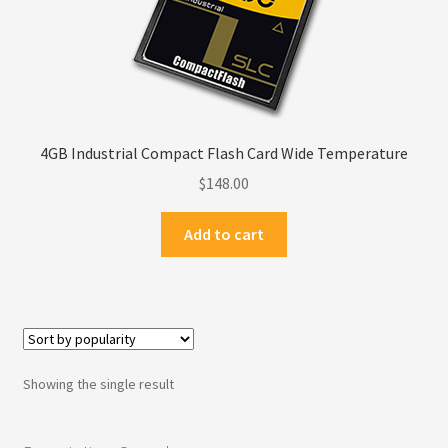
Privacy Policy
Products
Refund Policy
4GB Industrial Compact Flash Card Wide Temperature
$
148.00
Return Policy
Add to cart
Samples
Sandisk
Shipping Policy
Showing the single result
SiliconSystems