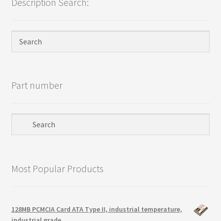
Description Search:
Terms
Terms and Conditions
test page
Welcome
Part number
Most Popular Products
128MB PCMCIA Card ATA Type II, industrial temperature,
industrial grade