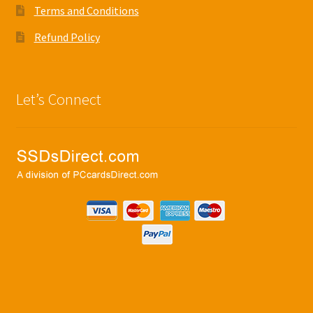
Terms and Conditions
Refund Policy
Let’s Connect