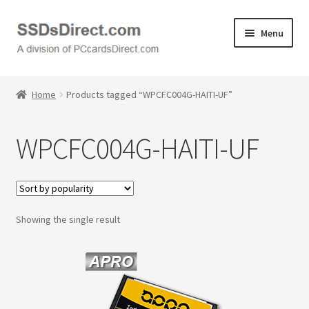
Skip
Skip
Menu
to
to
navigation
content
Home
Home
Products tagged “WPCFC004G-HAITI-UF”
Cart
WPCFC004G-HAITI-UF
Checkout
Contact Us
Showing the single result
Honda PC Cards
My Account
Logout