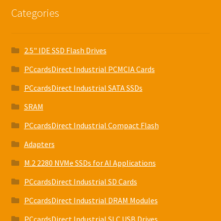
Categories
2.5" IDE SSD Flash Drives
PCcardsDirect Industrial PCMCIA Cards
PCcardsDirect Industrial SATA SSDs
SRAM
PCcardsDirect Industrial Compact Flash
Adapters
M.2 2280 NVMe SSDs for AI Applications
PCcardsDirect Industrial SD Cards
PCcardsDirect Industrial DRAM Modules
PCcardsDirect Industrial SLC USB Drives