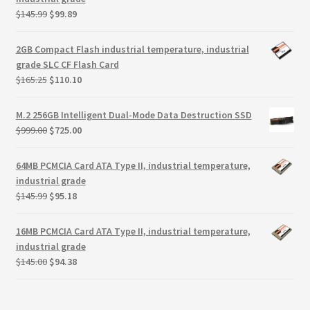
Original
Current
$
145.99
$
99.89
price
price
was:
is:
2GB Compact Flash industrial temperature, industrial
$145.99.
$99.89.
grade SLC CF Flash Card
Original
Current
$
165.25
$
110.10
price
price
was:
is:
M.2 256GB Intelligent Dual-Mode Data Destruction SSD
$165.25.
$110.10.
Original
Current
$
999.00
$
725.00
price
price
was:
is:
64MB PCMCIA Card ATA Type II, industrial temperature,
$999.00.
$725.00.
industrial grade
Original
Current
$
145.99
$
95.18
price
price
was:
is:
16MB PCMCIA Card ATA Type II, industrial temperature,
$145.99.
$95.18.
industrial grade
Original
Current
$
145.00
$
94.38
price
price
was:
is:
$145.00.
$94.38.