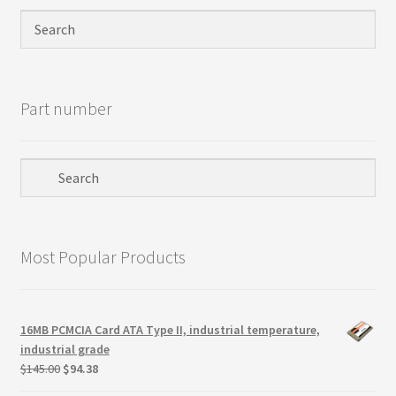
Privacy Policy
Products
Part number
Refund Policy
Return Policy
Samples
Most Popular Products
Sandisk
Shipping Policy
16MB PCMCIA Card ATA Type II, industrial temperature,
industrial grade
SiliconSystems
Original
Current
$
145.00
$
94.38
price
price