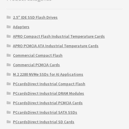
2.5" IDE SSD Flash Drives
Adapters
APRO Compact Flash Industrial Temperature Cards
APRO PCMCIA ATA Industrial Temperature Cards
Commercial Compact Flash
Commercial PCMCIA Cards
M.2 2280 NVMe SSDs for AI Applications
PCcardsDirect Industrial Compact Flash
PCcardsDirect Industrial DRAM Modules
PCcardsDirect Industrial PCMCIA Cards
PCcardsDirect Industrial SATA SSDs
PCcardsDirect Industrial SD Cards