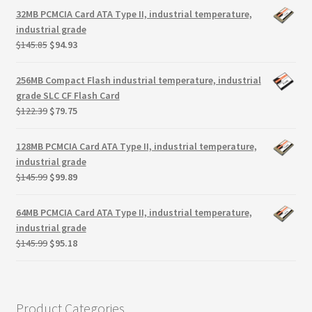
Terms
was:
is:
32MB PCMCIA Card ATA Type II, industrial temperature,
$145.00.
$94.38.
industrial grade
Terms and Conditions
Original
Current
$
145.85
$
94.93
price
price
was:
is:
test page
256MB Compact Flash industrial temperature, industrial
$145.85.
$94.93.
grade SLC CF Flash Card
Original
Current
$
122.39
$
79.75
Welcome
price
price
was:
is:
128MB PCMCIA Card ATA Type II, industrial temperature,
$122.39.
$79.75.
industrial grade
Original
Current
$
145.99
$
99.89
price
price
was:
is:
64MB PCMCIA Card ATA Type II, industrial temperature,
$145.99.
$99.89.
industrial grade
Original
Current
$
145.99
$
95.18
price
price
was:
is:
$145.99.
$95.18.
Product Categories