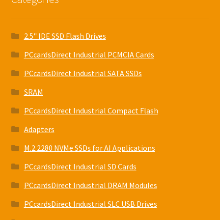
2.5" IDE SSD Flash Drives
PCcardsDirect Industrial PCMCIA Cards
PCcardsDirect Industrial SATA SSDs
SRAM
PCcardsDirect Industrial Compact Flash
Adapters
M.2 2280 NVMe SSDs for AI Applications
PCcardsDirect Industrial SD Cards
PCcardsDirect Industrial DRAM Modules
PCcardsDirect Industrial SLC USB Drives