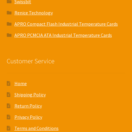
Swissbit
Renice Technology
APRO Compact Flash Industrial Temperature Cards
APRO PCMCIA ATA Industrial Temperature Cards
Customer Service
Home
Shipping Policy
Return Policy
Privacy Policy
Terms and Conditions