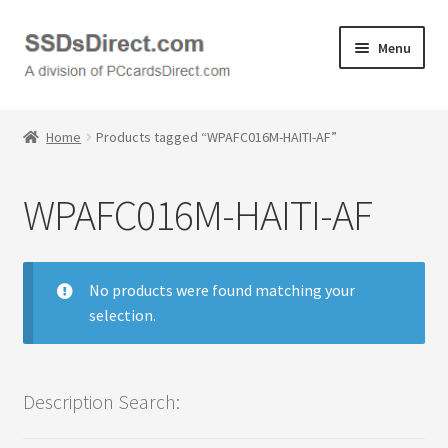
Skip
Skip
Menu
to
to
navigation
content
Home
Home
Products tagged “WPAFC016M-HAITI-AF”
Cart
WPAFC016M-HAITI-AF
Checkout
Contact Us
No products were found matching your
selection.
Honda PC Cards
My Account
Description Search:
Logout