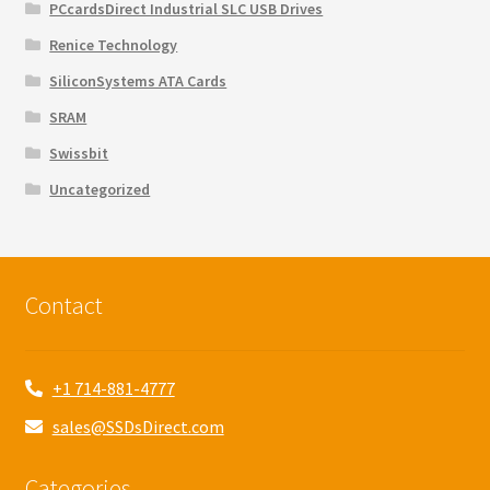
PCcardsDirect Industrial SLC USB Drives
Renice Technology
SiliconSystems ATA Cards
SRAM
Swissbit
Uncategorized
Contact
+1 714-881-4777
sales@SSDsDirect.com
Categories