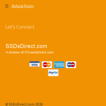
Refund Policy
Let’s Connect
© SSDsDirect.com 2026