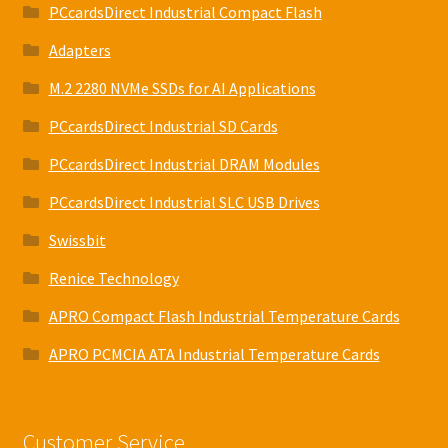
PCcardsDirect Industrial Compact Flash
Adapters
M.2 2280 NVMe SSDs for AI Applications
PCcardsDirect Industrial SD Cards
PCcardsDirect Industrial DRAM Modules
PCcardsDirect Industrial SLC USB Drives
Swissbit
Renice Technology
APRO Compact Flash Industrial Temperature Cards
APRO PCMCIA ATA Industrial Temperature Cards
Customer Service