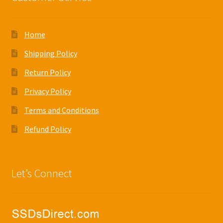
Home
Shipping Policy
Return Policy
Privacy Policy
Terms and Conditions
Refund Policy
Let’s Connect