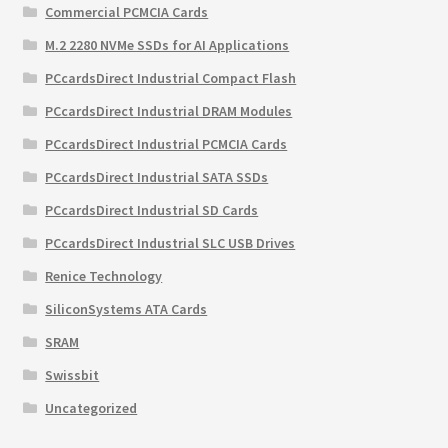
Commercial PCMCIA Cards
M.2 2280 NVMe SSDs for AI Applications
PCcardsDirect Industrial Compact Flash
PCcardsDirect Industrial DRAM Modules
PCcardsDirect Industrial PCMCIA Cards
PCcardsDirect Industrial SATA SSDs
PCcardsDirect Industrial SD Cards
PCcardsDirect Industrial SLC USB Drives
Renice Technology
SiliconSystems ATA Cards
SRAM
Swissbit
Uncategorized