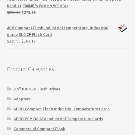
Read 11,700MB/s Write 9,500MB/s
Original
Current
$
299.99
$
279.99
price
price
was:
is:
4GB Compact Flash industrial temperature, industrial
$299.99.
$279.99.
grade SLC CF Flash Card
Original
Current
$
239.95
$
163.17
price
price
was:
is:
$239.95.
$163.17.
Product Categories
2.5" IDE SSD Flash Drives
Adapters
APRO Compact Flash Industrial Temperature Cards
APRO PCMCIA ATA Industrial Temperature Cards
Commercial Compact Flash