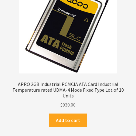
Privacy Policy
Products
Refund Policy
Return Policy
Samples
APRO 2GB Industrial PCMCIA ATA Card Industrial
Temperature rated UDMA-4 Mode Fixed Type Lot of 10
Sandisk
Units
$
930.00
Shipping Policy
Add to cart
SiliconSystems