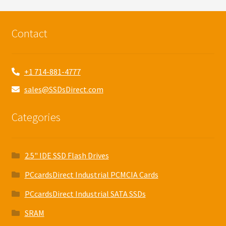
Contact
+1 714-881-4777
sales@SSDsDirect.com
Categories
2.5" IDE SSD Flash Drives
PCcardsDirect Industrial PCMCIA Cards
PCcardsDirect Industrial SATA SSDs
SRAM