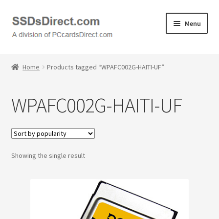
Skip
Skip
Menu
to
to
navigation
content
Home
Home
Products tagged “WPAFC002G-HAITI-UF”
Cart
WPAFC002G-HAITI-UF
Checkout
Contact Us
Showing the single result
Honda PC Cards
My Account
Logout