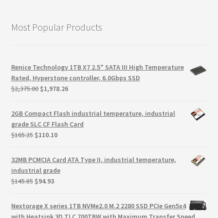
Most Popular Products
Renice Technology 1TB X7 2.5" SATA III High Temperature
Rated, Hyperstone controller, 6.0Gbps SSD
Original
Current
$
2,375.00
$
1,978.26
price
price
was:
is:
2GB Compact Flash industrial temperature, industrial
$2,375.00.
$1,978.26.
grade SLC CF Flash Card
Original
Current
$
165.25
$
110.10
price
price
was:
is:
32MB PCMCIA Card ATA Type II, industrial temperature,
$165.25.
$110.10.
industrial grade
Original
Current
$
145.85
$
94.93
price
price
was:
is:
Nextorage X series 1TB NVMe2.0 M.2 2280 SSD PCIe Gen5x4
$145.85.
$94.93.
with Heatsink 3D TLC 700TBW with Maximum Transfer Speed