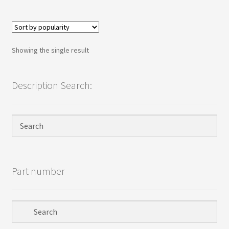
Terms
Terms and Conditions
Showing the single result
test page
Description Search:
Welcome
Part number