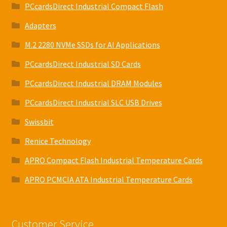
PCcardsDirect Industrial Compact Flash
Adapters
M.2 2280 NVMe SSDs for AI Applications
PCcardsDirect Industrial SD Cards
PCcardsDirect Industrial DRAM Modules
PCcardsDirect Industrial SLC USB Drives
Swissbit
Renice Technology
APRO Compact Flash Industrial Temperature Cards
APRO PCMCIA ATA Industrial Temperature Cards
Customer Service