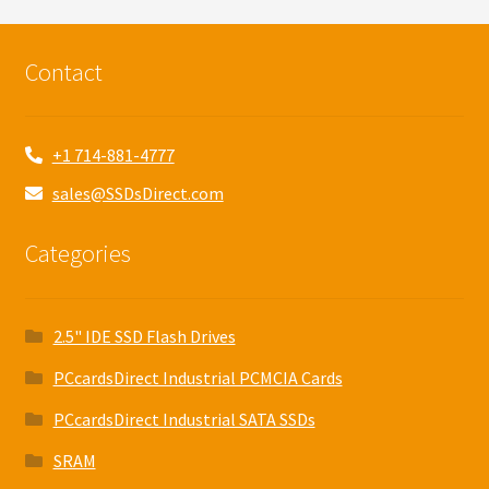
Contact
+1 714-881-4777
sales@SSDsDirect.com
Categories
2.5" IDE SSD Flash Drives
PCcardsDirect Industrial PCMCIA Cards
PCcardsDirect Industrial SATA SSDs
SRAM