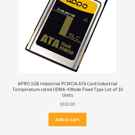
Privacy Policy
Products
Refund Policy
Return Policy
Samples
APRO 1GB Industrial PCMCIA ATA Card Industrial
Temperature rated UDMA-4 Mode Fixed Type Lot of 10
Sandisk
Units
$
920.00
Shipping Policy
Add to cart
SiliconSystems