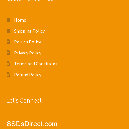
Home
Shipping Policy
Return Policy
Privacy Policy
Terms and Conditions
Refund Policy
Let’s Connect