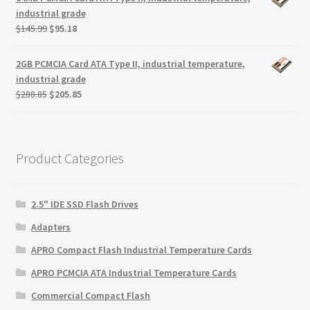
$299.99.
$279.99.
industrial grade
Original
Current
$
145.99
$
95.18
price
price
was:
is:
2GB PCMCIA Card ATA Type II, industrial temperature,
$145.99.
$95.18.
industrial grade
Original
Current
$
288.85
$
205.85
price
price
was:
is:
$288.85.
$205.85.
Product Categories
2.5" IDE SSD Flash Drives
Adapters
APRO Compact Flash Industrial Temperature Cards
APRO PCMCIA ATA Industrial Temperature Cards
Commercial Compact Flash