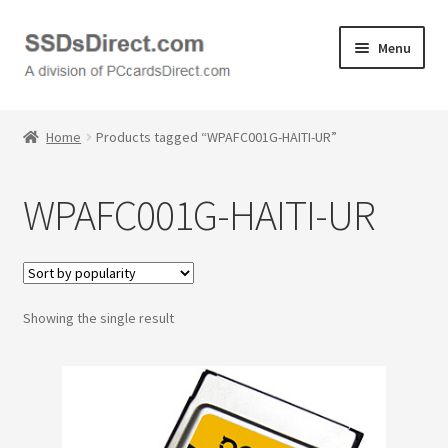
Skip
Skip
Menu
to
to
navigation
content
Home
Home
Products tagged “WPAFC001G-HAITI-UR”
Cart
WPAFC001G-HAITI-UR
Checkout
Contact Us
Showing the single result
Honda PC Cards
My Account
Logout