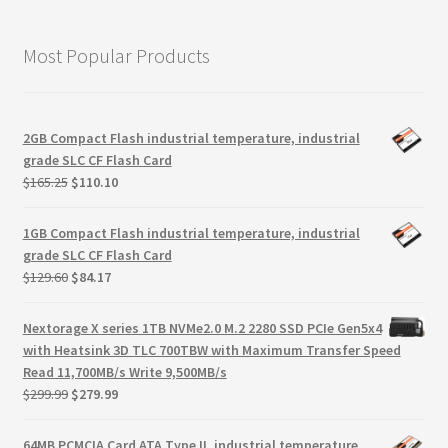
Most Popular Products
2GB Compact Flash industrial temperature, industrial
grade SLC CF Flash Card
Original
Current
$
165.25
$
110.10
price
price
was:
is:
1GB Compact Flash industrial temperature, industrial
$165.25.
$110.10.
grade SLC CF Flash Card
Original
Current
$
129.60
$
84.17
price
price
was:
is:
Nextorage X series 1TB NVMe2.0 M.2 2280 SSD PCIe Gen5x4
$129.60.
$84.17.
with Heatsink 3D TLC 700TBW with Maximum Transfer Speed
Read 11,700MB/s Write 9,500MB/s
Original
Current
$
299.99
$
279.99
price
price
was:
is:
64MB PCMCIA Card ATA Type II, industrial temperature,