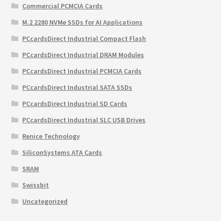
Commercial PCMCIA Cards
M.2 2280 NVMe SSDs for AI Applications
PCcardsDirect Industrial Compact Flash
PCcardsDirect Industrial DRAM Modules
PCcardsDirect Industrial PCMCIA Cards
PCcardsDirect Industrial SATA SSDs
PCcardsDirect Industrial SD Cards
PCcardsDirect Industrial SLC USB Drives
Renice Technology
SiliconSystems ATA Cards
SRAM
Swissbit
Uncategorized