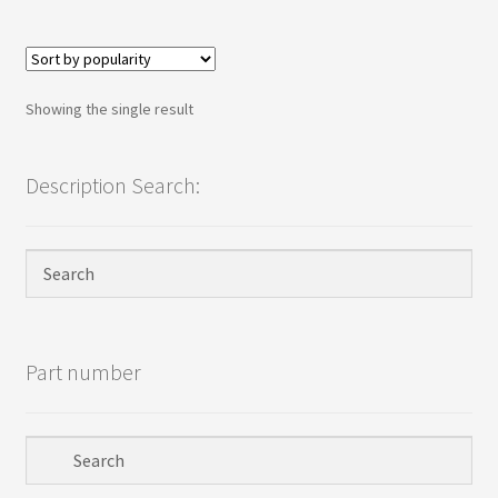
Terms
Terms and Conditions
Showing the single result
test page
Description Search:
Welcome
Part number