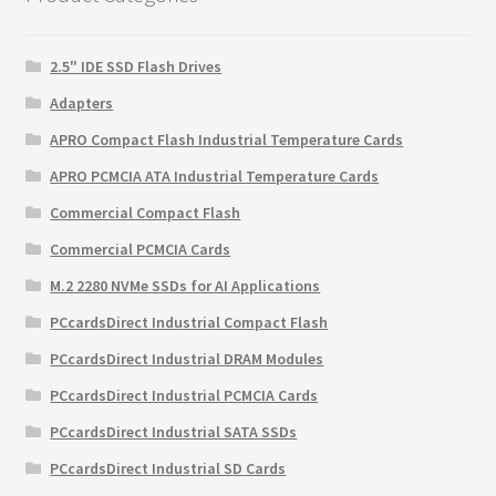
2.5" IDE SSD Flash Drives
Adapters
APRO Compact Flash Industrial Temperature Cards
APRO PCMCIA ATA Industrial Temperature Cards
Commercial Compact Flash
Commercial PCMCIA Cards
M.2 2280 NVMe SSDs for AI Applications
PCcardsDirect Industrial Compact Flash
PCcardsDirect Industrial DRAM Modules
PCcardsDirect Industrial PCMCIA Cards
PCcardsDirect Industrial SATA SSDs
PCcardsDirect Industrial SD Cards