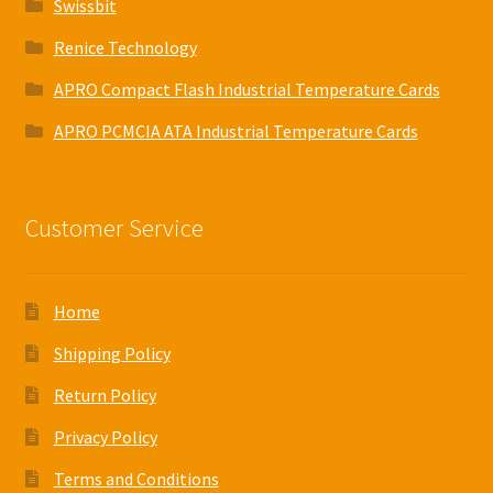
Swissbit
Renice Technology
APRO Compact Flash Industrial Temperature Cards
APRO PCMCIA ATA Industrial Temperature Cards
Customer Service
Home
Shipping Policy
Return Policy
Privacy Policy
Terms and Conditions