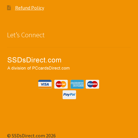
Refund Policy
Let’s Connect
© SSDsDirect.com 2026