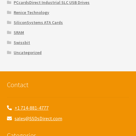
PCcardsDirect Industrial SLC USB Drives
Renice Technology
SiliconSystems ATA Cards
SRAM
Swissbit
Uncategorized
Contact
+1 714-881-4777
sales@SSDsDirect.com
Categories