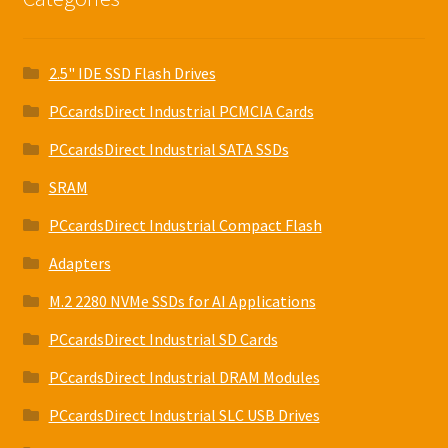
2.5" IDE SSD Flash Drives
PCcardsDirect Industrial PCMCIA Cards
PCcardsDirect Industrial SATA SSDs
SRAM
PCcardsDirect Industrial Compact Flash
Adapters
M.2 2280 NVMe SSDs for AI Applications
PCcardsDirect Industrial SD Cards
PCcardsDirect Industrial DRAM Modules
PCcardsDirect Industrial SLC USB Drives