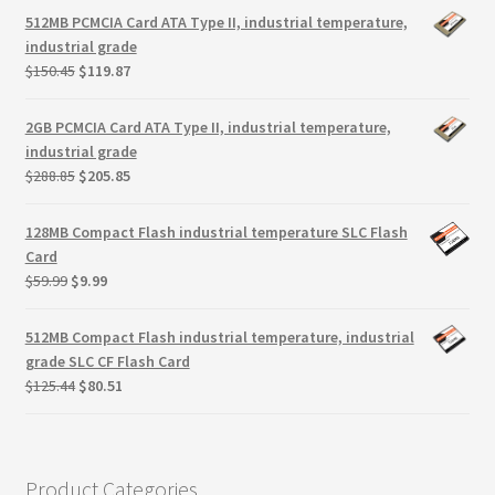
Terms
was:
is:
512MB PCMCIA Card ATA Type II, industrial temperature,
$181.50.
$145.22.
industrial grade
Terms and Conditions
Original
Current
$
150.45
$
119.87
price
price
was:
is:
test page
2GB PCMCIA Card ATA Type II, industrial temperature,
$150.45.
$119.87.
industrial grade
Original
Current
$
288.85
$
205.85
Welcome
price
price
was:
is:
128MB Compact Flash industrial temperature SLC Flash
$288.85.
$205.85.
Card
Original
Current
$
59.99
$
9.99
price
price
was:
is:
512MB Compact Flash industrial temperature, industrial
$59.99.
$9.99.
grade SLC CF Flash Card
Original
Current
$
125.44
$
80.51
price
price
was:
is:
$125.44.
$80.51.
Product Categories