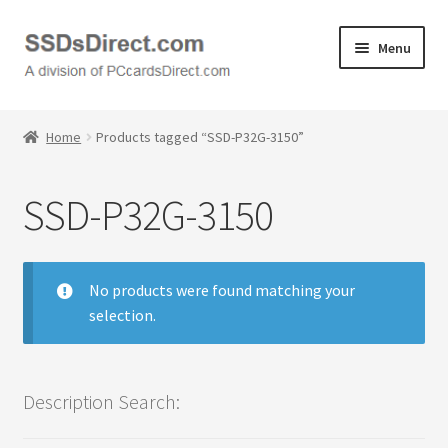
Skip
Skip
Menu
to
to
navigation
content
Home
Home
Products tagged “SSD-P32G-3150”
Cart
SSD-P32G-3150
Checkout
Contact Us
No products were found matching your
selection.
Honda PC Cards
My Account
Description Search:
Logout