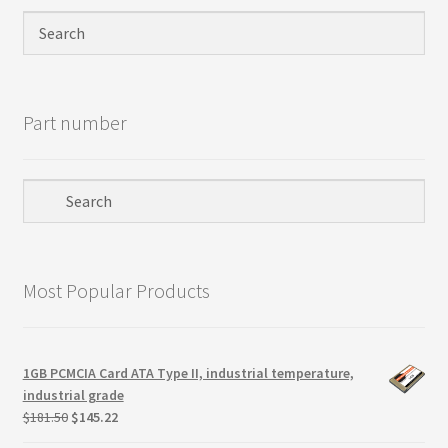
Privacy Policy
Products
Part number
Refund Policy
Return Policy
Samples
Most Popular Products
Sandisk
Shipping Policy
1GB PCMCIA Card ATA Type II, industrial temperature,
industrial grade
SiliconSystems
Original
Current
$
181.50
$
145.22
price
price