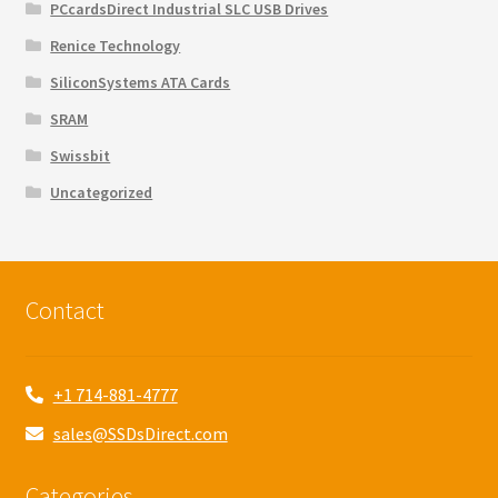
PCcardsDirect Industrial SLC USB Drives
Renice Technology
SiliconSystems ATA Cards
SRAM
Swissbit
Uncategorized
Contact
+1 714-881-4777
sales@SSDsDirect.com
Categories