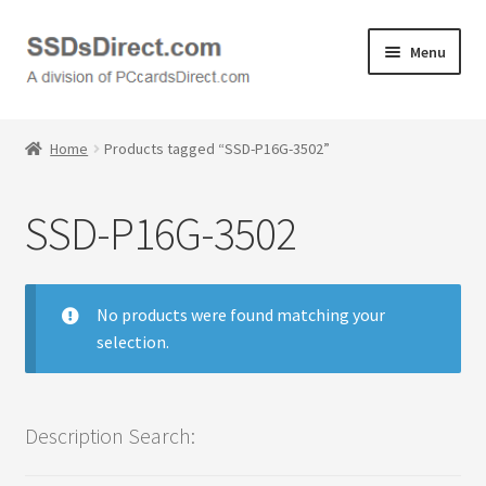
Skip
Skip
Menu
to
to
navigation
content
Home
Home
Products tagged “SSD-P16G-3502”
Cart
SSD-P16G-3502
Checkout
Contact Us
No products were found matching your
selection.
Honda PC Cards
My Account
Description Search:
Logout