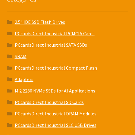
2.5" IDE SSD Flash Drives
PCcardsDirect Industrial PCMCIA Cards
PCcardsDirect Industrial SATA SSDs
SRAM
PCcardsDirect Industrial Compact Flash
Adapters
M.2 2280 NVMe SSDs for AI Applications
PCcardsDirect Industrial SD Cards
PCcardsDirect Industrial DRAM Modules
PCcardsDirect Industrial SLC USB Drives