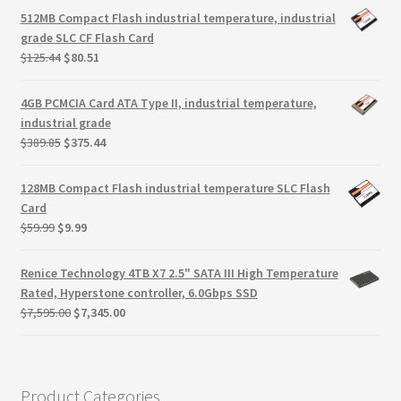
Terms
was:
is:
512MB Compact Flash industrial temperature, industrial
$165.25.
$110.10.
grade SLC CF Flash Card
Terms and Conditions
Original
Current
$
125.44
$
80.51
price
price
was:
is:
test page
4GB PCMCIA Card ATA Type II, industrial temperature,
$125.44.
$80.51.
industrial grade
Original
Current
$
389.85
$
375.44
Welcome
price
price
was:
is:
128MB Compact Flash industrial temperature SLC Flash
$389.85.
$375.44.
Card
Original
Current
$
59.99
$
9.99
price
price
was:
is:
Renice Technology 4TB X7 2.5" SATA III High Temperature
$59.99.
$9.99.
Rated, Hyperstone controller, 6.0Gbps SSD
Original
Current
$
7,595.00
$
7,345.00
price
price
was:
is:
$7,595.00.
$7,345.00.
Product Categories