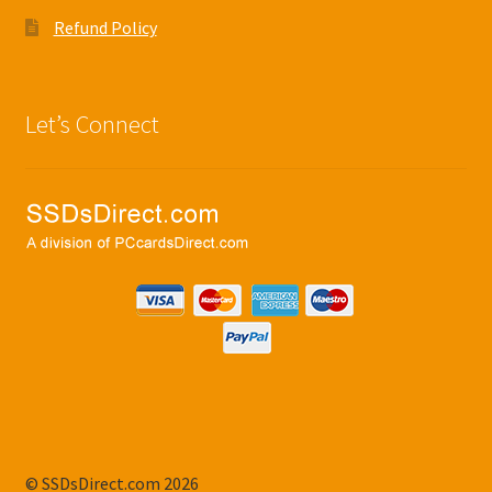
Refund Policy
Let’s Connect
© SSDsDirect.com 2026