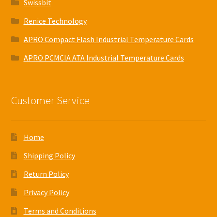
Swissbit
Renice Technology
APRO Compact Flash Industrial Temperature Cards
APRO PCMCIA ATA Industrial Temperature Cards
Customer Service
Home
Shipping Policy
Return Policy
Privacy Policy
Terms and Conditions