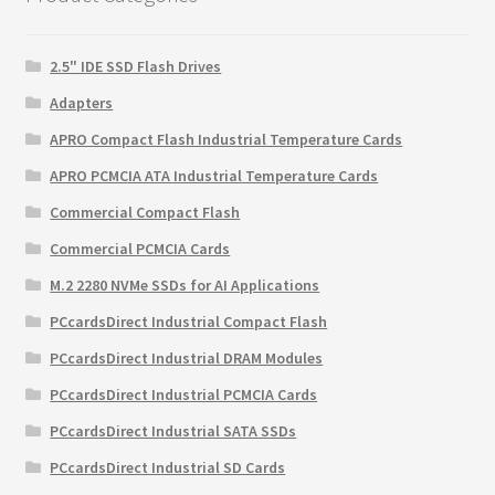
2.5" IDE SSD Flash Drives
Adapters
APRO Compact Flash Industrial Temperature Cards
APRO PCMCIA ATA Industrial Temperature Cards
Commercial Compact Flash
Commercial PCMCIA Cards
M.2 2280 NVMe SSDs for AI Applications
PCcardsDirect Industrial Compact Flash
PCcardsDirect Industrial DRAM Modules
PCcardsDirect Industrial PCMCIA Cards
PCcardsDirect Industrial SATA SSDs
PCcardsDirect Industrial SD Cards