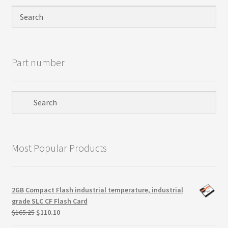
Privacy Policy
Products
Part number
Refund Policy
Return Policy
Samples
Most Popular Products
Sandisk
Shipping Policy
2GB Compact Flash industrial temperature, industrial
grade SLC CF Flash Card
SiliconSystems
Original
Current
$
165.25
$
110.10
price
price