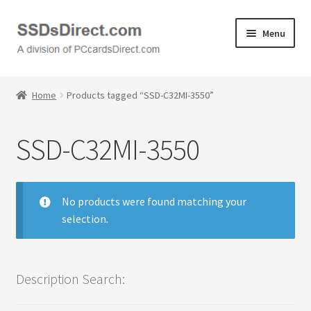
Skip
Skip
Menu
to
to
navigation
content
Home
Home
Products tagged “SSD-C32MI-3550”
Cart
SSD-C32MI-3550
Checkout
Contact Us
No products were found matching your
selection.
Honda PC Cards
My Account
Description Search:
Logout