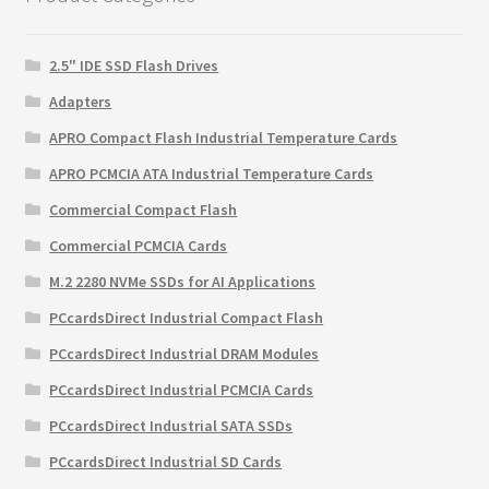
2.5" IDE SSD Flash Drives
Adapters
APRO Compact Flash Industrial Temperature Cards
APRO PCMCIA ATA Industrial Temperature Cards
Commercial Compact Flash
Commercial PCMCIA Cards
M.2 2280 NVMe SSDs for AI Applications
PCcardsDirect Industrial Compact Flash
PCcardsDirect Industrial DRAM Modules
PCcardsDirect Industrial PCMCIA Cards
PCcardsDirect Industrial SATA SSDs
PCcardsDirect Industrial SD Cards