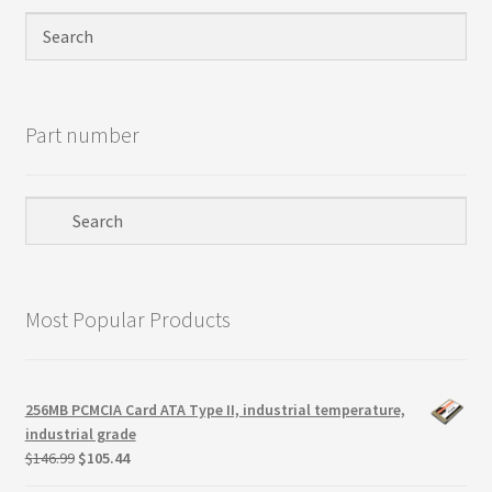
Privacy Policy
Products
Part number
Refund Policy
Return Policy
Samples
Most Popular Products
Sandisk
Shipping Policy
256MB PCMCIA Card ATA Type II, industrial temperature,
industrial grade
SiliconSystems
Original
Current
$
146.99
$
105.44
price
price