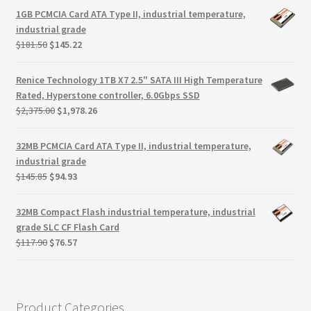
Terms
was:
is:
1GB PCMCIA Card ATA Type II, industrial temperature,
$146.99.
$105.44.
industrial grade
Terms and Conditions
Original
Current
$
181.50
$
145.22
price
price
was:
is:
test page
Renice Technology 1TB X7 2.5" SATA III High Temperature
$181.50.
$145.22.
Rated, Hyperstone controller, 6.0Gbps SSD
Original
Current
$
2,375.00
$
1,978.26
Welcome
price
price
was:
is:
32MB PCMCIA Card ATA Type II, industrial temperature,
$2,375.00.
$1,978.26.
industrial grade
Original
Current
$
145.85
$
94.93
price
price
was:
is:
32MB Compact Flash industrial temperature, industrial
$145.85.
$94.93.
grade SLC CF Flash Card
Original
Current
$
117.90
$
76.57
price
price
was:
is:
$117.90.
$76.57.
Product Categories