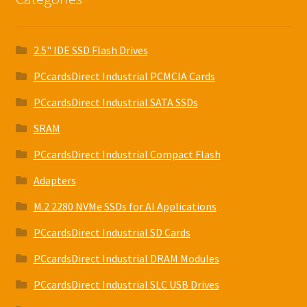
2.5" IDE SSD Flash Drives
PCcardsDirect Industrial PCMCIA Cards
PCcardsDirect Industrial SATA SSDs
SRAM
PCcardsDirect Industrial Compact Flash
Adapters
M.2 2280 NVMe SSDs for AI Applications
PCcardsDirect Industrial SD Cards
PCcardsDirect Industrial DRAM Modules
PCcardsDirect Industrial SLC USB Drives