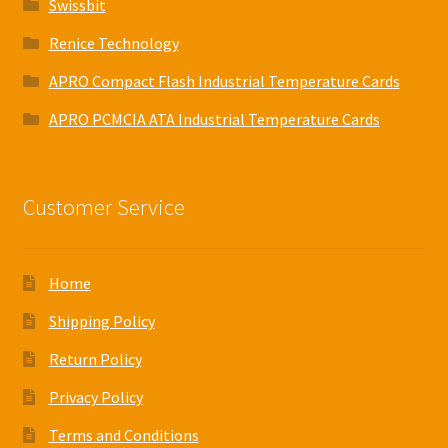
Swissbit
Renice Technology
APRO Compact Flash Industrial Temperature Cards
APRO PCMCIA ATA Industrial Temperature Cards
Customer Service
Home
Shipping Policy
Return Policy
Privacy Policy
Terms and Conditions