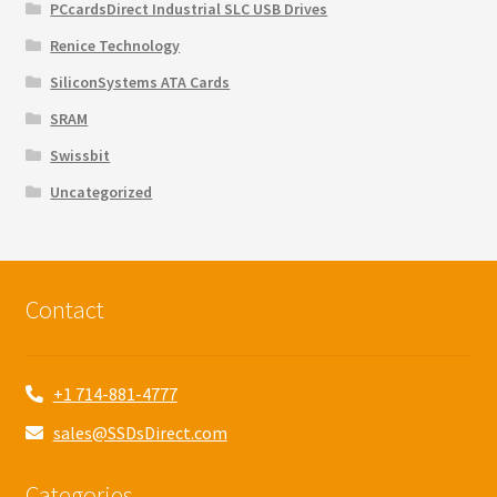
PCcardsDirect Industrial SLC USB Drives
Renice Technology
SiliconSystems ATA Cards
SRAM
Swissbit
Uncategorized
Contact
+1 714-881-4777
sales@SSDsDirect.com
Categories