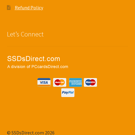
Refund Policy
Let’s Connect
© SSDsDirect.com 2026