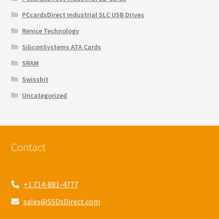
PCcardsDirect Industrial SLC USB Drives
Renice Technology
SiliconSystems ATA Cards
SRAM
Swissbit
Uncategorized
Contact
+1 714-881-4777
sales@SSDsDirect.com