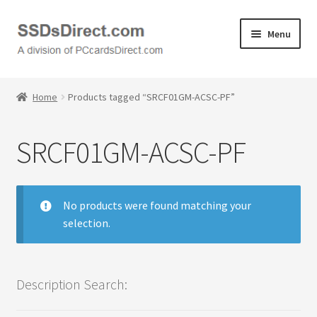
Skip
Skip
Menu
to
to
navigation
content
Home
Home
Products tagged “SRCF01GM-ACSC-PF”
Cart
SRCF01GM-ACSC-PF
Checkout
Contact Us
No products were found matching your
selection.
Honda PC Cards
My Account
Description Search:
Logout