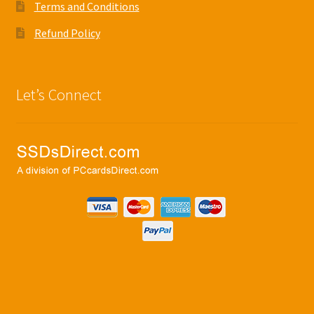
Terms and Conditions
Refund Policy
Let’s Connect