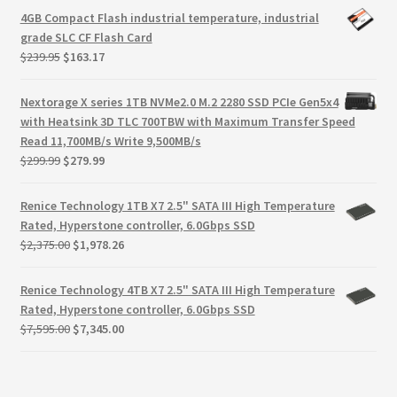
Terms
was:
is:
4GB Compact Flash industrial temperature, industrial
$59.99.
$9.99.
grade SLC CF Flash Card
Terms and Conditions
Original
Current
$
239.95
$
163.17
price
price
was:
is:
test page
Nextorage X series 1TB NVMe2.0 M.2 2280 SSD PCIe Gen5x4
$239.95.
$163.17.
with Heatsink 3D TLC 700TBW with Maximum Transfer Speed
Read 11,700MB/s Write 9,500MB/s
Welcome
Original
Current
$
299.99
$
279.99
price
price
was:
is:
Renice Technology 1TB X7 2.5" SATA III High Temperature
$299.99.
$279.99.
Rated, Hyperstone controller, 6.0Gbps SSD
Original
Current
$
2,375.00
$
1,978.26
price
price
was:
is:
Renice Technology 4TB X7 2.5" SATA III High Temperature
$2,375.00.
$1,978.26.
Rated, Hyperstone controller, 6.0Gbps SSD
Original
Current
$
7,595.00
$
7,345.00
price
price
was:
is:
$7,595.00.
$7,345.00.