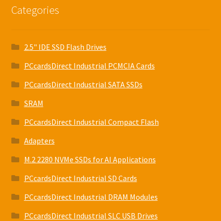
Categories
2.5" IDE SSD Flash Drives
PCcardsDirect Industrial PCMCIA Cards
PCcardsDirect Industrial SATA SSDs
SRAM
PCcardsDirect Industrial Compact Flash
Adapters
M.2 2280 NVMe SSDs for AI Applications
PCcardsDirect Industrial SD Cards
PCcardsDirect Industrial DRAM Modules
PCcardsDirect Industrial SLC USB Drives