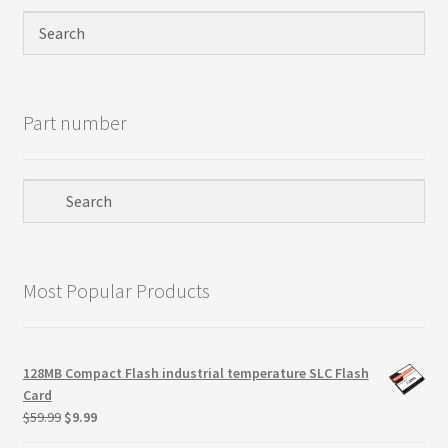
Privacy Policy
Products
Part number
Refund Policy
Return Policy
Samples
Most Popular Products
Sandisk
Shipping Policy
128MB Compact Flash industrial temperature SLC Flash
Card
SiliconSystems
Original
Current
$
59.99
$
9.99
price
price