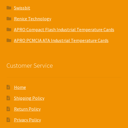
Swissbit
Renice Technology
APRO Compact Flash Industrial Temperature Cards
APRO PCMCIA ATA Industrial Temperature Cards
Customer Service
Home
Shipping Policy
Return Policy
Privacy Policy