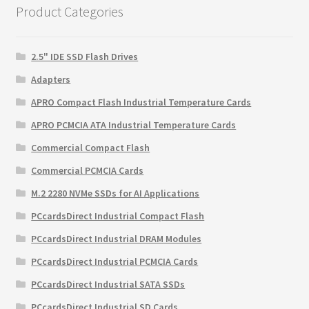
Product Categories
2.5" IDE SSD Flash Drives
Adapters
APRO Compact Flash Industrial Temperature Cards
APRO PCMCIA ATA Industrial Temperature Cards
Commercial Compact Flash
Commercial PCMCIA Cards
M.2 2280 NVMe SSDs for AI Applications
PCcardsDirect Industrial Compact Flash
PCcardsDirect Industrial DRAM Modules
PCcardsDirect Industrial PCMCIA Cards
PCcardsDirect Industrial SATA SSDs
PCcardsDirect Industrial SD Cards