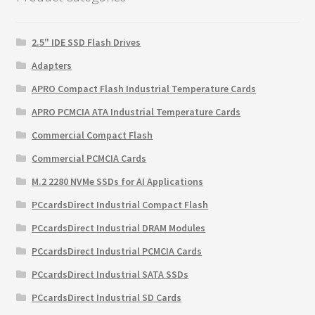
2.5" IDE SSD Flash Drives
Adapters
APRO Compact Flash Industrial Temperature Cards
APRO PCMCIA ATA Industrial Temperature Cards
Commercial Compact Flash
Commercial PCMCIA Cards
M.2 2280 NVMe SSDs for AI Applications
PCcardsDirect Industrial Compact Flash
PCcardsDirect Industrial DRAM Modules
PCcardsDirect Industrial PCMCIA Cards
PCcardsDirect Industrial SATA SSDs
PCcardsDirect Industrial SD Cards