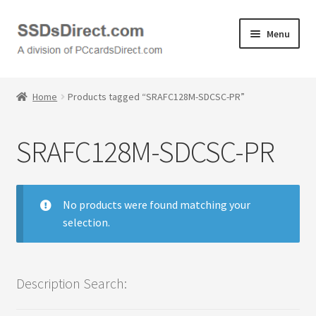
Skip
Skip
Menu
to
to
navigation
content
Home
Home
Products tagged “SRAFC128M-SDCSC-PR”
Cart
SRAFC128M-SDCSC-PR
Checkout
Contact Us
No products were found matching your
selection.
Honda PC Cards
My Account
Description Search:
Logout