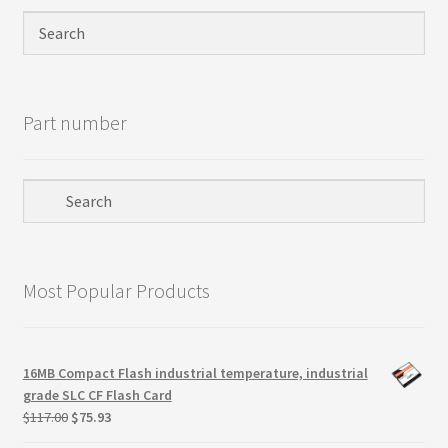
Privacy Policy
Products
Part number
Refund Policy
Return Policy
Samples
Most Popular Products
Sandisk
Shipping Policy
16MB Compact Flash industrial temperature, industrial
grade SLC CF Flash Card
SiliconSystems
Original
Current
$
117.00
$
75.93
price
price