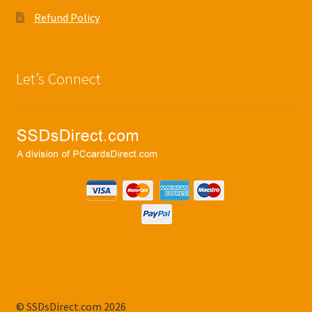
Refund Policy
Let’s Connect
© SSDsDirect.com 2026