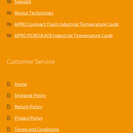
Swissbit
Renice Technology
APRO Compact Flash Industrial Temperature Cards
APRO PCMCIA ATA Industrial Temperature Cards
Customer Service
Home
Shipping Policy
Return Policy
Privacy Policy
Terms and Conditions