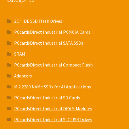
2.5" IDE SSD Flash Drives
PCcardsDirect Industrial PCMCIA Cards
PCcardsDirect Industrial SATA SSDs
SRAM
PCcardsDirect Industrial Compact Flash
Adapters
M.2 2280 NVMe SSDs for AI Applications
PCcardsDirect Industrial SD Cards
PCcardsDirect Industrial DRAM Modules
PCcardsDirect Industrial SLC USB Drives