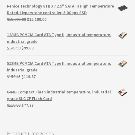
Terms
was:
is:
Renice Technology 8TB X7 2.5" SATA III High Temperature
$117.00.
$75.93.
Rated, Hyperstone controller, 6.0Gbps SSD
Terms and Conditions
Original
Current
$
15,995.00
$
15,100.00
price
price
was:
is:
test page
128MB PCMCIA Card ATA Type II, industrial temperature,
$15,995.00.
$15,100.00.
industrial grade
Original
Current
$
145.99
$
99.89
Welcome
price
price
was:
is:
512MB PCMCIA Card ATA Type II, industrial temperature,
$145.99.
$99.89.
industrial grade
Original
Current
$
150.45
$
119.87
price
price
was:
is:
64MB Compact Flash industrial temperature, industrial
$150.45.
$119.87.
grade SLC CF Flash Card
Original
Current
$
119.99
$
77.77
price
price
was:
is:
$119.99.
$77.77.
Product Categories