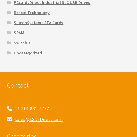
PCcardsDirect Industrial SLC USB Drives
Renice Technology
SiliconSystems ATA Cards
SRAM
Swissbit
Uncategorized
Contact
+1 714-881-4777
sales@SSDsDirect.com
Categories