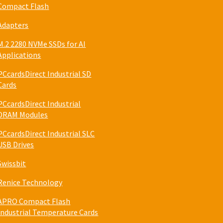
Compact Flash
Adapters
M.2 2280 NVMe SSDs for AI
Applications
PCcardsDirect Industrial SD
Cards
PCcardsDirect Industrial
DRAM Modules
PCcardsDirect Industrial SLC
USB Drives
Swissbit
Renice Technology
APRO Compact Flash
Industrial Temperature Cards