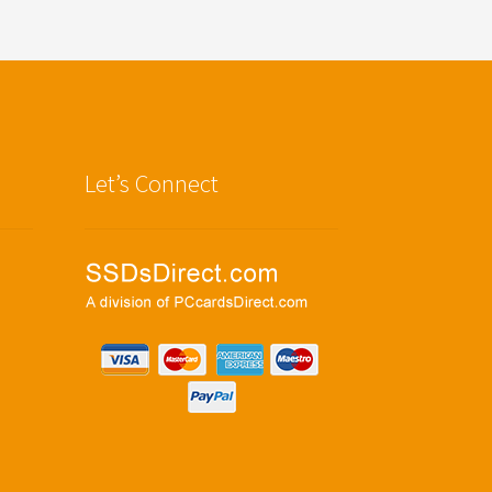
Let’s Connect