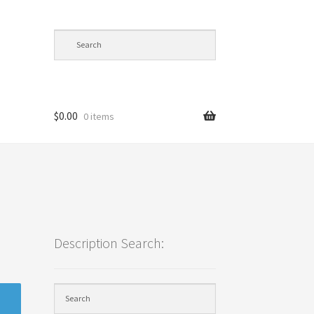
$
0.00
0 items
cy
Description Search: