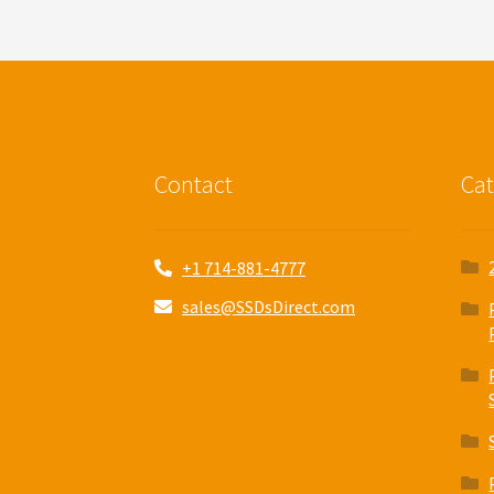
Contact
Cat
+1 714-881-4777
sales@SSDsDirect.com