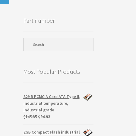
Part number
Most Popular Products
32MB PCMCIA Card ATA Type II,
industrial temperature,
industrial grade
Original
Current
$
145.85
$
94.93
price
price
was:
is:
2GB Compact Flash industrial