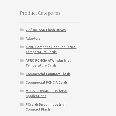
$59.99.
$9.99.
Product Categories
2.5" IDE SSD Flash Drives
Adapters
APRO Compact Flash Industrial
Temperature Cards
APRO PCMCIA ATA Industrial
Temperature Cards
Commercial Compact Flash
Commercial PCMCIA Cards
M.2 2280 NVMe SSDs for AI
Applications
PCcardsDirect Industrial
Compact Flash