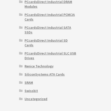
PCcardsDirect Industrial DRAM
Modules
PCcardsDirect Industrial PCMCIA
Cards
PCcardsDirect Industrial SATA
SSDs
PCcardsDirect Industrial SD
Cards
PCcardsDirect Industrial SLC USB
Drives
Renice Technology
SiliconSystems ATA Cards
SRAM
Swissbit
Uncategorized