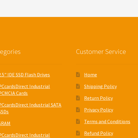
egories
Customer Service
2.5" IDE SSD Flash Drives
Home
PCcardsDirect Industrial
Shipping Policy
PCMCIA Cards
Return Policy
PCcardsDirect Industrial SATA
Privacy Policy
SSDs
Terms and Conditions
SRAM
Refund Policy
PCcardsDirect Industrial