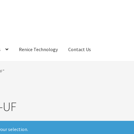
s
Renice Technology
Contact Us
rds
My Account
Privacy Policy
Products
Refund Policy
Return Poli
UF”
ems
Terms
Terms and Conditions
test page
Welcome
-UF
our selection.