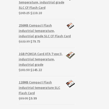
$145.85.
$94.93.
temperature, industrial grade
SLC CF Flash Card
Original
Current
$
165.25
$
110.10
price
price
was:
is:
256MB Compact Flash
$165.25.
$110.10.
industrial temperature,
industrial grade SLC CF Flash Card
Original
Current
$
122.39
$
79.75
price
price
was:
is:
1GB PCMCIA Card ATA Type II,
$122.39.
$79.75.
industrial temperature,
industrial grade
Original
Current
$
181.50
$
145.22
price
price
was:
is:
128MB Compact Flash
$181.50.
$145.22.
industrial temperature SLC
Flash Card
Original
Current
$
59.99
$
9.99
price
price
was:
is: