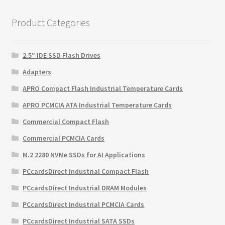
$145.85.
$94.93.
Product Categories
2.5" IDE SSD Flash Drives
Adapters
APRO Compact Flash Industrial Temperature Cards
APRO PCMCIA ATA Industrial Temperature Cards
Commercial Compact Flash
Commercial PCMCIA Cards
M.2 2280 NVMe SSDs for AI Applications
PCcardsDirect Industrial Compact Flash
PCcardsDirect Industrial DRAM Modules
PCcardsDirect Industrial PCMCIA Cards
PCcardsDirect Industrial SATA SSDs