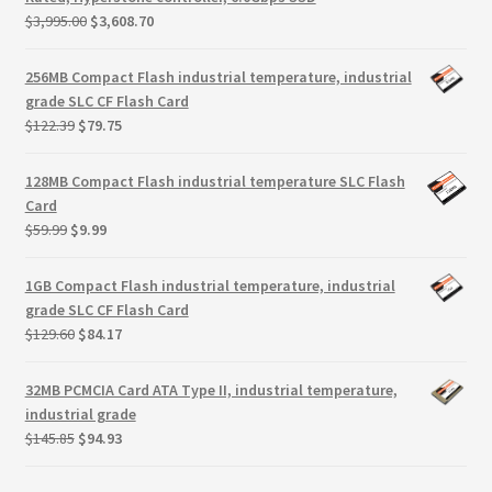
Terms
Original
Current
$
3,995.00
$
3,608.70
price
price
Terms and Conditions
was:
is:
256MB Compact Flash industrial temperature, industrial
$3,995.00.
$3,608.70.
grade SLC CF Flash Card
Original
Current
test page
$
122.39
$
79.75
price
price
was:
is:
128MB Compact Flash industrial temperature SLC Flash
Welcome
$122.39.
$79.75.
Card
Original
Current
$
59.99
$
9.99
price
price
was:
is:
1GB Compact Flash industrial temperature, industrial
$59.99.
$9.99.
grade SLC CF Flash Card
Original
Current
$
129.60
$
84.17
price
price
was:
is:
32MB PCMCIA Card ATA Type II, industrial temperature,
$129.60.
$84.17.
industrial grade
Original
Current
$
145.85
$
94.93
price
price
was:
is: