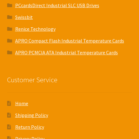
PCcardsDirect Industrial SLC USB Drives
Swissbit
Renice Technology
APRO Compact Flash Industrial Temperature Cards
APRO PCMCIA ATA Industrial Temperature Cards
Customer Service
Home
Shipping Policy
Return Policy
Privacy Policy