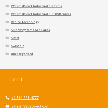
PCcardsDirect Industrial SD Cards
PCcardsDirect Industrial SLC USB Drives
Renice Technology
SiliconSystems ATA Cards
SRAM
Swissbit
Uncategorized
Contact
+1 714-881-4777
sales@SSDsDirect.com