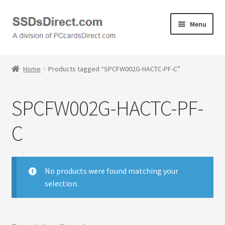
Skip
Skip
Menu
to
to
navigation
content
Home
Home
Products tagged “SPCFW002G-HACTC-PF-C”
Cart
SPCFW002G-HACTC-PF-
Checkout
C
Contact Us
Honda PC Cards
No products were found matching your
selection.
My Account
Logout