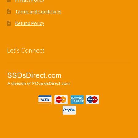
Terms and Conditions
Refund Policy
Let’s Connect