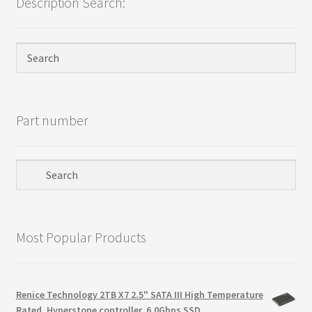
Description Search:
Privacy Policy
Products
Refund Policy
Part number
Return Policy
Samples
Sandisk
Most Popular Products
Shipping Policy
SiliconSystems
Renice Technology 2TB X7 2.5" SATA III High Temperature
Rated, Hyperstone controller, 6.0Gbps SSD