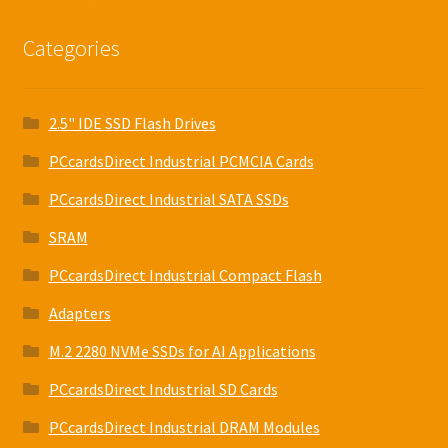
Categories
2.5" IDE SSD Flash Drives
PCcardsDirect Industrial PCMCIA Cards
PCcardsDirect Industrial SATA SSDs
SRAM
PCcardsDirect Industrial Compact Flash
Adapters
M.2 2280 NVMe SSDs for AI Applications
PCcardsDirect Industrial SD Cards
PCcardsDirect Industrial DRAM Modules