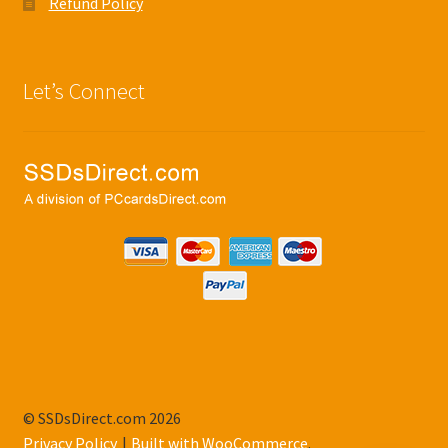
Refund Policy
Let’s Connect
© SSDsDirect.com 2026
Privacy Policy
Built with WooCommerce
.