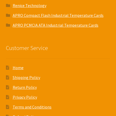
Renice Technology
APRO Compact Flash Industrial Temperature Cards
APRO PCMCIA ATA Industrial Temperature Cards
Customer Service
Home
Shipping Policy
Return Policy
Privacy Policy
Terms and Conditions