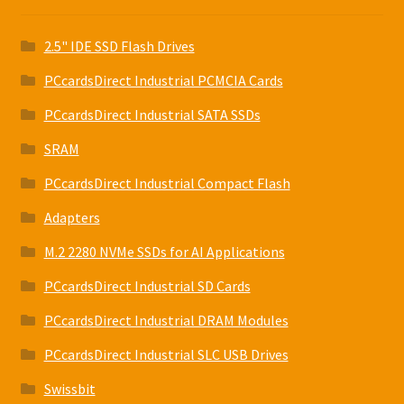
2.5" IDE SSD Flash Drives
PCcardsDirect Industrial PCMCIA Cards
PCcardsDirect Industrial SATA SSDs
SRAM
PCcardsDirect Industrial Compact Flash
Adapters
M.2 2280 NVMe SSDs for AI Applications
PCcardsDirect Industrial SD Cards
PCcardsDirect Industrial DRAM Modules
PCcardsDirect Industrial SLC USB Drives
Swissbit