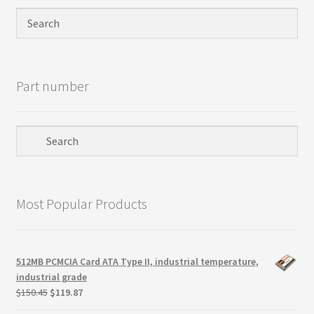
Privacy Policy
Products
Part number
Refund Policy
Return Policy
Samples
Most Popular Products
Sandisk
Shipping Policy
512MB PCMCIA Card ATA Type II, industrial temperature,
industrial grade
SiliconSystems
Original
Current
$
150.45
$
119.87
price
price