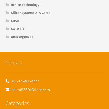
Renice Technology
SiliconSystems ATA Cards
SRAM
Swissbit
Uncategorized
Contact
+1 714-881-4777
sales@SSDsDirect.com
Categories