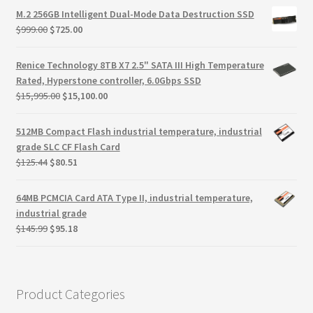
Terms
was:
is:
M.2 256GB Intelligent Dual-Mode Data Destruction SSD
$150.45.
$119.87.
Original
Current
$
999.00
$
725.00
Terms and Conditions
price
price
was:
is:
Renice Technology 8TB X7 2.5" SATA III High Temperature
$999.00.
$725.00.
test page
Rated, Hyperstone controller, 6.0Gbps SSD
Original
Current
$
15,995.00
$
15,100.00
price
price
Welcome
was:
is:
512MB Compact Flash industrial temperature, industrial
$15,995.00.
$15,100.00.
grade SLC CF Flash Card
Original
Current
$
125.44
$
80.51
price
price
was:
is:
64MB PCMCIA Card ATA Type II, industrial temperature,
$125.44.
$80.51.
industrial grade
Original
Current
$
145.99
$
95.18
price
price
was:
is:
$145.99.
$95.18.
Product Categories