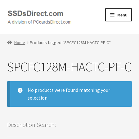
Skip
Skip
Menu
to
to
navigation
content
Home
Home
Products tagged “SPCFC128M-HACTC-PF-C”
Cart
SPCFC128M-HACTC-PF-C
Checkout
Contact Us
No products were found matching your
selection.
Honda PC Cards
My Account
Description Search:
Logout