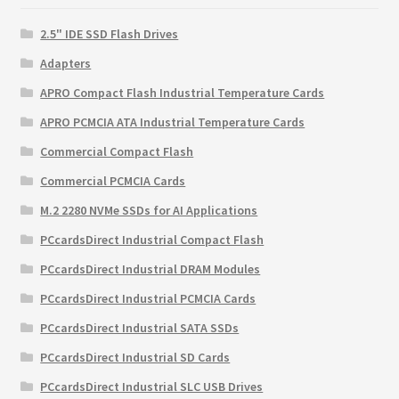
2.5" IDE SSD Flash Drives
Adapters
APRO Compact Flash Industrial Temperature Cards
APRO PCMCIA ATA Industrial Temperature Cards
Commercial Compact Flash
Commercial PCMCIA Cards
M.2 2280 NVMe SSDs for AI Applications
PCcardsDirect Industrial Compact Flash
PCcardsDirect Industrial DRAM Modules
PCcardsDirect Industrial PCMCIA Cards
PCcardsDirect Industrial SATA SSDs
PCcardsDirect Industrial SD Cards
PCcardsDirect Industrial SLC USB Drives