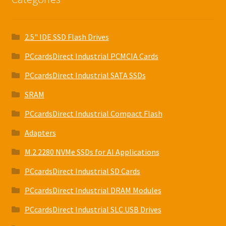
2.5" IDE SSD Flash Drives
PCcardsDirect Industrial PCMCIA Cards
PCcardsDirect Industrial SATA SSDs
SRAM
PCcardsDirect Industrial Compact Flash
Adapters
M.2 2280 NVMe SSDs for AI Applications
PCcardsDirect Industrial SD Cards
PCcardsDirect Industrial DRAM Modules
PCcardsDirect Industrial SLC USB Drives