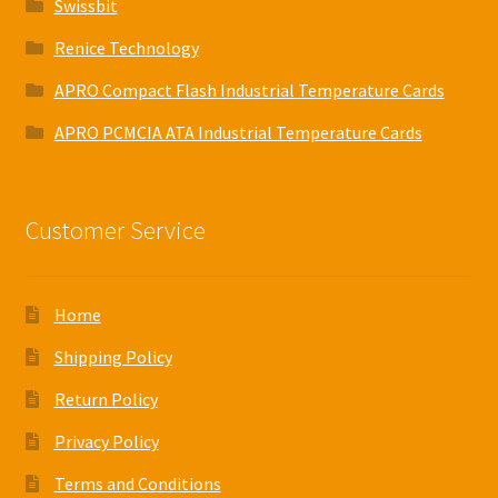
Swissbit
Renice Technology
APRO Compact Flash Industrial Temperature Cards
APRO PCMCIA ATA Industrial Temperature Cards
Customer Service
Home
Shipping Policy
Return Policy
Privacy Policy
Terms and Conditions