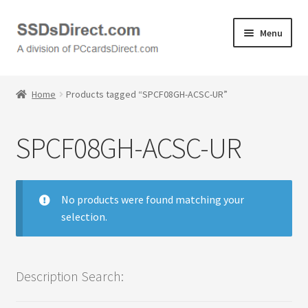
Skip
Skip
Menu
to
to
navigation
content
Home
Home
Products tagged “SPCF08GH-ACSC-UR”
Cart
SPCF08GH-ACSC-UR
Checkout
Contact Us
No products were found matching your
selection.
Honda PC Cards
My Account
Description Search:
Logout