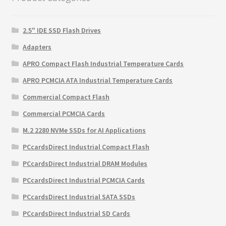
2.5" IDE SSD Flash Drives
Adapters
APRO Compact Flash Industrial Temperature Cards
APRO PCMCIA ATA Industrial Temperature Cards
Commercial Compact Flash
Commercial PCMCIA Cards
M.2 2280 NVMe SSDs for AI Applications
PCcardsDirect Industrial Compact Flash
PCcardsDirect Industrial DRAM Modules
PCcardsDirect Industrial PCMCIA Cards
PCcardsDirect Industrial SATA SSDs
PCcardsDirect Industrial SD Cards