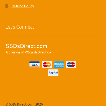
Refund Policy
Let’s Connect
© SSDsDirect.com 2026