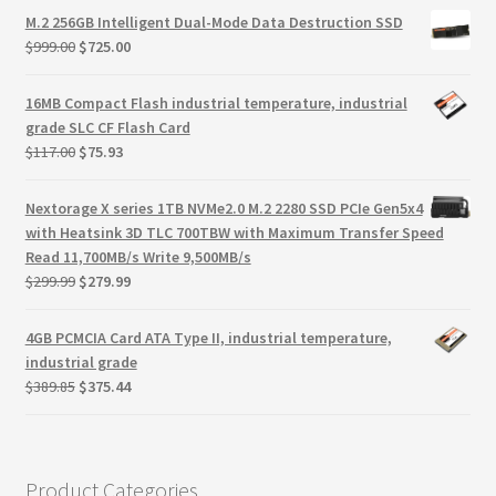
Terms
was:
is:
M.2 256GB Intelligent Dual-Mode Data Destruction SSD
$125.44.
$80.51.
Original
Current
$
999.00
$
725.00
Terms and Conditions
price
price
was:
is:
16MB Compact Flash industrial temperature, industrial
$999.00.
$725.00.
test page
grade SLC CF Flash Card
Original
Current
$
117.00
$
75.93
price
price
Welcome
was:
is:
Nextorage X series 1TB NVMe2.0 M.2 2280 SSD PCIe Gen5x4
$117.00.
$75.93.
with Heatsink 3D TLC 700TBW with Maximum Transfer Speed
Read 11,700MB/s Write 9,500MB/s
Original
Current
$
299.99
$
279.99
price
price
was:
is:
4GB PCMCIA Card ATA Type II, industrial temperature,
$299.99.
$279.99.
industrial grade
Original
Current
$
389.85
$
375.44
price
price
was:
is:
$389.85.
$375.44.
Product Categories