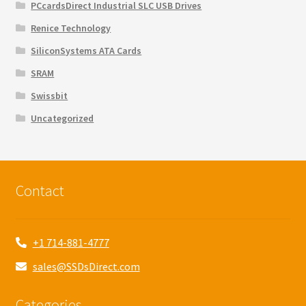
PCcardsDirect Industrial SLC USB Drives
Renice Technology
SiliconSystems ATA Cards
SRAM
Swissbit
Uncategorized
Contact
+1 714-881-4777
sales@SSDsDirect.com
Categories