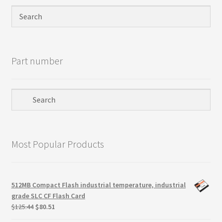
Privacy Policy
Products
Part number
Refund Policy
Return Policy
Samples
Most Popular Products
Sandisk
Shipping Policy
512MB Compact Flash industrial temperature, industrial
grade SLC CF Flash Card
SiliconSystems
Original
Current
$
125.44
$
80.51
price
price