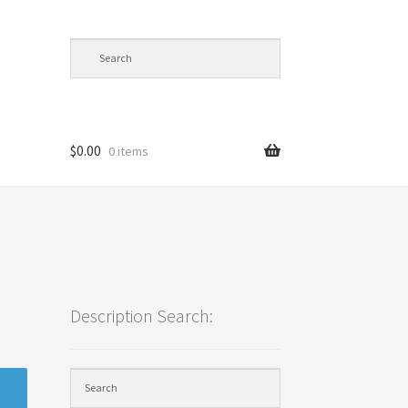
$
0.00
0 items
cy
Description Search: