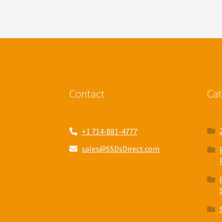
Contact
Cat
+1 714-881-4777
sales@SSDsDirect.com