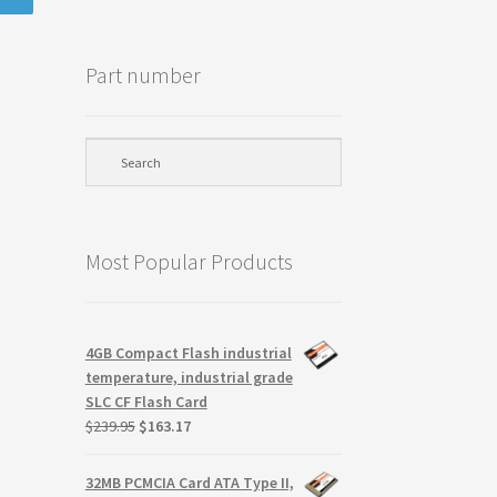
Part number
Most Popular Products
4GB Compact Flash industrial
temperature, industrial grade
SLC CF Flash Card
Original
Current
$
239.95
$
163.17
price
price
was:
is:
32MB PCMCIA Card ATA Type II,