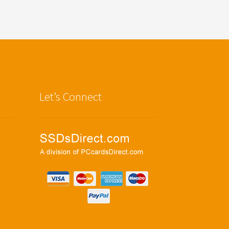
Let’s Connect