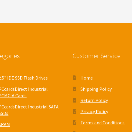
egories
Customer Service
2.5" IDE SSD Flash Drives
Home
PCcardsDirect Industrial
Shipping Policy
PCMCIA Cards
Return Policy
PCcardsDirect Industrial SATA
Privacy Policy
SSDs
Terms and Conditions
SRAM