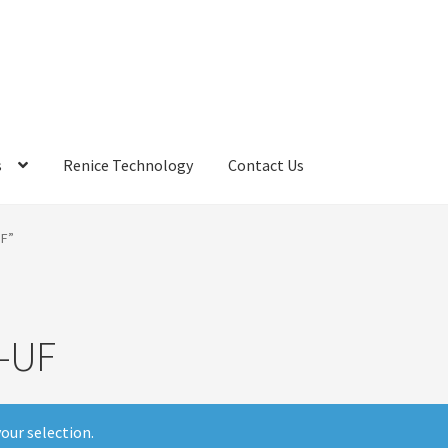
s
Renice Technology
Contact Us
rds
My Account
Privacy Policy
Products
Refund Policy
Return Poli
F”
ems
Terms
Terms and Conditions
test page
Welcome
-UF
our selection.