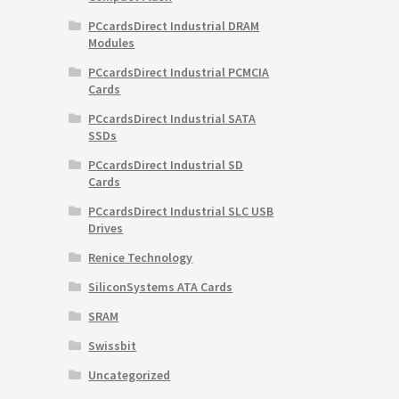
PCcardsDirect Industrial DRAM
Modules
PCcardsDirect Industrial PCMCIA
Cards
PCcardsDirect Industrial SATA
SSDs
PCcardsDirect Industrial SD
Cards
PCcardsDirect Industrial SLC USB
Drives
Renice Technology
SiliconSystems ATA Cards
SRAM
Swissbit
Uncategorized