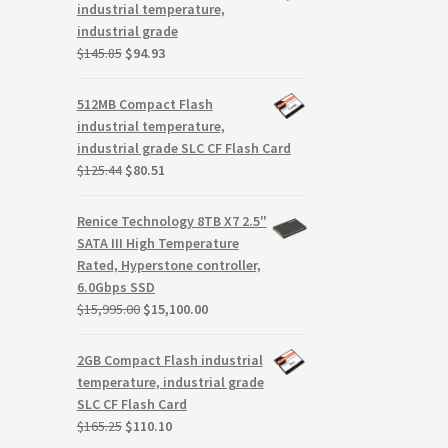
$239.95.
$163.17.
industrial temperature,
industrial grade
Original
Current
$
145.85
$
94.93
price
price
was:
is:
512MB Compact Flash
$145.85.
$94.93.
industrial temperature,
industrial grade SLC CF Flash Card
Original
Current
$
125.44
$
80.51
price
price
was:
is:
Renice Technology 8TB X7 2.5"
$125.44.
$80.51.
SATA III High Temperature
Rated, Hyperstone controller,
6.0Gbps SSD
Original
Current
$
15,995.00
$
15,100.00
price
price
was:
is:
2GB Compact Flash industrial
$15,995.00.
$15,100.00.
temperature, industrial grade
SLC CF Flash Card
Original
Current
$
165.25
$
110.10
price
price