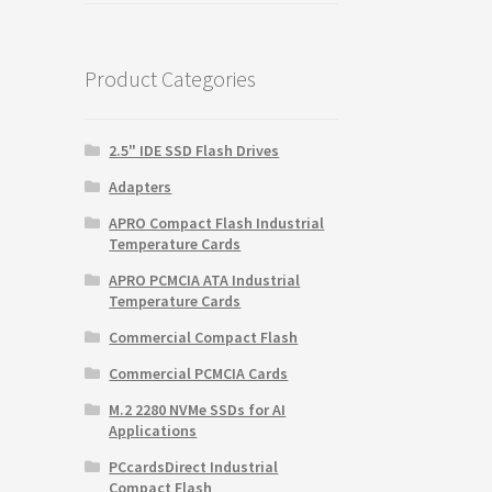
was:
is:
$165.25.
$110.10.
Product Categories
2.5" IDE SSD Flash Drives
Adapters
APRO Compact Flash Industrial
Temperature Cards
APRO PCMCIA ATA Industrial
Temperature Cards
Commercial Compact Flash
Commercial PCMCIA Cards
M.2 2280 NVMe SSDs for AI
Applications
PCcardsDirect Industrial
Compact Flash