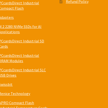
Refund Policy
PCcardsDirect Industrial
Compact Flash
Adapters
M.2 2280 NVMe SSDs for AI
Applications
PCcardsDirect Industrial SD
Cards
PCcardsDirect Industrial
DRAM Modules
PCcardsDirect Industrial SLC
USB Drives
Swissbit
Renice Technology
APRO Compact Flash