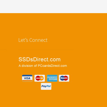
Let’s Connect