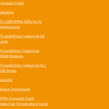
Compact Flash
Adapters
M.2 2280 NVMe SSDs for AI
Applications
PCcardsDirect Industrial SD
Cards
PCcardsDirect Industrial
DRAM Modules
PCcardsDirect Industrial SLC
USB Drives
Swissbit
Renice Technology
APRO Compact Flash
Industrial Temperature Cards