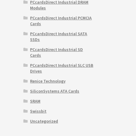
PCcardsDirect Industrial DRAM
Modules
PCcardsDirect Industrial PCMCIA
Cards
PCcardsDirect Industrial SATA
SSDs
PCcardsDirect Industrial SD
Cards
PCcardsDirect Industrial SLC USB
Drives
Renice Technology
SiliconSystems ATA Cards
SRAM
Swissbit
Uncategorized