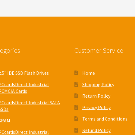
egories
Customer Service
2.5" IDE SSD Flash Drives
Home
PCcardsDirect Industrial
Shipping Policy
PCMCIA Cards
Return Policy
PCcardsDirect Industrial SATA
Privacy Policy
SSDs
Terms and Conditions
SRAM
Refund Policy
PCcardsDirect Industrial