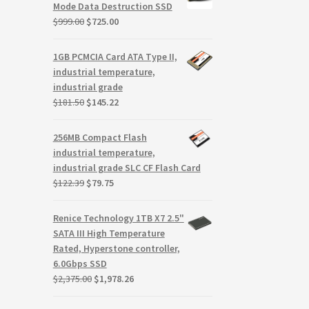
$59.99.
$9.99.
Mode Data Destruction SSD
Original
Current
$
999.00
$
725.00
price
price
was:
is:
1GB PCMCIA Card ATA Type II,
$999.00.
$725.00.
industrial temperature,
industrial grade
Original
Current
$
181.50
$
145.22
price
price
was:
is:
256MB Compact Flash
$181.50.
$145.22.
industrial temperature,
industrial grade SLC CF Flash Card
Original
Current
$
122.39
$
79.75
price
price
was:
is:
Renice Technology 1TB X7 2.5"
$122.39.
$79.75.
SATA III High Temperature
Rated, Hyperstone controller,
6.0Gbps SSD
Original
Current
$
2,375.00
$
1,978.26
price
price
was:
is: