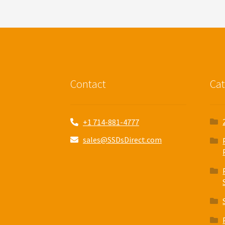
Contact
Cat
+1 714-881-4777
sales@SSDsDirect.com