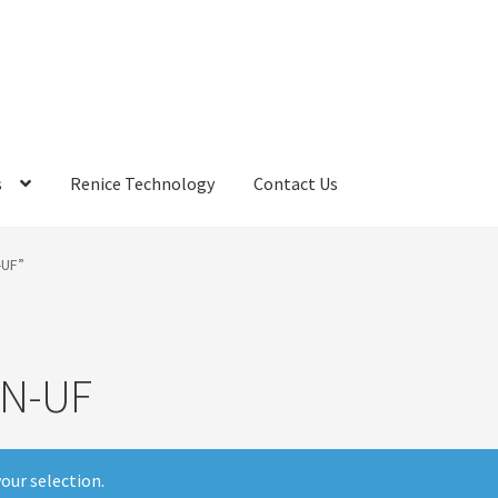
s
Renice Technology
Contact Us
rds
My Account
Privacy Policy
Products
Refund Policy
Return Poli
-UF”
ems
Terms
Terms and Conditions
test page
Welcome
N-UF
our selection.