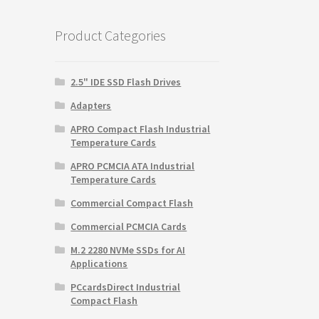
$2,375.00.
$1,978.26.
Product Categories
2.5" IDE SSD Flash Drives
Adapters
APRO Compact Flash Industrial
Temperature Cards
APRO PCMCIA ATA Industrial
Temperature Cards
Commercial Compact Flash
Commercial PCMCIA Cards
M.2 2280 NVMe SSDs for AI
Applications
PCcardsDirect Industrial
Compact Flash