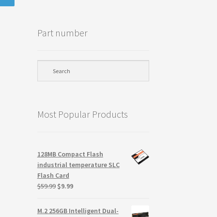
Part number
Most Popular Products
128MB Compact Flash
industrial temperature SLC
Flash Card
Original
Current
$
59.99
$
9.99
price
price
was:
is:
M.2 256GB Intelligent Dual-