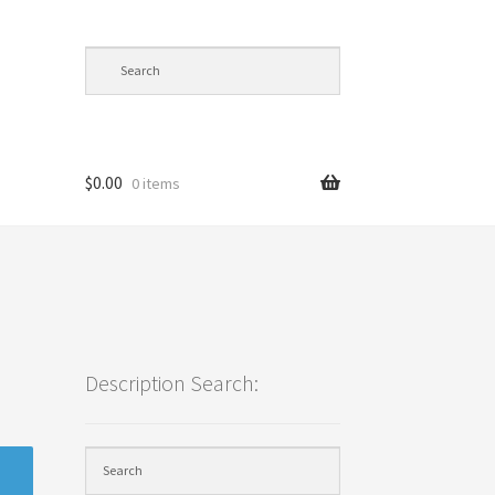
$
0.00
0 items
cy
Description Search: