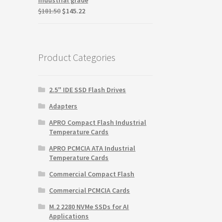
Original
Current
$
181.50
$
145.22
price
price
was:
is:
$181.50.
$145.22.
Product Categories
2.5" IDE SSD Flash Drives
Adapters
APRO Compact Flash Industrial
Temperature Cards
APRO PCMCIA ATA Industrial
Temperature Cards
Commercial Compact Flash
Commercial PCMCIA Cards
M.2 2280 NVMe SSDs for AI
Applications