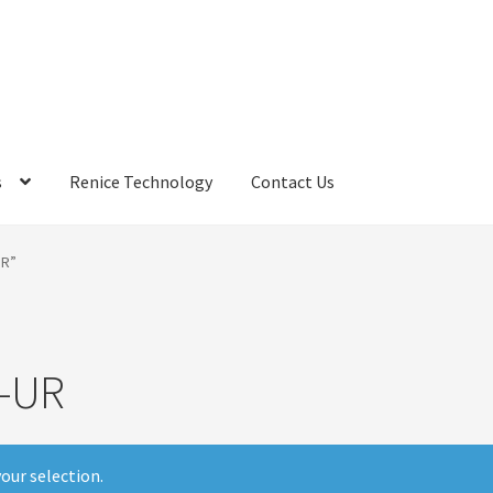
s
Renice Technology
Contact Us
rds
My Account
Privacy Policy
Products
Refund Policy
Return Poli
UR”
ems
Terms
Terms and Conditions
test page
Welcome
-UR
our selection.