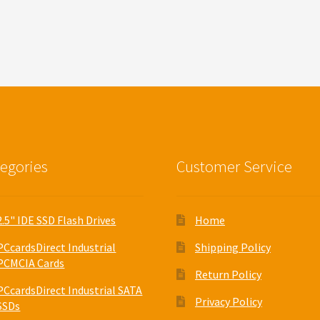
egories
Customer Service
2.5" IDE SSD Flash Drives
Home
PCcardsDirect Industrial
Shipping Policy
PCMCIA Cards
Return Policy
PCcardsDirect Industrial SATA
Privacy Policy
SSDs