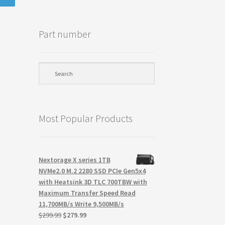
Part number
Most Popular Products
Nextorage X series 1TB
NVMe2.0 M.2 2280 SSD PCIe Gen5x4
with Heatsink 3D TLC 700TBW with
Maximum Transfer Speed Read
11,700MB/s Write 9,500MB/s
Original
Current
$
299.99
$
279.99