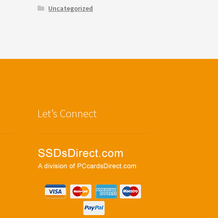
Uncategorized
Let’s Connect