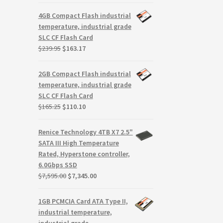
price
price
was:
is:
4GB Compact Flash industrial
$299.99.
$279.99.
temperature, industrial grade
SLC CF Flash Card
Original
Current
$
239.95
$
163.17
price
price
was:
is:
2GB Compact Flash industrial
$239.95.
$163.17.
temperature, industrial grade
SLC CF Flash Card
Original
Current
$
165.25
$
110.10
price
price
was:
is:
Renice Technology 4TB X7 2.5"
$165.25.
$110.10.
SATA III High Temperature
Rated, Hyperstone controller,
6.0Gbps SSD
Original
Current
$
7,595.00
$
7,345.00
price
price
was:
is:
1GB PCMCIA Card ATA Type II,
$7,595.00.
$7,345.00.
industrial temperature,
industrial grade