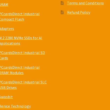
Terms and Conditions
SRAM
Refund Policy
PCcardsDirect Industrial
Compact Flash
Adapters
M.2 2280 NVMe SSDs for AI
Applications
PCcardsDirect Industrial SD
Cards
PCcardsDirect Industrial
DRAM Modules
PCcardsDirect Industrial SLC
USB Drives
Swissbit
Renice Technology