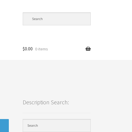
$
0.00
0 items
cy
Description Search: