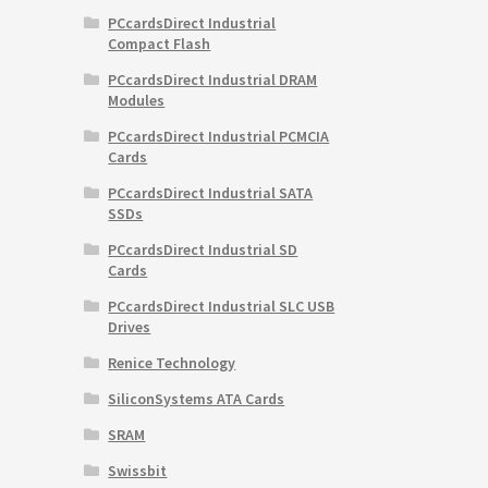
PCcardsDirect Industrial
Compact Flash
PCcardsDirect Industrial DRAM
Modules
PCcardsDirect Industrial PCMCIA
Cards
PCcardsDirect Industrial SATA
SSDs
PCcardsDirect Industrial SD
Cards
PCcardsDirect Industrial SLC USB
Drives
Renice Technology
SiliconSystems ATA Cards
SRAM
Swissbit