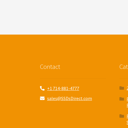
Contact
Cat
+1 714-881-4777
sales@SSDsDirect.com