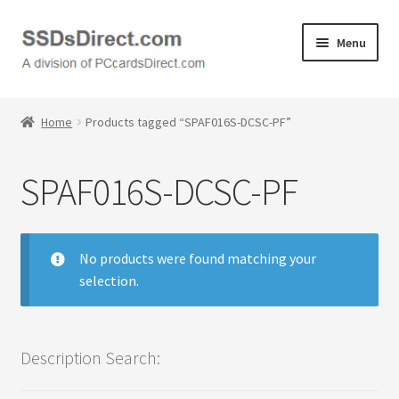
Skip
Skip
Menu
to
to
navigation
content
Home
Home
Products tagged “SPAF016S-DCSC-PF”
Cart
SPAF016S-DCSC-PF
Checkout
Contact Us
No products were found matching your
selection.
Honda PC Cards
My Account
Description Search:
Logout