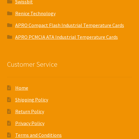
Swissbit
Renice Technology
APRO Compact Flash Industrial Temperature Cards
APRO PCMCIA ATA Industrial Temperature Cards
Customer Service
Home
Shipping Policy
Return Policy
Privacy Policy
Terms and Conditions