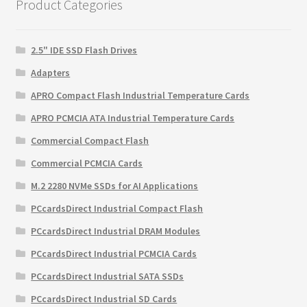
Product Categories
2.5" IDE SSD Flash Drives
Adapters
APRO Compact Flash Industrial Temperature Cards
APRO PCMCIA ATA Industrial Temperature Cards
Commercial Compact Flash
Commercial PCMCIA Cards
M.2 2280 NVMe SSDs for AI Applications
PCcardsDirect Industrial Compact Flash
PCcardsDirect Industrial DRAM Modules
PCcardsDirect Industrial PCMCIA Cards
PCcardsDirect Industrial SATA SSDs
PCcardsDirect Industrial SD Cards