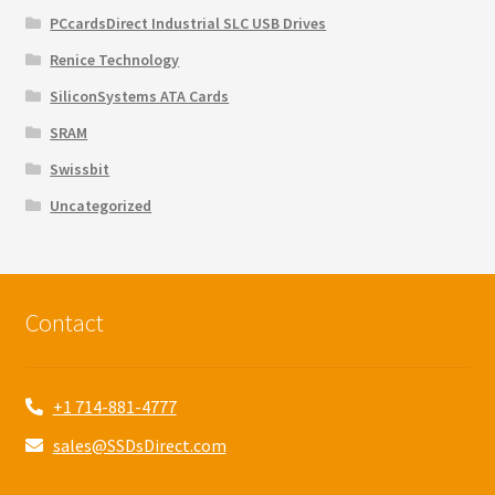
PCcardsDirect Industrial SLC USB Drives
Renice Technology
SiliconSystems ATA Cards
SRAM
Swissbit
Uncategorized
Contact
+1 714-881-4777
sales@SSDsDirect.com