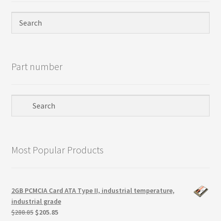
Terms
Terms and Conditions
test page
Part number
Welcome
Most Popular Products
2GB PCMCIA Card ATA Type II, industrial temperature,
industrial grade
Original
Current
$
288.85
$
205.85