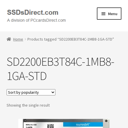
Skip
Skip
Menu
to
to
navigation
content
Home
Home
Products tagged “SD2200EB3T84C-1MB8-1GA-STD”
Cart
SD2200EB3T84C-1MB8-
Checkout
1GA-STD
Contact Us
Honda PC Cards
Showing the single result
My Account
Logout