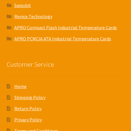
Swissbit
Renice Technology
APRO Compact Flash Industrial Temperature Cards
APRO PCMCIA ATA Industrial Temperature Cards
Customer Service
Home
Shipping Policy
Return Policy
Privacy Policy
Terms and Conditions