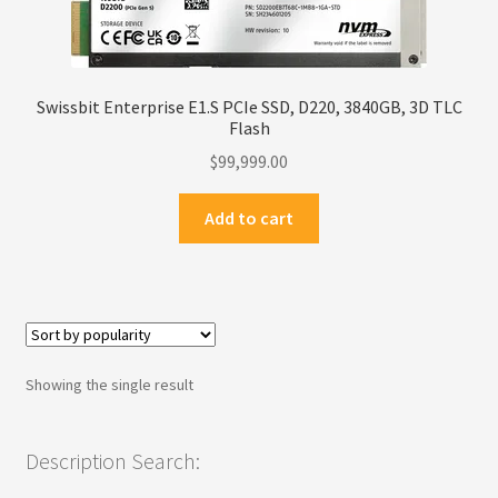
Privacy Policy
Products
Swissbit Enterprise E1.S PCIe SSD, D220, 3840GB, 3D TLC
Flash
Refund Policy
$
99,999.00
Return Policy
Add to cart
Samples
Sandisk
Showing the single result
Shipping Policy
SiliconSystems
Description Search: