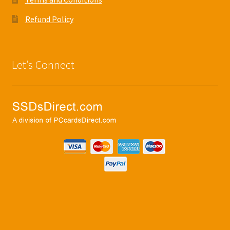
Refund Policy
Let’s Connect