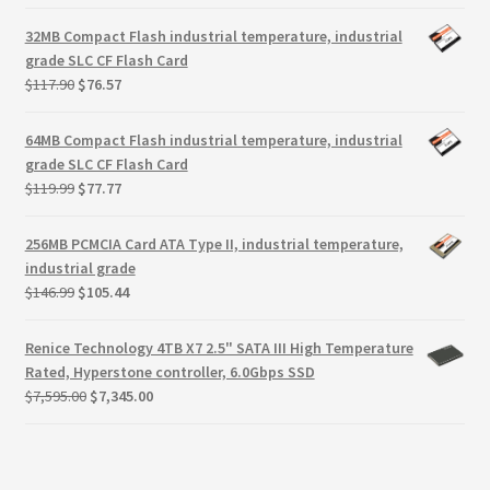
price
price
was:
is:
32MB Compact Flash industrial temperature, industrial
$288.85.
$205.85.
grade SLC CF Flash Card
Original
Current
$
117.90
$
76.57
price
price
was:
is:
64MB Compact Flash industrial temperature, industrial
$117.90.
$76.57.
grade SLC CF Flash Card
Original
Current
$
119.99
$
77.77
price
price
was:
is:
256MB PCMCIA Card ATA Type II, industrial temperature,
$119.99.
$77.77.
industrial grade
Original
Current
$
146.99
$
105.44
price
price
was:
is:
Renice Technology 4TB X7 2.5" SATA III High Temperature
$146.99.
$105.44.
Rated, Hyperstone controller, 6.0Gbps SSD
Original
Current
$
7,595.00
$
7,345.00
price
price
was:
is:
$7,595.00.
$7,345.00.