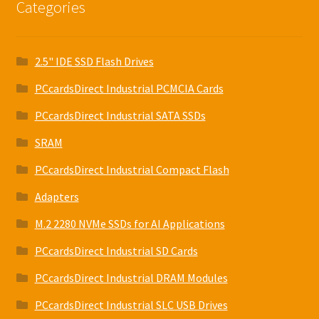
Categories
2.5" IDE SSD Flash Drives
PCcardsDirect Industrial PCMCIA Cards
PCcardsDirect Industrial SATA SSDs
SRAM
PCcardsDirect Industrial Compact Flash
Adapters
M.2 2280 NVMe SSDs for AI Applications
PCcardsDirect Industrial SD Cards
PCcardsDirect Industrial DRAM Modules
PCcardsDirect Industrial SLC USB Drives