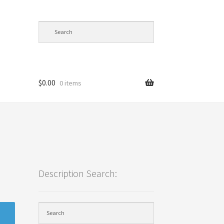
$
0.00
0 items
cy
Description Search: