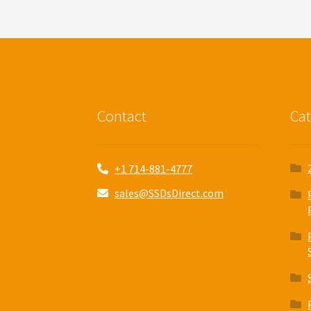
Contact
Cat
+1 714-881-4777
sales@SSDsDirect.com