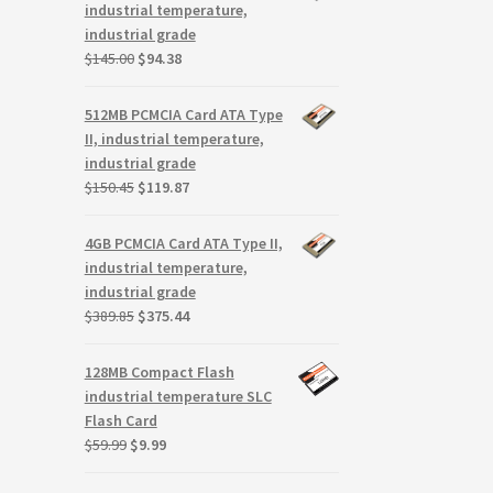
$117.00.
$75.93.
industrial temperature,
industrial grade
Original
Current
$
145.00
$
94.38
price
price
was:
is:
512MB PCMCIA Card ATA Type
$145.00.
$94.38.
II, industrial temperature,
industrial grade
Original
Current
$
150.45
$
119.87
price
price
was:
is:
4GB PCMCIA Card ATA Type II,
$150.45.
$119.87.
industrial temperature,
industrial grade
Original
Current
$
389.85
$
375.44
price
price
was:
is:
128MB Compact Flash
$389.85.
$375.44.
industrial temperature SLC
Flash Card
Original
Current
$
59.99
$
9.99
price
price
was:
is: