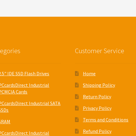
egories
Customer Service
2.5" IDE SSD Flash Drives
Home
PCcardsDirect Industrial
Shipping Policy
PCMCIA Cards
Return Policy
PCcardsDirect Industrial SATA
Privacy Policy
SSDs
Terms and Conditions
SRAM
Refund Policy
PCcardsDirect Industrial