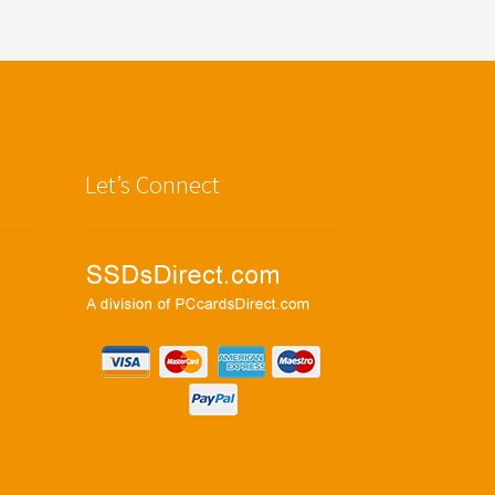
Let’s Connect