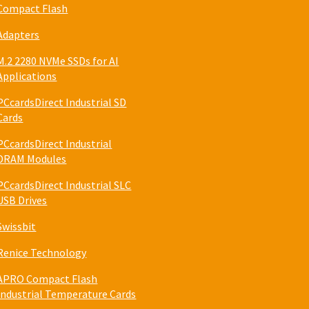
Compact Flash
Adapters
M.2 2280 NVMe SSDs for AI
Applications
PCcardsDirect Industrial SD
Cards
PCcardsDirect Industrial
DRAM Modules
PCcardsDirect Industrial SLC
USB Drives
Swissbit
Renice Technology
APRO Compact Flash
Industrial Temperature Cards