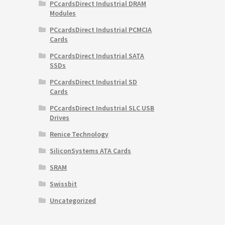
PCcardsDirect Industrial DRAM
Modules
PCcardsDirect Industrial PCMCIA
Cards
PCcardsDirect Industrial SATA
SSDs
PCcardsDirect Industrial SD
Cards
PCcardsDirect Industrial SLC USB
Drives
Renice Technology
SiliconSystems ATA Cards
SRAM
Swissbit
Uncategorized