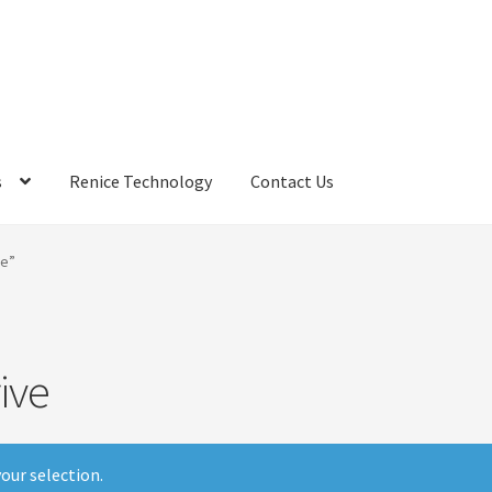
s
Renice Technology
Contact Us
rds
My Account
Privacy Policy
Products
Refund Policy
Return Poli
ve”
ems
Terms
Terms and Conditions
test page
Welcome
ive
our selection.