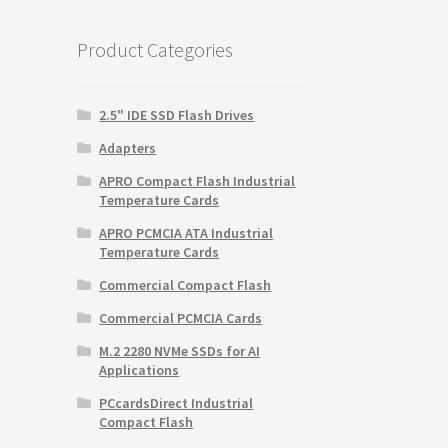
$59.99.
$9.99.
Product Categories
2.5" IDE SSD Flash Drives
Adapters
APRO Compact Flash Industrial
Temperature Cards
APRO PCMCIA ATA Industrial
Temperature Cards
Commercial Compact Flash
Commercial PCMCIA Cards
M.2 2280 NVMe SSDs for AI
Applications
PCcardsDirect Industrial
Compact Flash