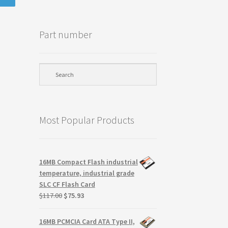
Part number
Most Popular Products
16MB Compact Flash industrial
temperature, industrial grade
SLC CF Flash Card
Original
Current
$
117.00
$
75.93
price
price
was:
is:
16MB PCMCIA Card ATA Type II,