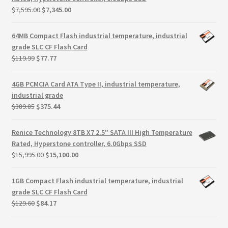
Terms
Original
Current
$
7,595.00
$
7,345.00
price
price
Terms and Conditions
was:
is:
64MB Compact Flash industrial temperature, industrial
$7,595.00.
$7,345.00.
grade SLC CF Flash Card
Original
Current
test page
$
119.99
$
77.77
price
price
was:
is:
4GB PCMCIA Card ATA Type II, industrial temperature,
Welcome
$119.99.
$77.77.
industrial grade
Original
Current
$
389.85
$
375.44
price
price
was:
is:
Renice Technology 8TB X7 2.5" SATA III High Temperature
$389.85.
$375.44.
Rated, Hyperstone controller, 6.0Gbps SSD
Original
Current
$
15,995.00
$
15,100.00
price
price
was:
is:
1GB Compact Flash industrial temperature, industrial
$15,995.00.
$15,100.00.
grade SLC CF Flash Card
Original
Current
$
129.60
$
84.17
price
price
was:
is: