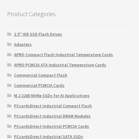
$129.60.
$84.17.
Product Categories
2.5" IDE SSD Flash Drives
Adapters
APRO Compact Flash Industrial Temperature Cards
APRO PCMCIA ATA Industrial Temperature Cards
Commercial Compact Flash
Commercial PCMCIA Cards
M.2 2280 NVMe SSDs for AI Applications
PCcardsDirect Industrial Compact Flash
PCcardsDirect Industrial DRAM Modules
PCcardsDirect Industrial PCMCIA Cards
PCcardsDirect Industrial SATA SSDs