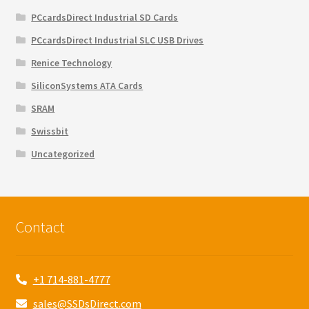
PCcardsDirect Industrial SD Cards
PCcardsDirect Industrial SLC USB Drives
Renice Technology
SiliconSystems ATA Cards
SRAM
Swissbit
Uncategorized
Contact
+1 714-881-4777
sales@SSDsDirect.com