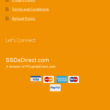
Terms and Conditions
Refund Policy
Let’s Connect