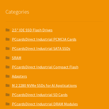
Categories
2.5" IDE SSD Flash Drives
PCcardsDirect Industrial PCMCIA Cards
PCcardsDirect Industrial SATA SSDs
SRAM
PCcardsDirect Industrial Compact Flash
Adapters
M.2 2280 NVMe SSDs for AI Applications
PCcardsDirect Industrial SD Cards
PCcardsDirect Industrial DRAM Modules