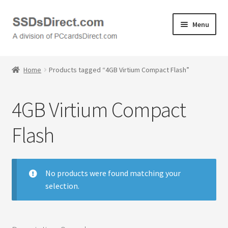
Skip
Skip
Menu
to
to
navigation
content
Home
Home
Products tagged “4GB Virtium Compact Flash”
Cart
4GB Virtium Compact
Checkout
Flash
Contact Us
Honda PC Cards
No products were found matching your
selection.
My Account
Logout