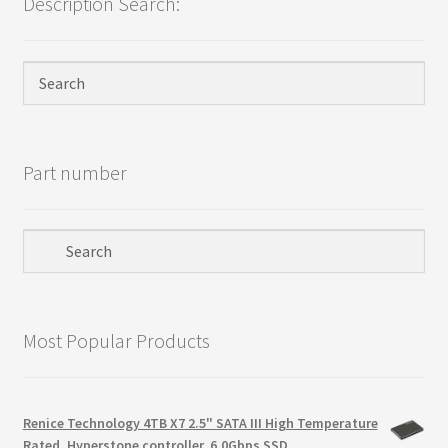
Description Search:
Privacy Policy
Products
Refund Policy
Part number
Return Policy
Samples
Sandisk
Most Popular Products
Shipping Policy
SiliconSystems
Renice Technology 4TB X7 2.5" SATA III High Temperature
Rated, Hyperstone controller, 6.0Gbps SSD