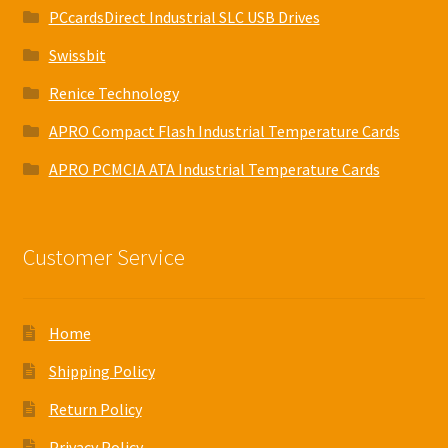
PCcardsDirect Industrial SLC USB Drives
Swissbit
Renice Technology
APRO Compact Flash Industrial Temperature Cards
APRO PCMCIA ATA Industrial Temperature Cards
Customer Service
Home
Shipping Policy
Return Policy
Privacy Policy