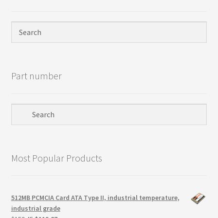
Terms
Terms and Conditions
test page
Part number
Welcome
Most Popular Products
512MB PCMCIA Card ATA Type II, industrial temperature,
industrial grade