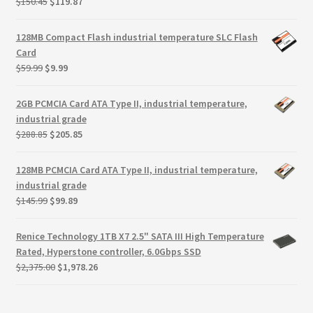
Original
Current
$
150.45
$
119.87
price
price
was:
is:
128MB Compact Flash industrial temperature SLC Flash
$150.45.
$119.87.
Card
Original
Current
$
59.99
$
9.99
price
price
was:
is:
2GB PCMCIA Card ATA Type II, industrial temperature,
$59.99.
$9.99.
industrial grade
Original
Current
$
288.85
$
205.85
price
price
was:
is:
128MB PCMCIA Card ATA Type II, industrial temperature,
$288.85.
$205.85.
industrial grade
Original
Current
$
145.99
$
99.89
price
price
was:
is:
Renice Technology 1TB X7 2.5" SATA III High Temperature
$145.99.
$99.89.
Rated, Hyperstone controller, 6.0Gbps SSD
Original
Current
$
2,375.00
$
1,978.26
price
price
was:
is:
$2,375.00.
$1,978.26.