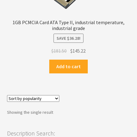
Privacy Policy
1GB PCMCIA Card ATA Type II, industrial temperature,
Products
industrial grade
SAVE
$
36.28
!
Refund Policy
Original
Current
$
181.50
$
145.22
price
price
Return Policy
was:
is:
Add to cart
$181.50.
$145.22.
Samples
Sandisk
Shipping Policy
Showing the single result
SiliconSystems
Description Search: