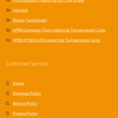
PCcardsDirect Industrial SLC USB Drives
Swissbit
Renice Technology
APRO Compact Flash Industrial Temperature Cards
APRO PCMCIA ATA Industrial Temperature Cards
Customer Service
Home
Shipping Policy
Return Policy
Privacy Policy