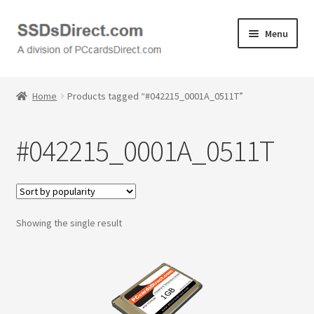
Skip
Skip
Menu
to
to
navigation
content
Home
Home
Products tagged “#042215_0001A_0511T”
Cart
#042215_0001A_0511T
Checkout
Contact Us
Showing the single result
Honda PC Cards
My Account
Logout