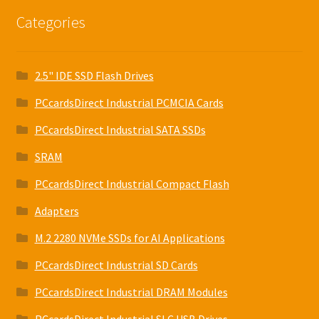
Categories
2.5" IDE SSD Flash Drives
PCcardsDirect Industrial PCMCIA Cards
PCcardsDirect Industrial SATA SSDs
SRAM
PCcardsDirect Industrial Compact Flash
Adapters
M.2 2280 NVMe SSDs for AI Applications
PCcardsDirect Industrial SD Cards
PCcardsDirect Industrial DRAM Modules