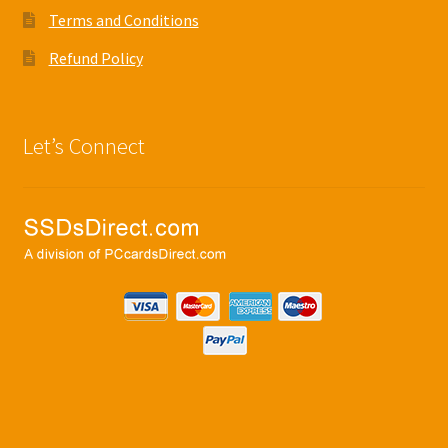
Terms and Conditions
Refund Policy
Let’s Connect