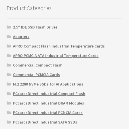
Product Categories
2.5" IDE SSD Flash Drives
Adapters
APRO Compact Flash Industrial Temperature Cards
APRO PCMCIA ATA Industrial Temperature Cards
Commercial Compact Flash
Commercial PCMCIA Cards
M.2 2280 NVMe SSDs for AI Applications
PCcardsDirect Industrial Compact Flash
PCcardsDirect Industrial DRAM Modules
PCcardsDirect Industrial PCMCIA Cards
PCcardsDirect Industrial SATA SSDs