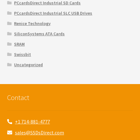
PCcardsDirect Industrial SD Cards
PCcardsDirect Industrial SLC USB Drives
Renice Technology
SiliconSystems ATA Cards
SRAM
Swissbit
Uncategorized
Contact
+1 714-881-4777
sales@SSDsDirect.com